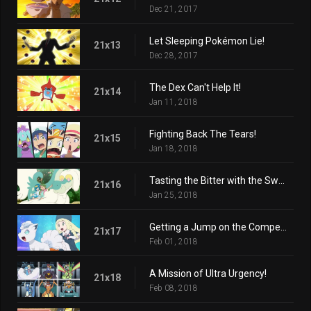
Dec 21, 2017
Let Sleeping Pokémon Lie!
21x13
Dec 28, 2017
The Dex Can't Help It!
21x14
Jan 11, 2018
Fighting Back The Tears!
21x15
Jan 18, 2018
Tasting the Bitter with the Sweet!
21x16
Jan 25, 2018
Getting a Jump on the Competition!
21x17
Feb 01, 2018
A Mission of Ultra Urgency!
21x18
Feb 08, 2018