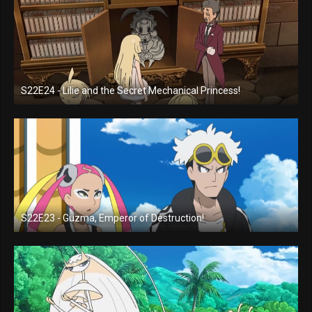
S22E24 - Lilie and the Secret Mechanical Princess!
S22E23 - Guzma, Emperor of Destruction!