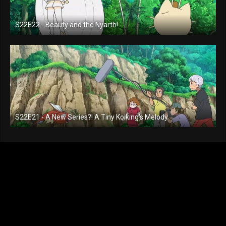
S22E22 - Beauty and the Nyarth!
S22E21 - A New Series?! A Tiny Koiking's Melody