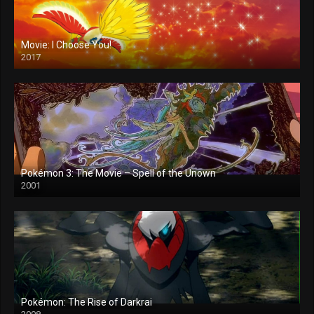
Movie: I Choose You!
2017
Pokémon 3: The Movie – Spell of the Unown
2001
Pokémon: The Rise of Darkrai