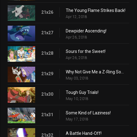
The Young Flame Strikes Back!
21x26
Apr 12, 2018
Dewpider Ascending!
21x27
Apr 26, 2018
Sours for the Sweet!
21x28
Apr 26, 2018
Why Not Give Me a Z-Ring Sometime?
21x29
May 03, 2018
Tough Guy Trials!
21x30
May 10, 2018
Some Kind of Laziness!
21x31
May 17, 2018
A Battle Hand-Off!
21x32