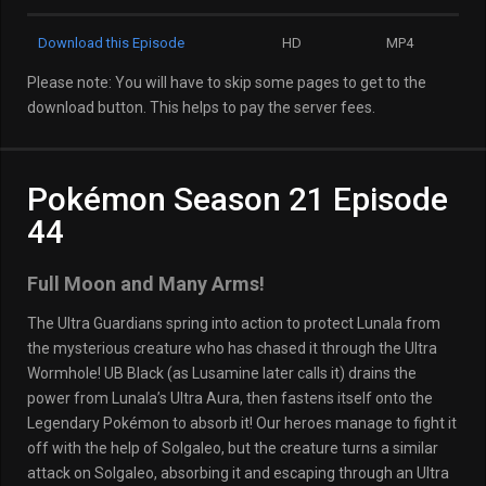
Download this Episode
HD
MP4
Please note: You will have to skip some pages to get to the
download button. This helps to pay the server fees.
Pokémon Season 21 Episode
44
Full Moon and Many Arms!
The Ultra Guardians spring into action to protect Lunala from
the mysterious creature who has chased it through the Ultra
Wormhole! UB Black (as Lusamine later calls it) drains the
power from Lunala’s Ultra Aura, then fastens itself onto the
Legendary Pokémon to absorb it! Our heroes manage to fight it
off with the help of Solgaleo, but the creature turns a similar
attack on Solgaleo, absorbing it and escaping through an Ultra