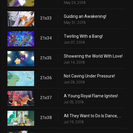
May 24, 2018
Guiding an Awakening!
21x33
May 31, 2018
Twirling With a Bang!
21x34
Jun 07, 2018
Showering the World With Love!
21x35
Jun 14, 2018
Not Caving Under Pressure!
21x36
Jun 28, 2018
A Young Royal Flame Ignites!
21x37
Jul 05, 2018
All They Want to Do Is Dance, Dance!
21x38
Jul 19, 2018