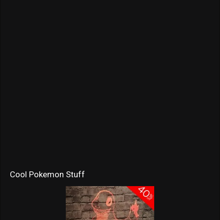
Cool Pokemon Stuff