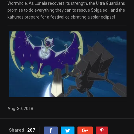
Wormhole. As Lunala recovers its strength, the Ultra Guardians
promise to do everything they can to rescue Solgaleo—and the
kahunas prepare for a festival celebrating a solar eclipse!
Aug. 30, 2018
Shared
287