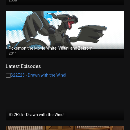
2008
Pokémon the Movie White: Victini and Zekrom
2011
Latest Episodes
S22E25 - Drawn with the Wind!