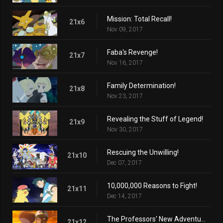
Mission: Total Recall!
21x6
Nov 09, 2017
Faba's Revenge!
21x7
Nov 16, 2017
Family Determination!
21x8
Nov 23, 2017
Revealing the Stuff of Legend!
21x9
Nov 30, 2017
Rescuing the Unwilling!
21x10
Dec 07, 2017
10,000,000 Reasons to Fight!
21x11
Dec 14, 2017
The Professors' New Adventure!
21x12