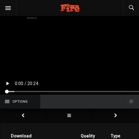
OPTIONS
Download
Quality
Type