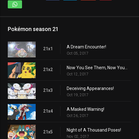
Pokémon season 21
A Dream Encounter!
21x1
Oct 05, 2017
Now You See Them, Now You Don't!
21x2
Oct 12, 2017
Deceiving Appearances!
21x3
Oct 19, 2017
A Masked Warning!
21x4
Oct 26, 2017
Night of A Thousand Poses!
21x5
Nov 02, 2017