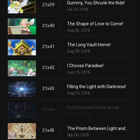
Dummy, You Shrunk the Kids!
21x39
Jul 26, 2018
The Shape of Love to Come!
21x40
Aug 02, 2018
The Long Vault Home!
21x41
Aug 09, 2018
I Choose Paradise!
21x42
Aug 16, 2018
Filling the Light with Darkness!
21x43
Aug 23, 2018
Full Moon and Many Arms!
21x44
Aug 30, 2018
The Prism Between Light and Darkness!
21x45
Sep 06, 2018