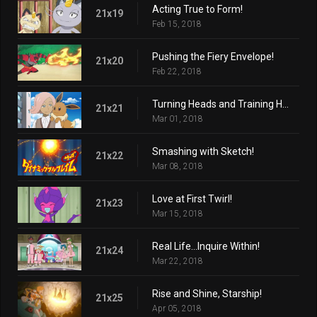
Acting True to Form!
21x19
Feb 15, 2018
Pushing the Fiery Envelope!
21x20
Feb 22, 2018
Turning Heads and Training Hard!
21x21
Mar 01, 2018
Smashing with Sketch!
21x22
Mar 08, 2018
Love at First Twirl!
21x23
Mar 15, 2018
Real Life...Inquire Within!
21x24
Mar 22, 2018
Rise and Shine, Starship!
21x25
Apr 05, 2018