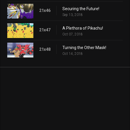
Securing the Future!
21x46
Sep 13, 2018
A Plethora of Pikachu!
21x47
Oct 07, 2018
Turning the Other Mask!
21x48
Oct 14, 2018