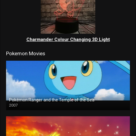
Charmander Colour Changing 3D Light
Pokemon Movies
Pokémon Ranger and the Temple of the Sea
2007