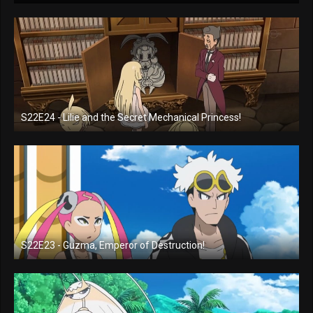
S22E24 - Lilie and the Secret Mechanical Princess!
S22E23 - Guzma, Emperor of Destruction!