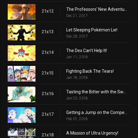
The Professors' New Adventure!
21x12
Dec 21, 2017
Let Sleeping Pokémon Lie!
21x13
Dec 28, 2017
The Dex Can't Help It!
21x14
Jan 11, 2018
Fighting Back The Tears!
21x15
Jan 18, 2018
Tasting the Bitter with the Sweet!
21x16
Jan 25, 2018
Getting a Jump on the Competition!
21x17
Feb 01, 2018
A Mission of Ultra Urgency!
21x18