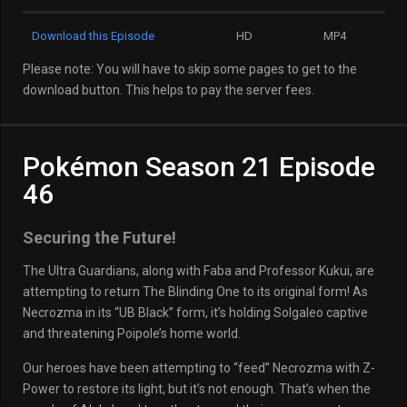
Download this Episode
HD
MP4
Please note: You will have to skip some pages to get to the
download button. This helps to pay the server fees.
Pokémon Season 21 Episode
46
Securing the Future!
The Ultra Guardians, along with Faba and Professor Kukui, are
attempting to return The Blinding One to its original form! As
Necrozma in its “UB Black” form, it’s holding Solgaleo captive
and threatening Poipole’s home world.
Our heroes have been attempting to “feed” Necrozma with Z-
Power to restore its light, but it’s not enough. That’s when the