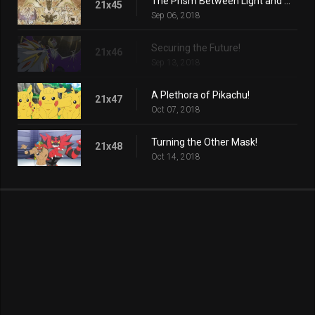
The Prism Between Light and Darkness!
21x45
Sep 06, 2018
Securing the Future!
21x46
Sep 13, 2018
A Plethora of Pikachu!
21x47
Oct 07, 2018
Turning the Other Mask!
21x48
Oct 14, 2018