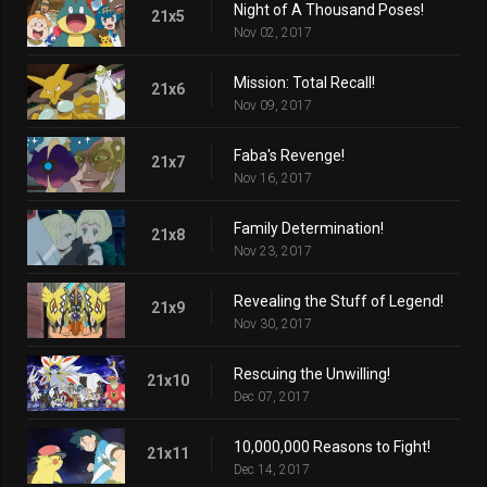
Night of A Thousand Poses!
21x5
Nov 02, 2017
Mission: Total Recall!
21x6
Nov 09, 2017
Faba's Revenge!
21x7
Nov 16, 2017
Family Determination!
21x8
Nov 23, 2017
Revealing the Stuff of Legend!
21x9
Nov 30, 2017
Rescuing the Unwilling!
21x10
Dec 07, 2017
10,000,000 Reasons to Fight!
21x11
Dec 14, 2017