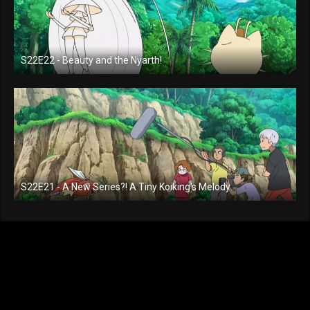
S22E22 - Beauty and the Nyarth!
S22E21 - A New Series?! A Tiny Koiking's Melody