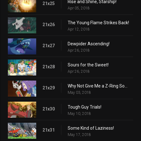
Rise and Shine, Starship!
21x25
Apr 05, 2018
The Young Flame Strikes Back!
21x26
Apr 12, 2018
Dewpider Ascending!
21x27
Apr 26, 2018
Sours for the Sweet!
21x28
Apr 26, 2018
Why Not Give Me a Z-Ring Sometime?
21x29
May 03, 2018
Tough Guy Trials!
21x30
May 10, 2018
Some Kind of Laziness!
21x31
May 17, 2018