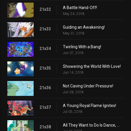
A Battle Hand-Off!
21x32
May 24, 2018
Guiding an Awakening!
21x33
May 31, 2018
Twirling With a Bang!
21x34
Jun 07, 2018
Showering the World With Love!
21x35
Jun 14, 2018
Not Caving Under Pressure!
21x36
Jun 28, 2018
A Young Royal Flame Ignites!
21x37
Jul 05, 2018
All They Want to Do Is Dance, Dance!
21x38