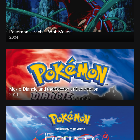
Pokémon: Jirachi – Wish Maker
2004
Movie: Diancie and the Cocoon of Destruction
2014