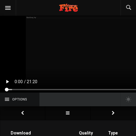
OPTIONS
Download
Quality
Type