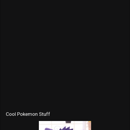
Cool Pokemon Stuff