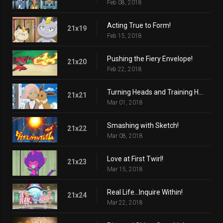
Feb 08, 2018
Acting True to Form!
21x19
Feb 15, 2018
Pushing the Fiery Envelope!
21x20
Feb 22, 2018
Turning Heads and Training Hard!
21x21
Mar 01, 2018
Smashing with Sketch!
21x22
Mar 08, 2018
Love at First Twirl!
21x23
Mar 15, 2018
Real Life...Inquire Within!
21x24
Mar 22, 2018