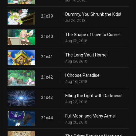
Jul 19, 2018
Dummy, You Shrunk the Kids!
21x39
Jul 26, 2018
The Shape of Love to Come!
21x40
Aug 02, 2018
The Long Vault Home!
21x41
Aug 09, 2018
I Choose Paradise!
21x42
Aug 16, 2018
Filling the Light with Darkness!
21x43
Aug 23, 2018
Full Moon and Many Arms!
21x44
Aug 30, 2018