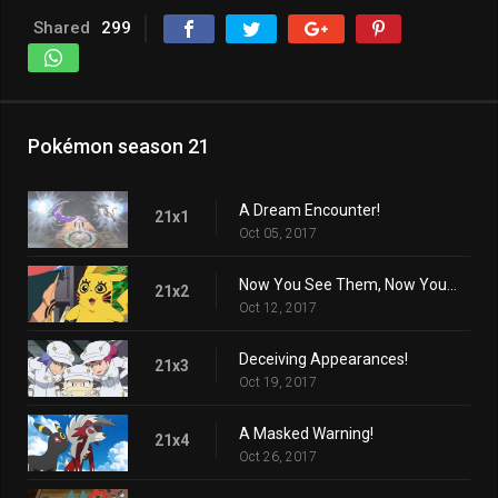
Shared
299
Pokémon season 21
A Dream Encounter!
21x1
Oct 05, 2017
Now You See Them, Now You Don't!
21x2
Oct 12, 2017
Deceiving Appearances!
21x3
Oct 19, 2017
A Masked Warning!
21x4
Oct 26, 2017