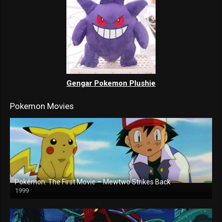
Gengar Pokemon Plushie
Pokemon Movies
Pokémon: The First Movie – Mewtwo Strikes Back
1999