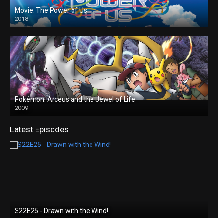
Movie: The Power of Us
2018
Pokémon: Arceus and the Jewel of Life
2009
Latest Episodes
S22E25 - Drawn with the Wind!