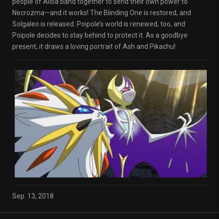
people of Alola band together to send their own power to
Necrozma—and it works! The Blinding One is restored, and
Solgaleo is released. Poipole’s world is renewed, too, and
Poipole decides to stay behind to protect it. As a goodbye
present, it draws a loving portrait of Ash and Pikachu!
Sep. 13, 2018