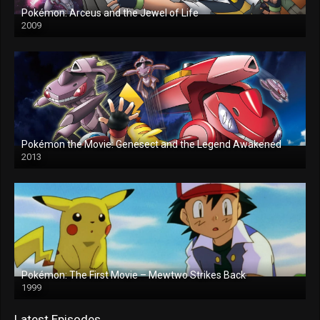
Pokémon: Arceus and the Jewel of Life
2009
Pokémon the Movie: Genesect and the Legend Awakened
2013
Pokémon: The First Movie – Mewtwo Strikes Back
1999
Latest Episodes