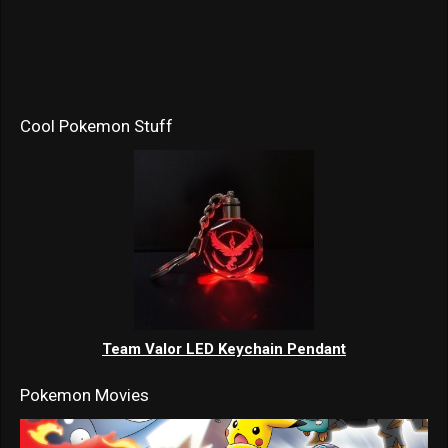
Cool Pokemon Stuff
Team Valor LED Keychain Pendant
Pokemon Movies