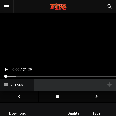
OPTIONS
Download
Quality
Type