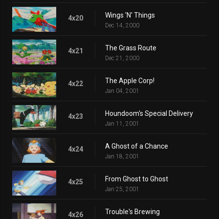
Wings 'N' Things
4x20
Dec 14, 2000
The Grass Route
4x21
Dec 21, 2000
The Apple Corp!
4x22
Jan 04, 2001
Houndoom's Special Delivery
4x23
Jan 11, 2001
A Ghost of a Chance
4x24
Jan 18, 2001
From Ghost to Ghost
4x25
Jan 25, 2001
Trouble's Brewing
4x26