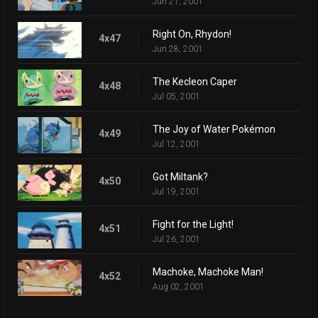
Jun 21, 2001
Right On, Rhydon!
4x47
Jun 28, 2001
The Kecleon Caper
4x48
Jul 05, 2001
The Joy of Water Pokémon
4x49
Jul 12, 2001
Got Miltank?
4x50
Jul 19, 2001
Fight for the Light!
4x51
Jul 26, 2001
Machoke, Machoke Man!
4x52
Aug 02, 2001