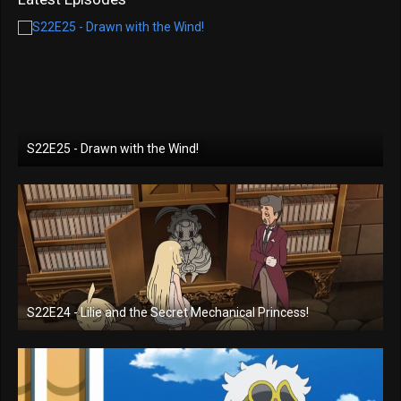
S22E25 - Drawn with the Wind!
S22E24 - Lilie and the Secret Mechanical Princess!