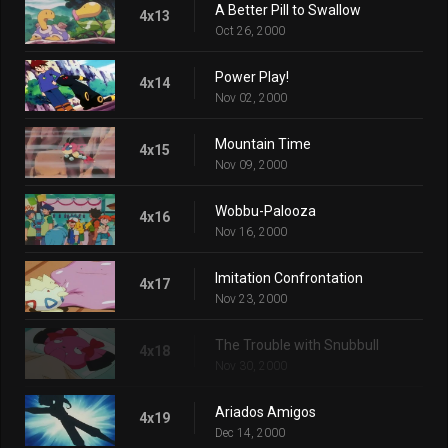
A Better Pill to Swallow
4x13
Oct 26, 2000
Power Play!
4x14
Nov 02, 2000
Mountain Time
4x15
Nov 09, 2000
Wobbu-Palooza
4x16
Nov 16, 2000
Imitation Confrontation
4x17
Nov 23, 2000
The Trouble with Snubbull
4x18
Nov 30, 2000
Ariados Amigos
4x19
Dec 14, 2000