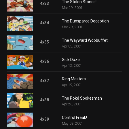
The Stolen Stones!
4x33
Mar 29, 2001
The Dunsparce Deception
4x34
Mar 29, 2001
The Wayward Wobbuffet
4x35
Apr 05, 2001
Sick Daze
4x36
Apr 12, 2001
Ring Masters
4x37
Apr 19, 2001
The Poké Spokesman
4x38
Apr 26, 2001
Control Freak!
4x39
May 03, 2001