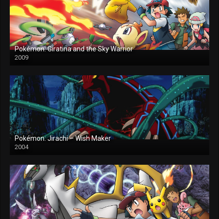
Pokémon: Giratina and the Sky Warrior
2009
Pokémon: Jirachi – Wish Maker
2004