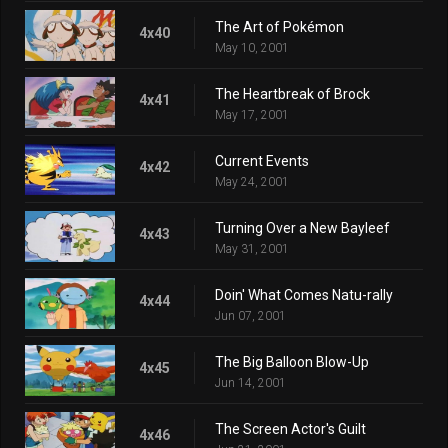
The Art of Pokémon
4x40
May 10, 2001
The Heartbreak of Brock
4x41
May 17, 2001
Current Events
4x42
May 24, 2001
Turning Over a New Bayleef
4x43
May 31, 2001
Doin' What Comes Natu-rally
4x44
Jun 07, 2001
The Big Balloon Blow-Up
4x45
Jun 14, 2001
The Screen Actor's Guilt
4x46