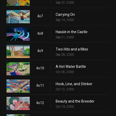
Sep 07, 2000
Carrying On
4x7
Sep 14, 2000
Hassle in the Castle
4x8
Sep 21, 2000
Two Hits and a Miss
4x9
Sep 28, 2000
A Hot Water Battle
4x10
Oct 05, 2000
Hook, Line, and Stinker
4x11
Oct 12, 2000
Beauty and the Breeder
4x12
Oct 19, 2000