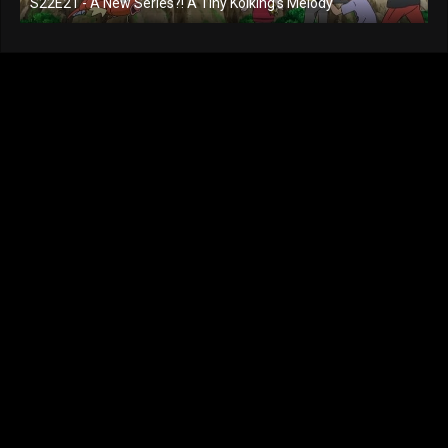
S22E21 - A New Series?! A Tiny Koiking's Melody