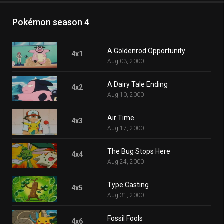
Pokémon season 4
A Goldenrod Opportunity
4x1
Aug 03, 2000
A Dairy Tale Ending
4x2
Aug 10, 2000
Air Time
4x3
Aug 17, 2000
The Bug Stops Here
4x4
Aug 24, 2000
Type Casting
4x5
Aug 31, 2000
Fossil Fools
4x6