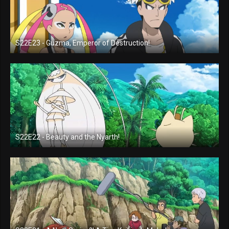
S22E23 - Guzma, Emperor of Destruction!
S22E22 - Beauty and the Nyarth!