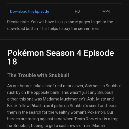
Download this Episode
HD
MP4
Please note: You will have to skip some pages to get to the
download button. This helps to pay the server fees.
Pokémon Season 4 Episode
18
The Trouble with Snubbull
As our heroes take a brief rest near a river, Ash sees a Snubbull
rush by on the opposite bank. This wasn’t just any Snubbull
either, this one was Madame Muchmoney’s! Ash, Misty and
Brock follow Pikachu as it picks up Snubbull’s scent and leads
them in the search for the wealthy woman’s Pokémon. Our
heroes are racing against time when Team Rocket sets a trap
for Snubbull, hoping to get a cash reward from Madam