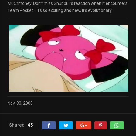
Muchmoney. Don’t miss Snubbull’s reaction when it encounters
Team Rocket… it’s so exciting and new, it’s evolutionary!
Nov. 30, 2000
Shared
45