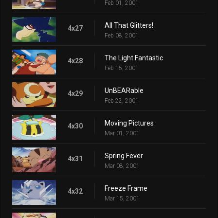
Feb 01, 2001
All That Glitters!
4x27
Feb 08, 2001
The Light Fantastic
4x28
Feb 15, 2001
UnBEARable
4x29
Feb 22, 2001
Moving Pictures
4x30
Mar 01, 2001
Spring Fever
4x31
Mar 08, 2001
Freeze Frame
4x32
Mar 15, 2001