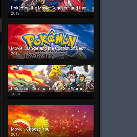
Pokémon the Movie: Genesect and the Legend Awakened
2013
Movie: Diancie and the Cocoon of Destruction
2014
Pokémon: Giratina and the Sky Warrior
2009
Movie: I Choose You!
2017