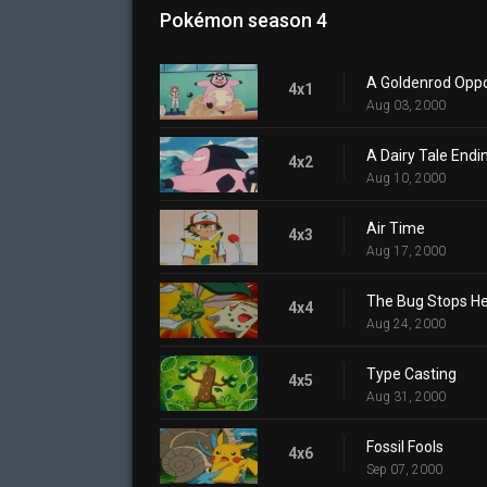
Pokémon season 4
A Goldenrod Oppo
4x1
Aug 03, 2000
A Dairy Tale Endi
4x2
Aug 10, 2000
Air Time
4x3
Aug 17, 2000
The Bug Stops H
4x4
Aug 24, 2000
Type Casting
4x5
Aug 31, 2000
Fossil Fools
4x6
Sep 07, 2000