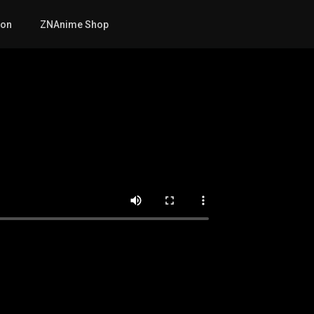
mon
ZNAnime Shop