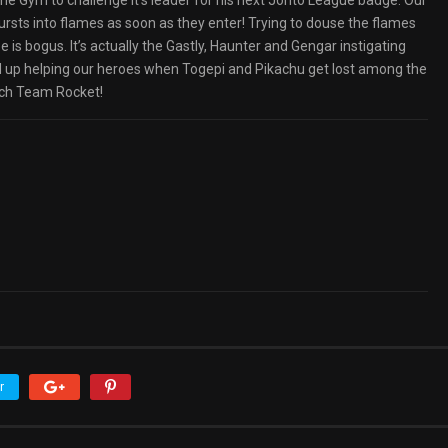
the Gym to challenge it’s leader for his next Johto League badge. Our
bursts into flames as soon as they enter! Trying to douse the flames
 is bogus. It’s actually the Gastly, Haunter and Gengar instigating
nd up helping our heroes when Togepi and Pikachu get lost among the
each Team Rocket!
r