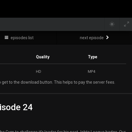
episodes list
next episode
Quality
Type
HD
MP4
 get to the download button. This helps to pay the server fees.
isode 24