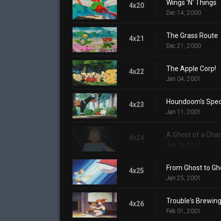
Wings 'N' Things
4x20
Dec 14, 2000
The Grass Route
4x21
Dec 21, 2000
The Apple Corp!
4x22
Jan 04, 2001
Houndoom's Speci
4x23
Jan 11, 2001
A Ghost of a Cha
4x24
Jan 18, 2001
From Ghost to Gh
4x25
Jan 25, 2001
Trouble's Brewin
4x26
Feb 01, 2001