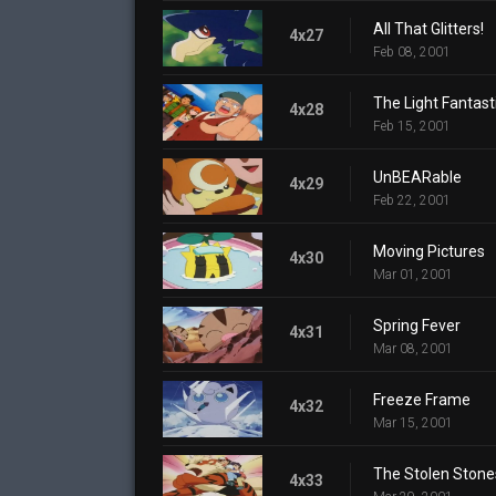
All That Glitters!
4x27
Feb 08, 2001
The Light Fantast
4x28
Feb 15, 2001
UnBEARable
4x29
Feb 22, 2001
Moving Pictures
4x30
Mar 01, 2001
Spring Fever
4x31
Mar 08, 2001
Freeze Frame
4x32
Mar 15, 2001
The Stolen Stone
4x33