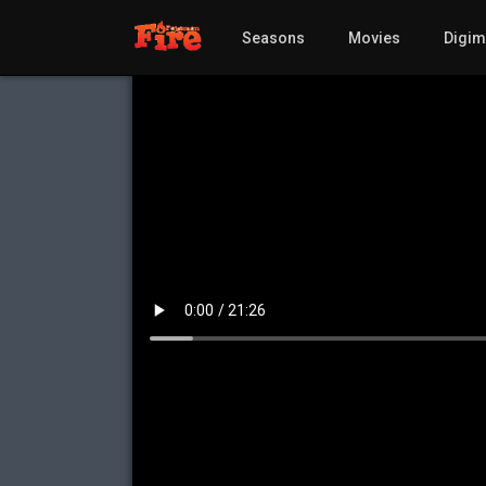
Seasons
Movies
Digi