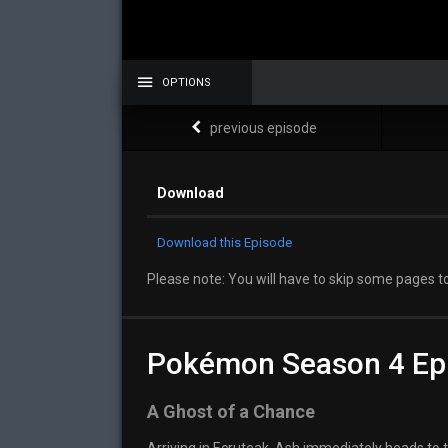
OPTIONS
previous episode
Download
Download this Episode
Please note: You will have to skip some pages to
Pokémon Season 4 Ep
A Ghost of a Chance