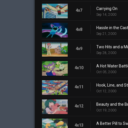
Carrying On
4x7
Sep 14, 2000
Hassle in the Cast
4x8
Sep 21, 2000
Two Hits and a M
4x9
Sep 28, 2000
A Hot Water Battl
4x10
Oct 05, 2000
Hook, Line, and S
4x11
Oct 12, 2000
Beauty and the B
4x12
Oct 19, 2000
A Better Pill to S
4x13