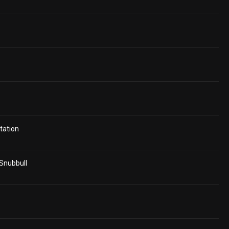
tation
 Snubbull