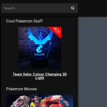
Cool Pokemon Stuff
Team Valor Colour Changing 3D
Light
Pokemon Movies