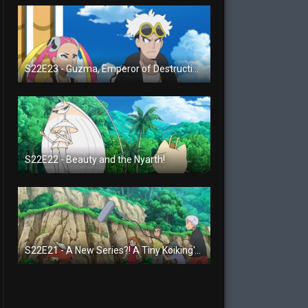
S22E23 - Guzma, Emperor of Destruction!
S22E22 - Beauty and the Nyarth!
S22E21 - A New Series?! A Tiny Koiking's Melody