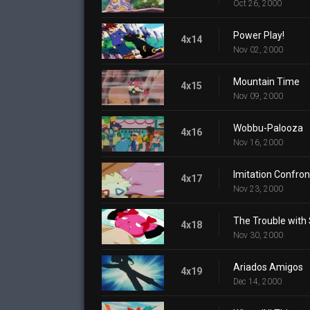
Oct 26, 2000
Power Play!
4x14
Nov 02, 2000
Mountain Time
4x15
Nov 09, 2000
Wobbu-Palooza
4x16
Nov 16, 2000
Imitation Confron
4x17
Nov 23, 2000
The Trouble with
4x18
Nov 30, 2000
Ariados Amigos
4x19
Dec 14, 2000