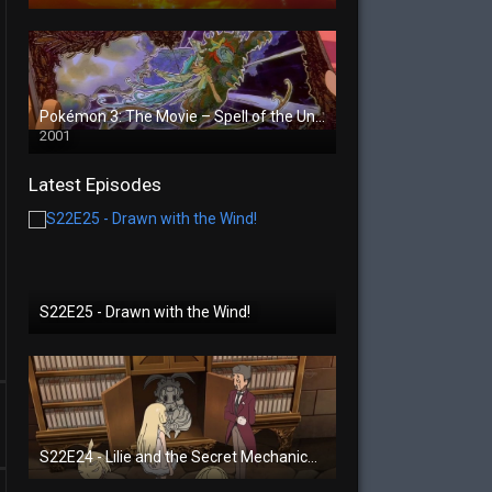
Pokémon 3: The Movie – Spell of the Unown
2001
Latest Episodes
S22E25 - Drawn with the Wind!
S22E24 - Lilie and the Secret Mechanical Princess!