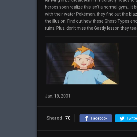
Arriving in Ecruteak, Ash immediately heads to 
heroes soon realize this isn’t a normal gym… it 
with their water Pokémon, they find out the blaze
the illusion. Find out how these Ghost-Types e
ruins. Plus, don’t miss the Gastly lesson they t
Jan. 18, 2001
Shared
70
Facebook
Twitte