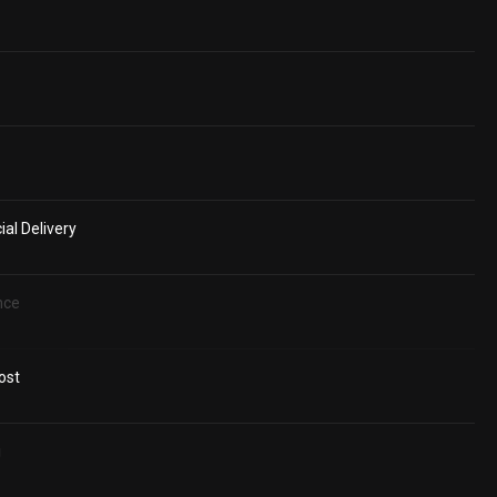
al Delivery
nce
ost
g