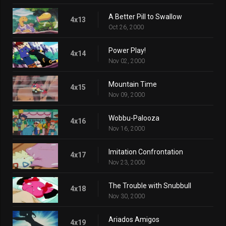
A Better Pill to Swallow
4x13
Oct 26, 2000
Power Play!
4x14
Nov 02, 2000
Mountain Time
4x15
Nov 09, 2000
Wobbu-Palooza
4x16
Nov 16, 2000
Imitation Confrontation
4x17
Nov 23, 2000
The Trouble with Snubbull
4x18
Nov 30, 2000
Ariados Amigos
4x19