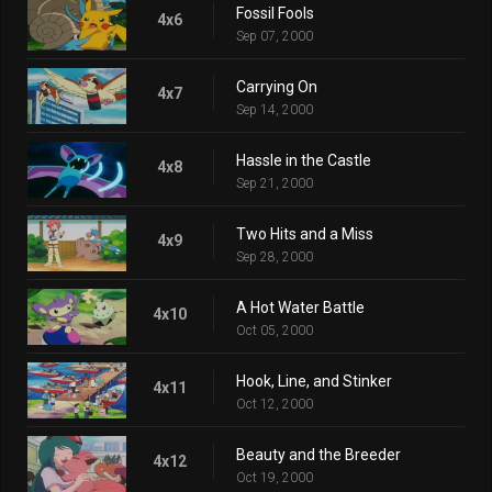
Fossil Fools
4x6
Sep 07, 2000
Carrying On
4x7
Sep 14, 2000
Hassle in the Castle
4x8
Sep 21, 2000
Two Hits and a Miss
4x9
Sep 28, 2000
A Hot Water Battle
4x10
Oct 05, 2000
Hook, Line, and Stinker
4x11
Oct 12, 2000
Beauty and the Breeder
4x12
Oct 19, 2000