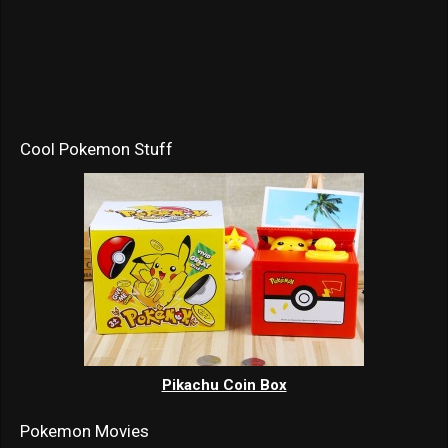
Cool Pokemon Stuff
Pikachu Coin Box
Pokemon Movies