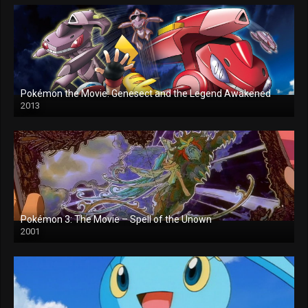
Pokémon the Movie: Genesect and the Legend Awakened
2013
Pokémon 3: The Movie – Spell of the Unown
2001