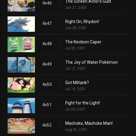
The Screen Actor's Guilt
4x46
Jun 21, 2001
Right On, Rhydon!
4x47
Jun 28, 2001
The Kecleon Caper
4x48
Jul 05, 2001
The Joy of Water Pokémon
4x49
Jul 12, 2001
Got Miltank?
4x50
Jul 19, 2001
Fight for the Light!
4x51
Jul 26, 2001
Machoke, Machoke Man!
4x52
Aug 02, 2001