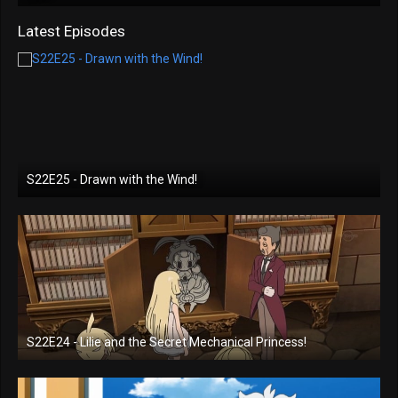
Latest Episodes
S22E25 - Drawn with the Wind!
S22E24 - Lilie and the Secret Mechanical Princess!