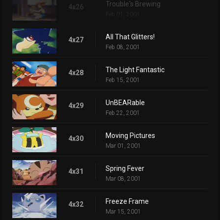
Trouble's Brewing
4x26
Feb 01, 2001
All That Glitters!
4x27
Feb 08, 2001
The Light Fantastic
4x28
Feb 15, 2001
UnBEARable
4x29
Feb 22, 2001
Moving Pictures
4x30
Mar 01, 2001
Spring Fever
4x31
Mar 08, 2001
Freeze Frame
4x32
Mar 15, 2001