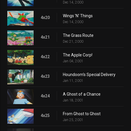
Dec 14, 2000
Wings 'N' Things
4x20
Dec 14, 2000
The Grass Route
4x21
Dec 21, 2000
The Apple Corp!
4x22
Jan 04, 2001
Houndoom's Special Delivery
4x23
Jan 11, 2001
A Ghost of a Chance
4x24
Jan 18, 2001
From Ghost to Ghost
4x25
Jan 25, 2001