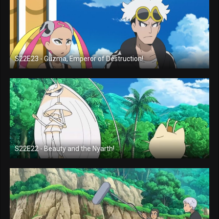
S22E23 - Guzma, Emperor of Destruction!
S22E22 - Beauty and the Nyarth!