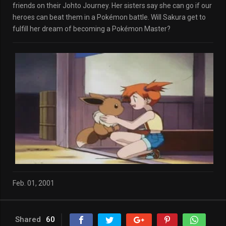
friends on their Johto Journey. Her sisters say she can go if our
heroes can beat them in a Pokémon battle. Will Sakura get to
fulfill her dream of becoming a Pokémon Master?
Feb. 01, 2001
Shared
60