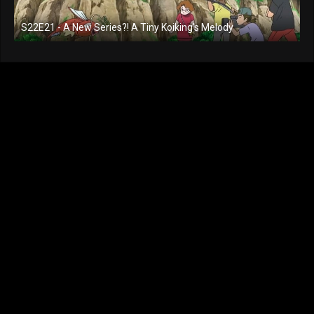
S22E21 - A New Series?! A Tiny Koiking's Melody