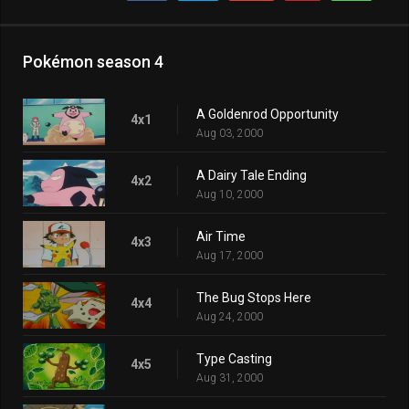
Pokémon season 4
A Goldenrod Opportunity
4x1
Aug 03, 2000
A Dairy Tale Ending
4x2
Aug 10, 2000
Air Time
4x3
Aug 17, 2000
The Bug Stops Here
4x4
Aug 24, 2000
Type Casting
4x5
Aug 31, 2000