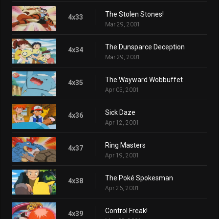
The Stolen Stones!
4x33
Mar 29, 2001
The Dunsparce Deception
4x34
Mar 29, 2001
The Wayward Wobbuffet
4x35
Apr 05, 2001
Sick Daze
4x36
Apr 12, 2001
Ring Masters
4x37
Apr 19, 2001
The Poké Spokesman
4x38
Apr 26, 2001
Control Freak!
4x39