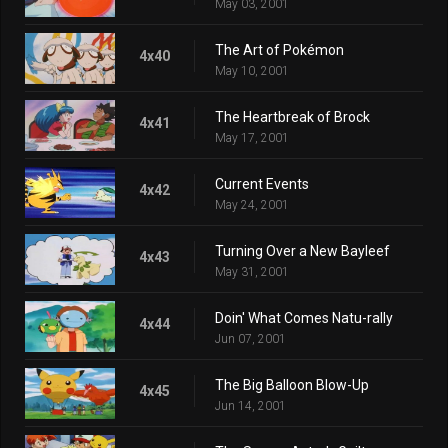
May 03, 2001
The Art of Pokémon
4x40
May 10, 2001
The Heartbreak of Brock
4x41
May 17, 2001
Current Events
4x42
May 24, 2001
Turning Over a New Bayleef
4x43
May 31, 2001
Doin' What Comes Natu-rally
4x44
Jun 07, 2001
The Big Balloon Blow-Up
4x45
Jun 14, 2001