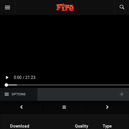
OPTIONS
Download
Quality
Type