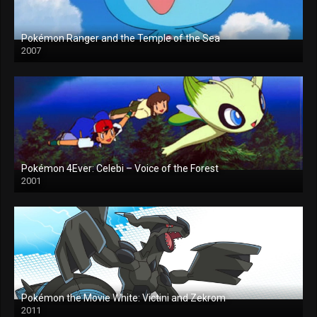
Pokémon Ranger and the Temple of the Sea
2007
Pokémon 4Ever: Celebi – Voice of the Forest
2001
Pokémon the Movie White: Victini and Zekrom
2011