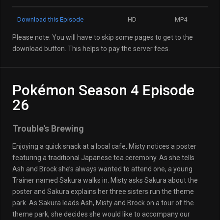
Download this Episode
HD
MP4
Please note: You will have to skip some pages to get to the
download button. This helps to pay the server fees.
Pokémon Season 4 Episode
26
Trouble's Brewing
Enjoying a quick snack at a local cafe, Misty notices a poster
featuring a traditional Japanese tea ceremony. As she tells
Ash and Brock she’s always wanted to attend one, a young
Trainer named Sakura walks in. Misty asks Sakura about the
poster and Sakura explains her three sisters run the theme
park. As Sakura leads Ash, Misty and Brock on a tour of the
theme park, she decides she would like to accompany our