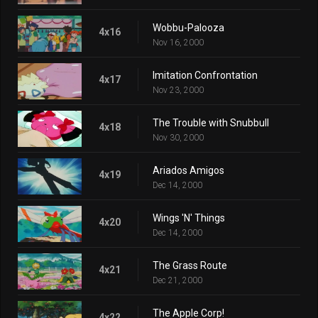
Wobbu-Palooza
4x16
Nov 16, 2000
Imitation Confrontation
4x17
Nov 23, 2000
The Trouble with Snubbull
4x18
Nov 30, 2000
Ariados Amigos
4x19
Dec 14, 2000
Wings 'N' Things
4x20
Dec 14, 2000
The Grass Route
4x21
Dec 21, 2000
The Apple Corp!
4x22