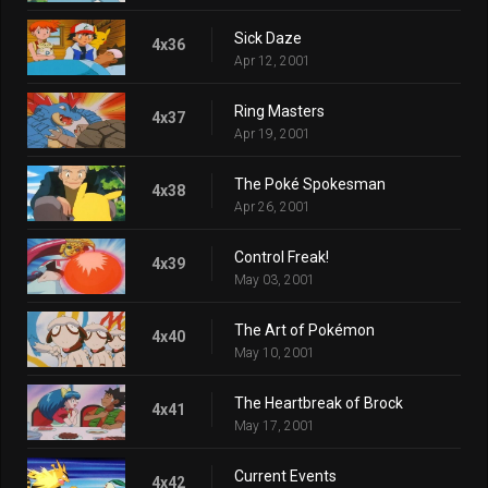
Sick Daze
4x36
Apr 12, 2001
Ring Masters
4x37
Apr 19, 2001
The Poké Spokesman
4x38
Apr 26, 2001
Control Freak!
4x39
May 03, 2001
The Art of Pokémon
4x40
May 10, 2001
The Heartbreak of Brock
4x41
May 17, 2001
Current Events
4x42