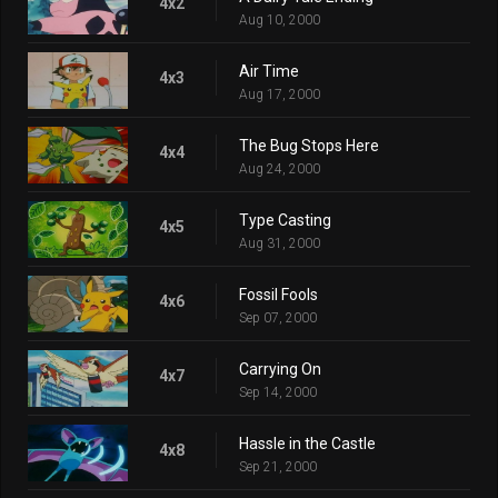
4x2
Aug 10, 2000
Air Time
4x3
Aug 17, 2000
The Bug Stops Here
4x4
Aug 24, 2000
Type Casting
4x5
Aug 31, 2000
Fossil Fools
4x6
Sep 07, 2000
Carrying On
4x7
Sep 14, 2000
Hassle in the Castle
4x8
Sep 21, 2000