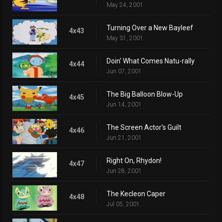
May 24, 2001
Turning Over a New Bayleef
4x43
May 31, 2001
Doin' What Comes Natu-rally
4x44
Jun 07, 2001
The Big Balloon Blow-Up
4x45
Jun 14, 2001
The Screen Actor's Guilt
4x46
Jun 21, 2001
Right On, Rhydon!
4x47
Jun 28, 2001
The Kecleon Caper
4x48
Jul 05, 2001