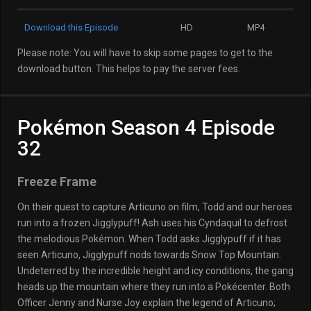
Download this Episode
HD
MP4
Please note: You will have to skip some pages to get to the
download button. This helps to pay the server fees.
Pokémon Season 4 Episode
32
Freeze Frame
On their quest to capture Articuno on film, Todd and our heroes
run into a frozen Jigglypuff! Ash uses his Cyndaquil to defrost
the melodious Pokémon. When Todd asks Jigglypuff if it has
seen Articuno, Jigglypuff nods towards Snow Top Mountain.
Undeterred by the incredible height and icy conditions, the gang
heads up the mountain where they run into a Pokécenter. Both
Officer Jenny and Nurse Joy explain the legend of Articuno;