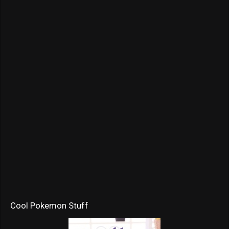
Cool Pokemon Stuff