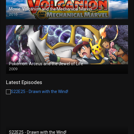
Movie: Volcanion and the Mechanical Marvel
2016
Pokémon: Arceus and the Jewel of Life
2009
Latest Episodes
S22E25 - Drawn with the Wind!