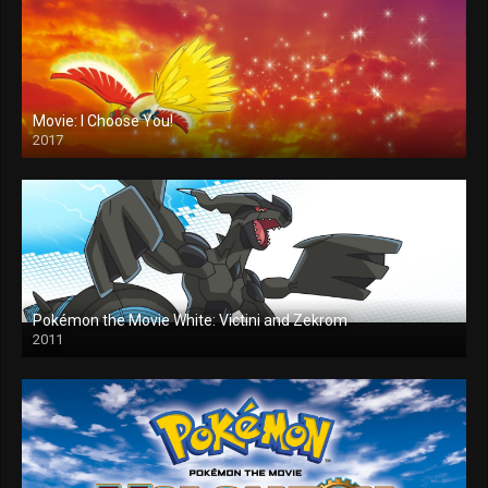
Movie: I Choose You!
2017
Pokémon the Movie White: Victini and Zekrom
2011