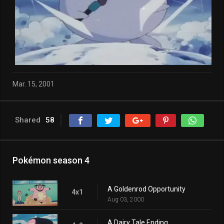
Mar. 15, 2001
Shared
58
Pokémon season 4
A Goldenrod Opportunity
4x1
Aug 03, 2000
A Dairy Tale Ending