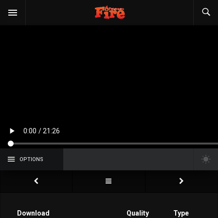
OPTIONS
Download
Quality
Type