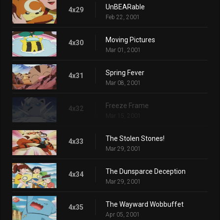
UnBEARable
4x29
Feb 22, 2001
Moving Pictures
4x30
Mar 01, 2001
Spring Fever
4x31
Mar 08, 2001
Freeze Frame
4x32
Mar 15, 2001
The Stolen Stones!
4x33
Mar 29, 2001
The Dunsparce Deception
4x34
Mar 29, 2001
The Wayward Wobbuffet
4x35
Apr 05, 2001