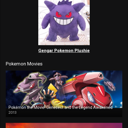
Gengar Pokemon Plushie
Pokemon Movies
Pokémon the Movie: Genesect and the Legend Awakened
2013