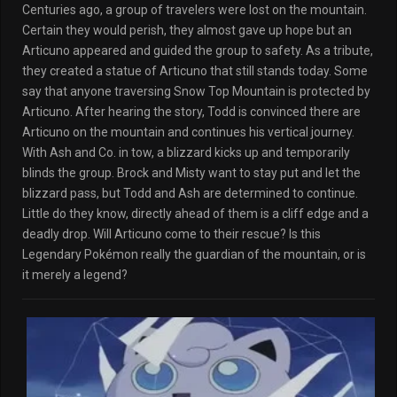
Centuries ago, a group of travelers were lost on the mountain.
Certain they would perish, they almost gave up hope but an
Articuno appeared and guided the group to safety. As a tribute,
they created a statue of Articuno that still stands today. Some
say that anyone traversing Snow Top Mountain is protected by
Articuno. After hearing the story, Todd is convinced there are
Articuno on the mountain and continues his vertical journey.
With Ash and Co. in tow, a blizzard kicks up and temporarily
blinds the group. Brock and Misty want to stay put and let the
blizzard pass, but Todd and Ash are determined to continue.
Little do they know, directly ahead of them is a cliff edge and a
deadly drop. Will Articuno come to their rescue? Is this
Legendary Pokémon really the guardian of the mountain, or is
it merely a legend?