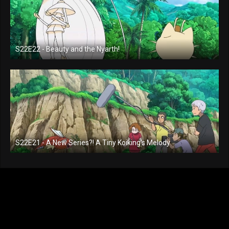
S22E22 - Beauty and the Nyarth!
S22E21 - A New Series?! A Tiny Koiking's Melody