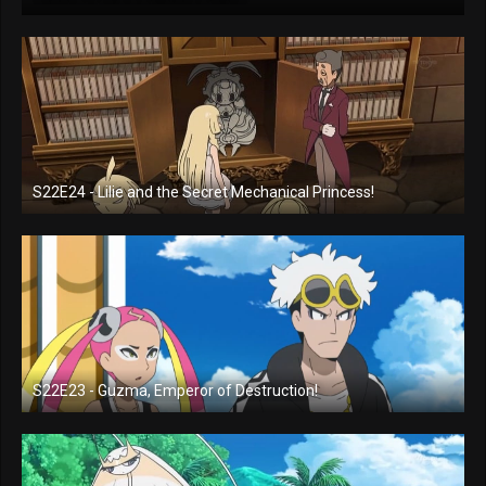
S22E24 - Lilie and the Secret Mechanical Princess!
S22E23 - Guzma, Emperor of Destruction!