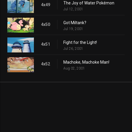
The Joy of Water Pokémon
4x49
Jul 12, 2001
Got Miltank?
4x50
Jul 19, 2001
Fight for the Light!
4x51
Jul 26, 2001
Machoke, Machoke Man!
4x52
Aug 02, 2001