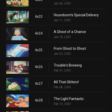
Jan 04, 2001
Houndoom's Special Delivery
4x23
Jan 11, 2001
A Ghost of a Chance
4x24
Jan 18, 2001
From Ghost to Ghost
4x25
Jan 25, 2001
Trouble's Brewing
4x26
Feb 01, 2001
All That Glitters!
4x27
Feb 08, 2001
The Light Fantastic
4x28
Feb 15, 2001