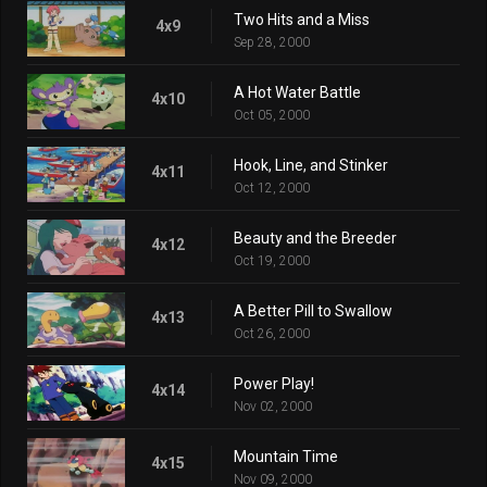
Two Hits and a Miss
4x9
Sep 28, 2000
A Hot Water Battle
4x10
Oct 05, 2000
Hook, Line, and Stinker
4x11
Oct 12, 2000
Beauty and the Breeder
4x12
Oct 19, 2000
A Better Pill to Swallow
4x13
Oct 26, 2000
Power Play!
4x14
Nov 02, 2000
Mountain Time
4x15
Nov 09, 2000