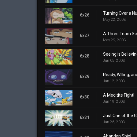
Turning Over a N
6x26
May 22, 2003
A Three Team S
6x27
May 29, 2003
Seeing is Believin
6x28
Jun 05, 2003
Ready, Willing, a
6x29
Jun 12, 2003
A Meditite Fight!
6x30
Jun 19, 2003
Just One of the 
6x31
Jun 26, 2003
Abandon Ship!