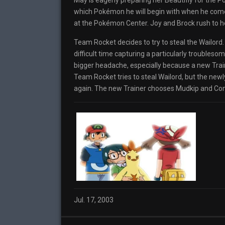
May is eagerly preparing her Beautifly for the 
which Pokémon he will begin with when he come
at the Pokémon Center. Joy and Brock rush to h
Team Rocket decides to try to steal the Wailor
difficult time capturing a particularly troubles
bigger headache, especially because a new Trai
Team Rocket tries to steal Wailord, but the new
again. The new Trainer chooses Mudkip and Com
Jul. 17, 2003