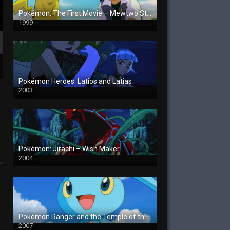
Pokémon: The First Movie – Mewtwo Strikes Back
1999
Pokémon Heroes: Latios and Latias
2003
Pokémon: Jirachi – Wish Maker
2004
Pokémon Ranger and the Temple of the Sea
2007