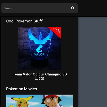
Cool Pokemon Stuff
Team Valor Colour Changing 3D
Light
Pokemon Movies