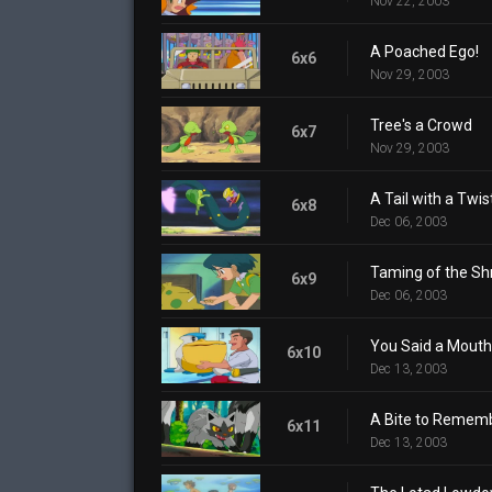
Nov 22, 2003
A Poached Ego!
6x6
Nov 29, 2003
Tree's a Crowd
6x7
Nov 29, 2003
A Tail with a Twis
6x8
Dec 06, 2003
Taming of the S
6x9
Dec 06, 2003
You Said a Mouth
6x10
Dec 13, 2003
A Bite to Remem
6x11
Dec 13, 2003