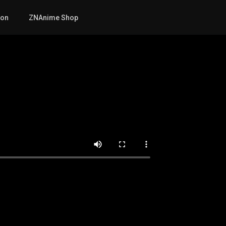
mon
ZNAnime Shop