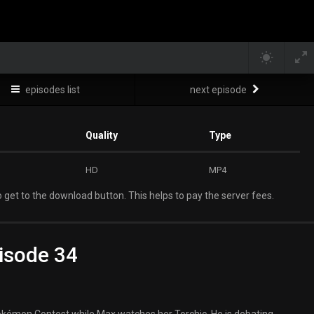
episodes list
next episode
Quality
Type
HD
MP4
 get to the download button. This helps to pay the server fees.
isode 34