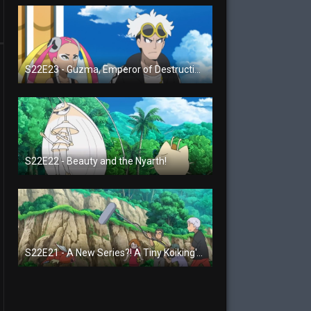
S22E23 - Guzma, Emperor of Destruction!
S22E22 - Beauty and the Nyarth!
S22E21 - A New Series?! A Tiny Koiking's Melody