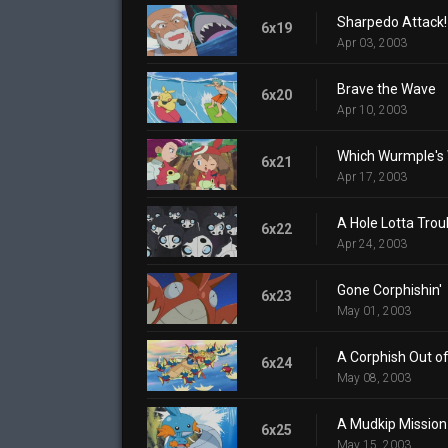
Sharpedo Attack!
6x19
Apr 03, 2003
Brave the Wave
6x20
Apr 10, 2003
Which Wurmple's
6x21
Apr 17, 2003
A Hole Lotta Trou
6x22
Apr 24, 2003
Gone Corphishin'
6x23
May 01, 2003
A Corphish Out o
6x24
May 08, 2003
A Mudkip Mission
6x25
May 15, 2003