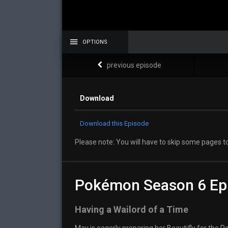
OPTIONS
previous episode
Download
Download this Episode
Please note: You will have to skip some pages to
Pokémon Season 6 Ep
Having a Wailord of a Time