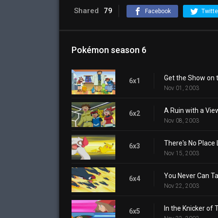
Shared
79
Facebook
Twitte
Pokémon season 6
Get the Show on 
6x1
Nov 01, 2003
A Ruin with a Vie
6x2
Nov 08, 2003
There's No Place
6x3
Nov 15, 2003
You Never Can Tai
6x4
Nov 22, 2003
In the Knicker of 
6x5