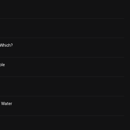
 Which?
ble
f Water