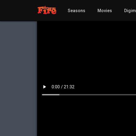
Seasons
Movies
Digi