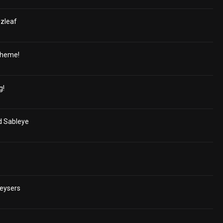
uzleaf
cheme!
g!
nd Sableye
Geysers