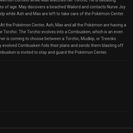
Pokémon Contest while Max watches her Torchic. He is debating
s of age. May discovers a beached Wailord and contacts Nurse Joy
elp while Ash and Max are left to take care of the Pokémon Center.
d. At the Pokémon Center, Ash, Max and all the Pokémon are having a
ome Torchic. The Torchic evolves into a Combusken, which is an even
ner is coming to choose between a Torchic, Mudkip, or Treecko.
ly evolved Combusken foils their plans and sends them blasting off
busken is invited to stay and guard the Pokémon Center.