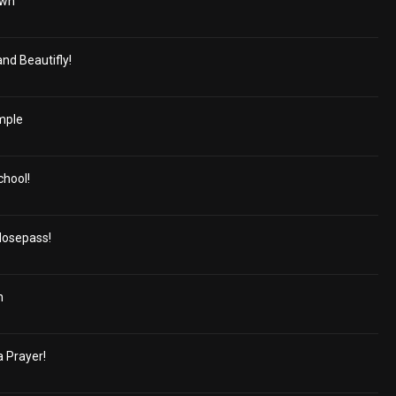
own
and Beautifly!
rmple
chool!
Nosepass!
n
a Prayer!