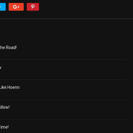
r
the Road!
w
 Like Hoenn
llow!
Time!