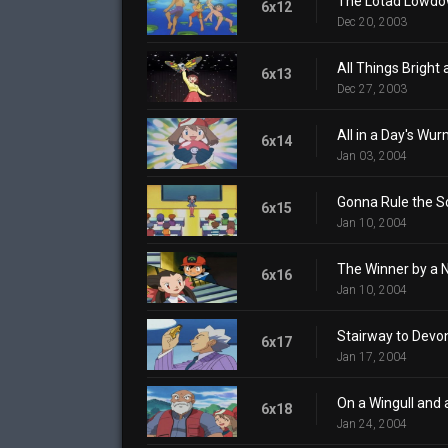
The Lotad Lowd
6x12
Dec 20, 2003
All Things Bright 
6x13
Dec 27, 2003
All in a Day's Wu
6x14
Jan 03, 2004
Gonna Rule the S
6x15
Jan 10, 2004
The Winner by a 
6x16
Jan 10, 2004
Stairway to Devo
6x17
Jan 17, 2004
On a Wingull and 
6x18
Jan 24, 2004