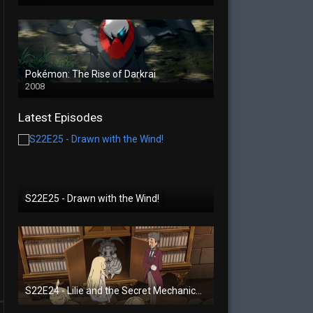
Pokémon: The Rise of Darkrai
2008
Latest Episodes
S22E25 - Drawn with the Wind!
S22E24 - Lilie and the Secret Mechanical Princess!