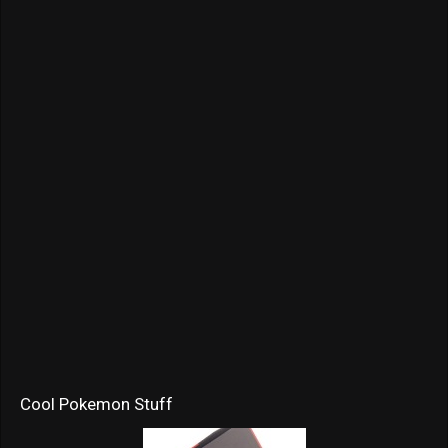
Cool Pokemon Stuff