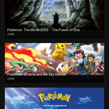
Pokémon: The Movie 2000 – The Power of One
2000
Pokémon: Giratina and the Sky Warrior
2009