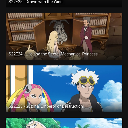
S22E25 - Drawn with the Wind!
S22E24 - Lilie and the Secret Mechanical Princess!
S22E23 - Guzma, Emperor of Destruction!