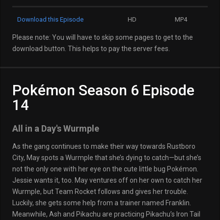
Download this Episode
HD
MP4
Please note: You will have to skip some pages to get to the
download button. This helps to pay the server fees.
Pokémon Season 6 Episode
14
All in a Day's Wurmple
As the gang continues to make their way towards Rustboro
City, May spots a Wurmple that she’s dying to catch—but she’s
not the only one with her eye on the cute little bug Pokémon.
Jessie wants it, too. May ventures off on her own to catch her
Wurmple, but Team Rocket follows and gives her trouble.
Luckily, she gets some help from a trainer named Franklin.
Meanwhile, Ash and Pikachu are practicing Pikachu’s Iron Tail