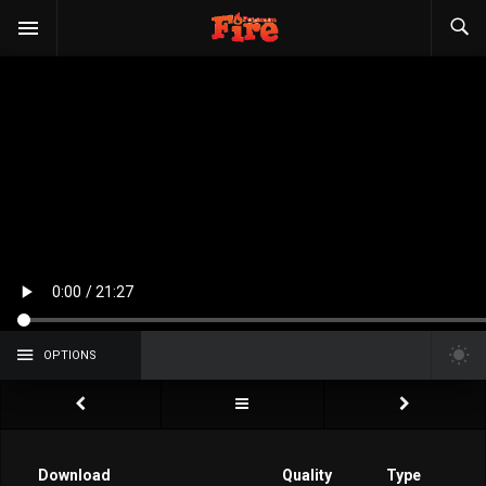
OPTIONS
Download
Quality
Type