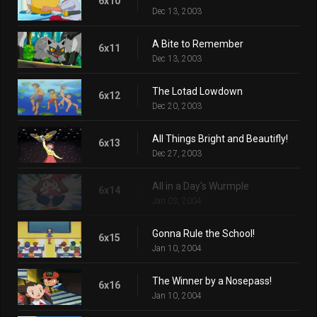
6x10
Dec 13, 2003
A Bite to Remember
6x11
Dec 13, 2003
The Lotad Lowdown
6x12
Dec 20, 2003
All Things Bright and Beautifly!
6x13
Dec 27, 2003
All in a Day's Wurmple
6x14
Jan 03, 2004
Gonna Rule the School!
6x15
Jan 10, 2004
The Winner by a Nosepass!
6x16
Jan 10, 2004