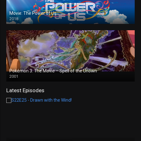
Movie: The Power of Us
2018
Pokémon 3: The Movie – Spell of the Unown
2001
Latest Episodes