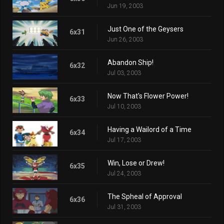
Jun 19, 2003
Just One of the Geysers
6x31
Jun 26, 2003
Abandon Ship!
6x32
Jul 03, 2003
Now That's Flower Power!
6x33
Jul 10, 2003
Having a Wailord of a Time
6x34
Jul 17, 2003
Win, Lose or Drew!
6x35
Jul 24, 2003
The Spheal of Approval
6x36
Jul 31, 2003