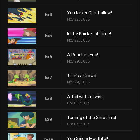
You Never Can Taillow!
6x4
Nov 22, 2003
In the Knicker of Time!
6x5
Nov 22, 2003
A Poached Ego!
6x6
Nov 29, 2003
Tree's a Crowd
6x7
Nov 29, 2003
A Tail with a Twist
6x8
Dec 06, 2003
Taming of the Shroomish
6x9
Dec 06, 2003
You Said a Mouthful!