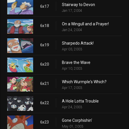
Stairway to Devon
6x17
Jan 17, 2004
On a Wingull and a Prayer!
6x18
Jan 24, 2004
Sharpedo Attack!
6x19
Apr 03, 2003
Brave the Wave
6x20
Apr 10, 2003
Which Wurmple's Which?
6x21
Apr 17, 2003
A Hole Lotta Trouble
6x22
Apr 24, 2003
Gone Corphishin'
6x23
May 01, 2003