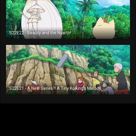
S22E22 - Beauty and the Nyarth!
S22E21 - A New Series?! A Tiny Koiking's Melody