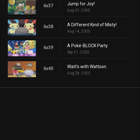
Jump for Joy!
6x37
Aug 07, 2003
A Different Kind of Misty!
6x38
Aug 14, 2003
A Poké-BLOCK Party
6x39
Sep 21, 2003
Watt's with Wattson
6x40
Aug 28, 2003