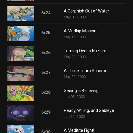
A Corphish Out of Water
6x24
May 08, 2003
A Mudkip Mission
6x25
May 15, 2003
Turning Over a Nuzleaf
6x26
May 22, 2003
A Three Team Scheme!
6x27
May 29, 2003
Seeing is Believing!
6x28
Jun 05, 2003
Ready, Willing, and Sableye
6x29
Jun 12, 2003
A Meditite Fight!
6x30