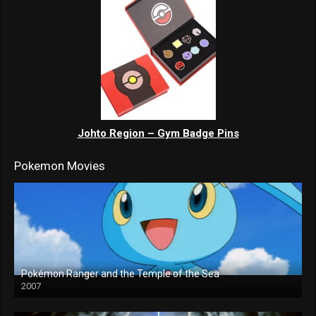
Johto Region – Gym Badge Pins
Pokemon Movies
Pokémon Ranger and the Temple of the Sea
2007