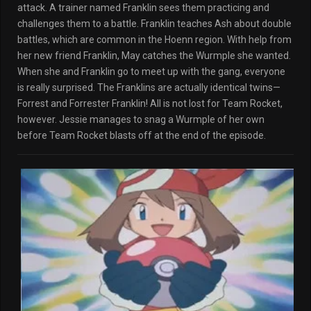
attack. A trainer named Franklin sees them practicing and
challenges them to a battle. Franklin teaches Ash about double
battles, which are common in the Hoenn region. With help from
her new friend Franklin, May catches the Wurmple she wanted.
When she and Franklin go to meet up with the gang, everyone
is really surprised. The Franklins are actually identical twins—
Forrest and Forrester Franklin! All is not lost for Team Rocket,
however. Jessie manages to snag a Wurmple of her own
before Team Rocket blasts off at the end of the episode.