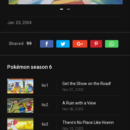
Jan. 03, 2004
Shared
99
Pokémon season 6
Get the Show on the Road!
6x1
Nov 01, 2003
A Ruin with a View
6x2
Nov 08, 2003
There's No Place Like Hoenn
6x3
Nov 15, 2003