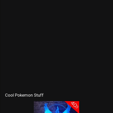
Cool Pokemon Stuff