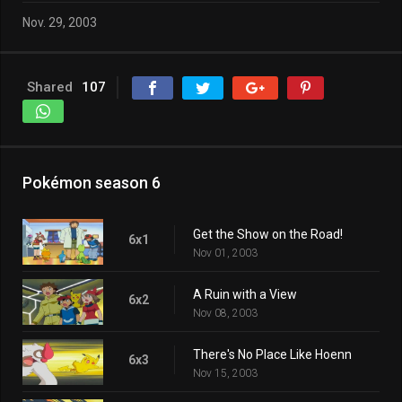
Nov. 29, 2003
Shared
107
Pokémon season 6
Get the Show on the Road!
6x1
Nov 01, 2003
A Ruin with a View
6x2
Nov 08, 2003
There's No Place Like Hoenn
6x3
Nov 15, 2003