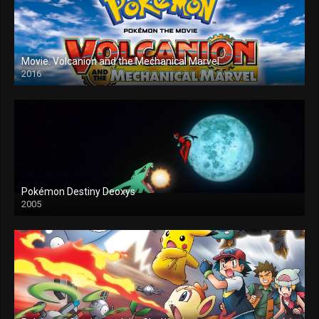
Movie: Volcanion and the Mechanical Marvel
2016
Pokémon Destiny Deoxys
2005