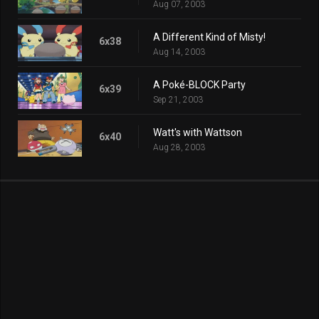
Aug 07, 2003
A Different Kind of Misty!
6x38
Aug 14, 2003
A Poké-BLOCK Party
6x39
Sep 21, 2003
Watt's with Wattson
6x40
Aug 28, 2003