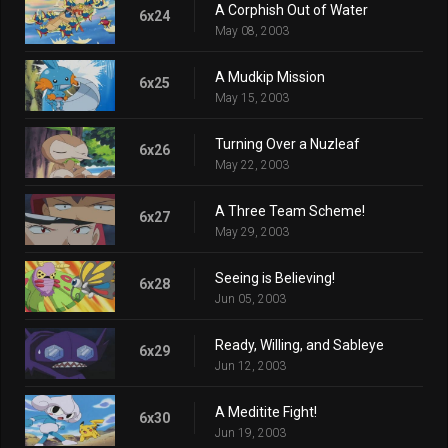
A Corphish Out of Water
6x24
May 08, 2003
A Mudkip Mission
6x25
May 15, 2003
Turning Over a Nuzleaf
6x26
May 22, 2003
A Three Team Scheme!
6x27
May 29, 2003
Seeing is Believing!
6x28
Jun 05, 2003
Ready, Willing, and Sableye
6x29
Jun 12, 2003
A Meditite Fight!
6x30
Jun 19, 2003