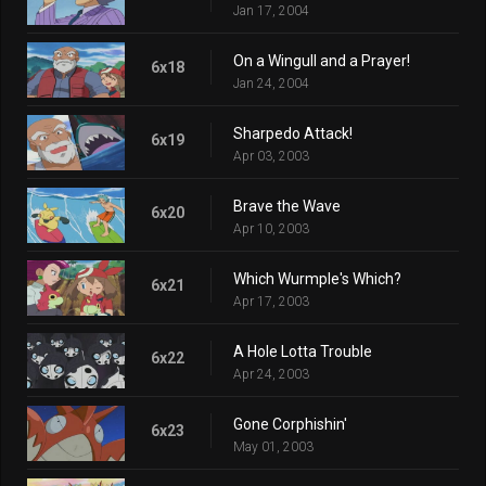
Jan 17, 2004
On a Wingull and a Prayer!
6x18
Jan 24, 2004
Sharpedo Attack!
6x19
Apr 03, 2003
Brave the Wave
6x20
Apr 10, 2003
Which Wurmple's Which?
6x21
Apr 17, 2003
A Hole Lotta Trouble
6x22
Apr 24, 2003
Gone Corphishin'
6x23
May 01, 2003