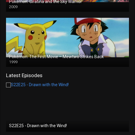
Pokémon: Giratina and the Sky Warrior
2009
Pokémon: The First Movie – Mewtwo Strikes Back
1999
Latest Episodes
S22E25 - Drawn with the Wind!