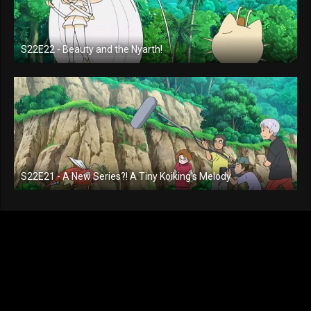
S22E22 - Beauty and the Nyarth!
S22E21 - A New Series?! A Tiny Koiking's Melody