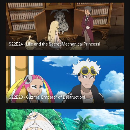
S22E24 - Lilie and the Secret Mechanical Princess!
S22E23 - Guzma, Emperor of Destruction!