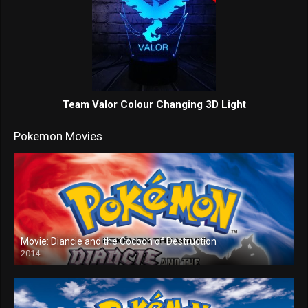
Team Valor Colour Changing 3D Light
Pokemon Movies
Movie: Diancie and the Cocoon of Destruction
2014