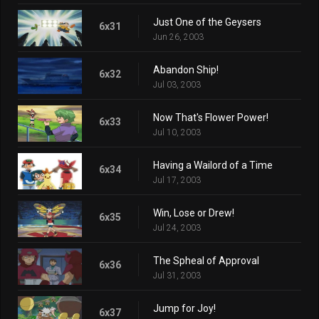
Just One of the Geysers
6x31
Jun 26, 2003
Abandon Ship!
6x32
Jul 03, 2003
Now That's Flower Power!
6x33
Jul 10, 2003
Having a Wailord of a Time
6x34
Jul 17, 2003
Win, Lose or Drew!
6x35
Jul 24, 2003
The Spheal of Approval
6x36
Jul 31, 2003
Jump for Joy!
6x37