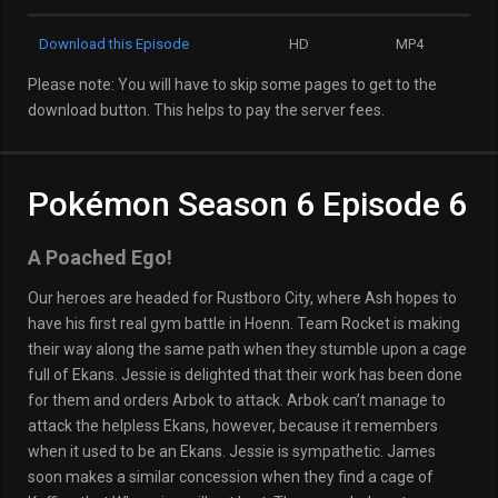
Download this Episode
HD
MP4
Please note: You will have to skip some pages to get to the
download button. This helps to pay the server fees.
Pokémon Season 6 Episode 6
A Poached Ego!
Our heroes are headed for Rustboro City, where Ash hopes to
have his first real gym battle in Hoenn. Team Rocket is making
their way along the same path when they stumble upon a cage
full of Ekans. Jessie is delighted that their work has been done
for them and orders Arbok to attack. Arbok can’t manage to
attack the helpless Ekans, however, because it remembers
when it used to be an Ekans. Jessie is sympathetic. James
soon makes a similar concession when they find a cage of