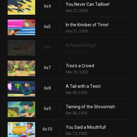
You Never Can Taillow!
6x4
Nov 22, 2003
In the Knicker of Time!
6x5
Nov 22, 2003
A Poached Ego!
6x6
Nov 29, 2003
Tree's a Crowd
6x7
Nov 29, 2003
A Tail with a Twist
6x8
Dec 06, 2003
Taming of the Shroomish
6x9
Dec 06, 2003
You Said a Mouthful!
6x10
Dec 13, 2003