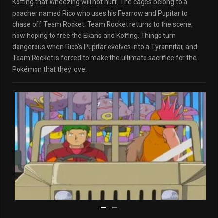
Koffing that Wheezing will not hurt. The cages belong to a
poacher named Rico who uses his Fearrow and Pupitar to
chase off Team Rocket. Team Rocket returns to the scene,
now hoping to free the Ekans and Koffing. Things turn
dangerous when Rico’s Pupitar evolves into a Tyrannitar, and
Team Rocket is forced to make the ultimate sacrifice for the
Pokémon that they love.