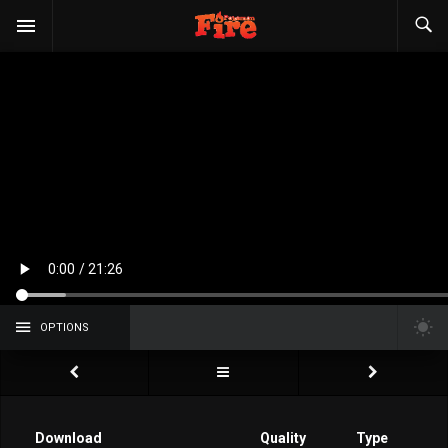
OPTIONS
Download
Quality
Type