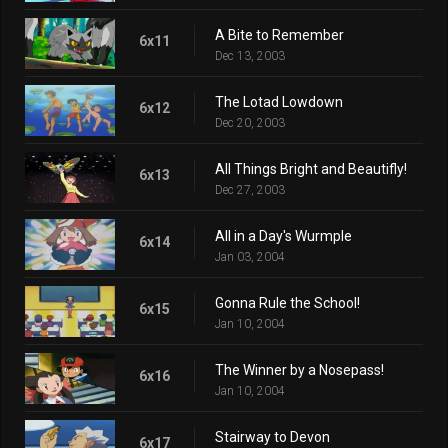
A Bite to Remember
6x11
Dec 13, 2003
The Lotad Lowdown
6x12
Dec 20, 2003
All Things Bright and Beautifly!
6x13
Dec 27, 2003
All in a Day's Wurmple
6x14
Jan 03, 2004
Gonna Rule the School!
6x15
Jan 10, 2004
The Winner by a Nosepass!
6x16
Jan 10, 2004
Stairway to Devon
6x17