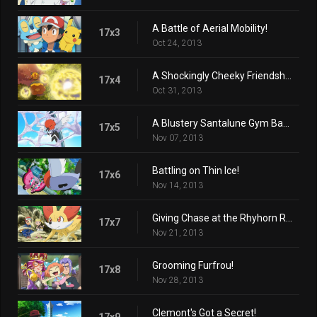
A Battle of Aerial Mobility!
17x3
Oct 24, 2013
A Shockingly Cheeky Friendship!
17x4
Oct 31, 2013
A Blustery Santalune Gym Battle!
17x5
Nov 07, 2013
Battling on Thin Ice!
17x6
Nov 14, 2013
Giving Chase at the Rhyhorn Race!
17x7
Nov 21, 2013
Grooming Furfrou!
17x8
Nov 28, 2013
Clemont's Got a Secret!
17x9