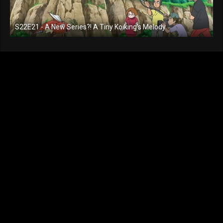
S22E21 - A New Series?! A Tiny Koiking's Melody