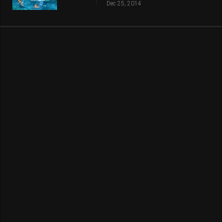
Dec 25, 2014