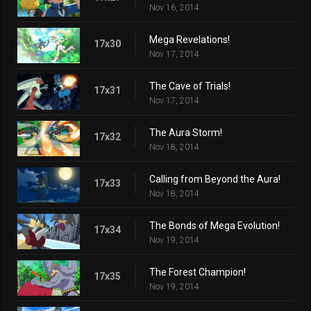
Nov 16, 2014
Mega Revelations!
17x30
Nov 17, 2014
The Cave of Trials!
17x31
Nov 17, 2014
The Aura Storm!
17x32
Nov 18, 2014
Calling from Beyond the Aura!
17x33
Nov 18, 2014
The Bonds of Mega Evolution!
17x34
Nov 19, 2014
The Forest Champion!
17x35
Nov 19, 2014