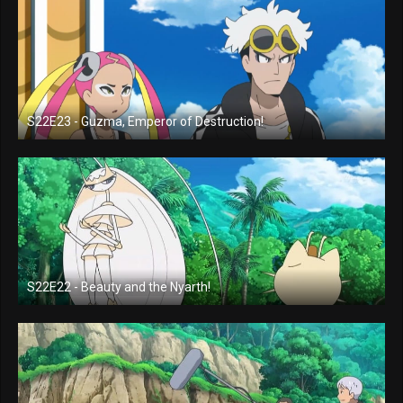
S22E23 - Guzma, Emperor of Destruction!
S22E22 - Beauty and the Nyarth!