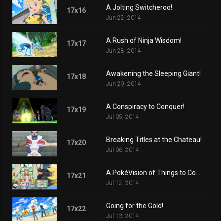
A Jolting Switcheroo!
17x16
Jun 22, 2014
A Rush of Ninja Wisdom!
17x17
Jun 28, 2014
Awakening the Sleeping Giant!
17x18
Jun 29, 2014
A Conspiracy to Conquer!
17x19
Jul 05, 2014
Breaking Titles at the Chateau!
17x20
Jul 06, 2014
A PokéVision of Things to Come!
17x21
Jul 12, 2014
Going for the Gold!
17x22
Jul 13, 2014