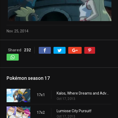
Nov. 25, 2014
Shared
232
Pokémon season 17
Kalos, Where Dreams and Adventures Begin!
17x1
Oct 17, 2013
Lumiose City Pursuit!
17x2
Oct 17, 2013