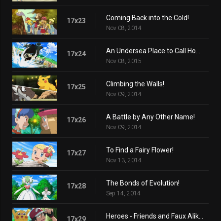
Coming Back into the Cold!
17x23
Nov 08, 2014
An Undersea Place to Call Home!
17x24
Nov 08, 2015
Climbing the Walls!
17x25
Nov 09, 2014
A Battle by Any Other Name!
17x26
Nov 09, 2014
To Find a Fairy Flower!
17x27
Nov 13, 2014
The Bonds of Evolution!
17x28
Sep 14, 2014
Heroes - Friends and Faux Alike!
17x29