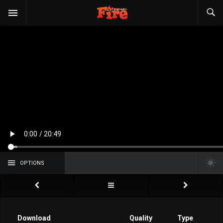
OPTIONS
Download
Quality
Type