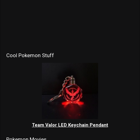
Cool Pokemon Stuff
Team Valor LED Keychain Pendant
Pokemon Movies