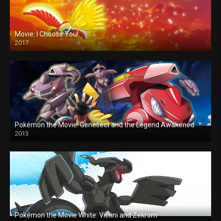
Movie: I Choose You!
2017
Pokémon the Movie: Genesect and the Legend Awakened
2013
Pokémon the Movie White: Victini and Zekrom