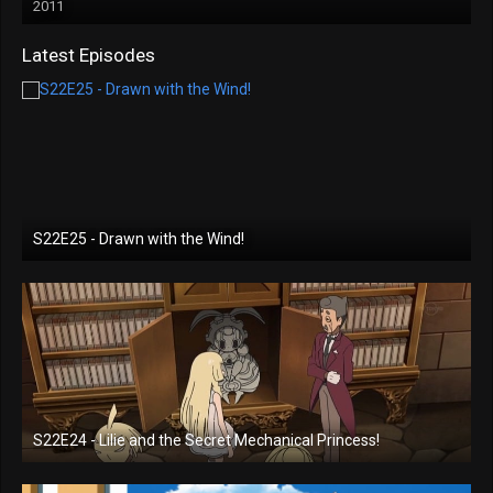
2011
Latest Episodes
S22E25 - Drawn with the Wind!
S22E24 - Lilie and the Secret Mechanical Princess!