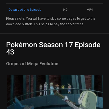
Download this Episode
HD
MP4
Please note: You will have to skip some pages to get to the
download button. This helps to pay the server fees.
Pokémon Season 17 Episode
43
Origins of Mega Evolution!