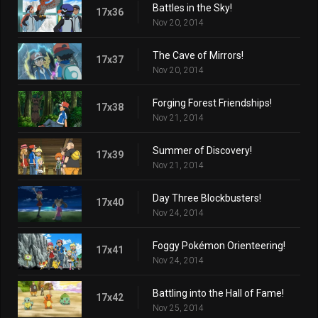
Battles in the Sky!
17x36
Nov 20, 2014
The Cave of Mirrors!
17x37
Nov 20, 2014
Forging Forest Friendships!
17x38
Nov 21, 2014
Summer of Discovery!
17x39
Nov 21, 2014
Day Three Blockbusters!
17x40
Nov 24, 2014
Foggy Pokémon Orienteering!
17x41
Nov 24, 2014
Battling into the Hall of Fame!
17x42
Nov 25, 2014