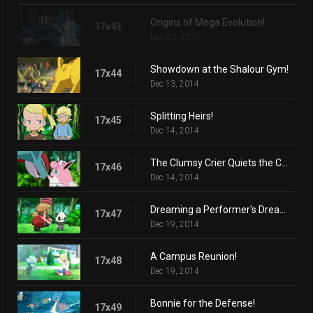
Origins of Mega Evolution!
17x43
Nov 25, 2014
Showdown at the Shalour Gym!
17x44
Dec 13, 2014
Splitting Heirs!
17x45
Dec 14, 2014
The Clumsy Crier Quiets the Chaos!
17x46
Dec 14, 2014
Dreaming a Performer's Dream!
17x47
Dec 19, 2014
A Campus Reunion!
17x48
Dec 19, 2014
Bonnie for the Defense!
17x49