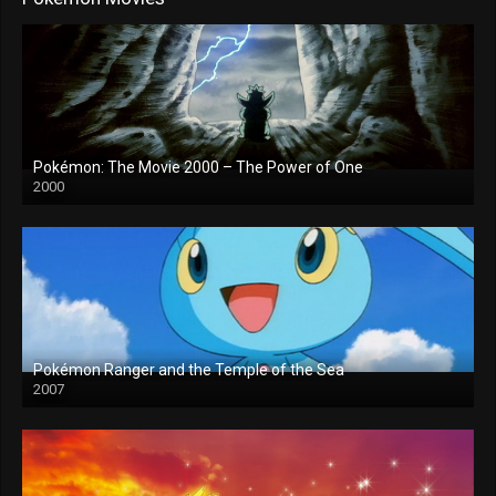
Pokémon: The Movie 2000 – The Power of One
2000
Pokémon Ranger and the Temple of the Sea
2007