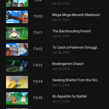
Dec 05, 2013
Mega-Mega Meowth Madness!
17x10
Dec 12, 2013
The Bamboozling Forest!
17x11
Jun 07, 2014
To Catch a Pokémon Smuggler!
17x12
Jun 08, 2014
Kindergarten Chaos!
17x13
Jun 14, 2014
Seeking Shelter From the Storm!
17x14
Jun 15, 2014
An Appetite for Battle!
17x15
Jun 21, 2014