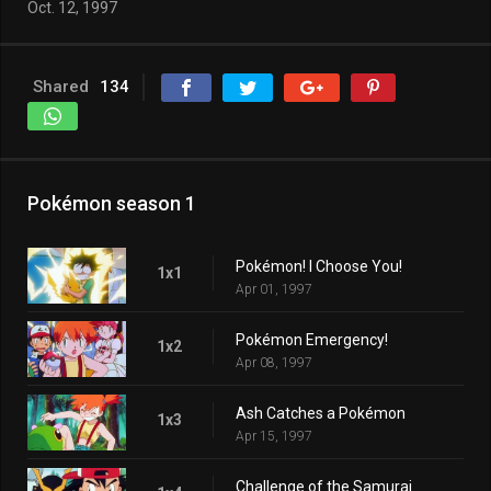
Oct. 12, 1997
Shared
134
Pokémon season 1
Pokémon! I Choose You!
1x1
Apr 01, 1997
Pokémon Emergency!
1x2
Apr 08, 1997
Ash Catches a Pokémon
1x3
Apr 15, 1997
Challenge of the Samurai