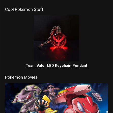
Cool Pokemon Stuff
Team Valor LED Keychain Pendant
Pokemon Movies