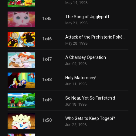
May 14, 1998
The Song of Jigglypuff
1x45
May 21, 1998
Attack of the Prehistoric Pokémon
1x46
May 28, 1998
A Chansey Operation
1x47
Jun 04, 1998
Holy Matrimony!
1x48
Jun 11, 1998
So Near, Yet So Farfetch'd
1x49
Jun 18, 1998
Who Gets to Keep Togepi?
1x50
Jun 25, 1998