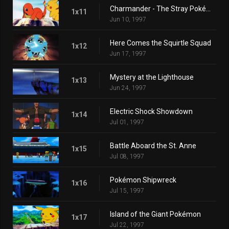
Charmander - The Stray Pokémon
1x11
Jun 10, 1997
Here Comes the Squirtle Squad
1x12
Jun 17, 1997
Mystery at the Lighthouse
1x13
Jun 24, 1997
Electric Shock Showdown
1x14
Jul 01, 1997
Battle Aboard the St. Anne
1x15
Jul 08, 1997
Pokémon Shipwreck
1x16
Jul 15, 1997
Island of the Giant Pokémon
1x17
Jul 22, 1997