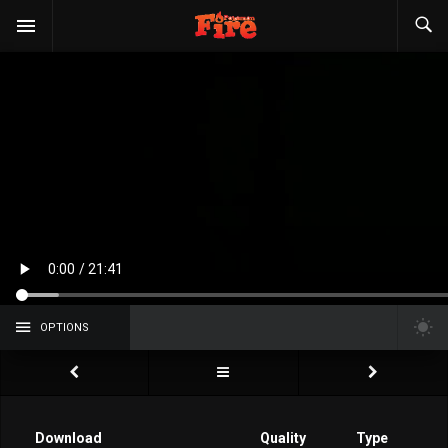
OPTIONS
Download
Quality
Type