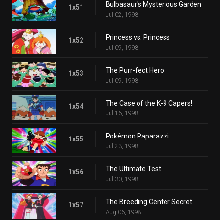
Bulbasaur's Mysterious Garden
1x51
Jul 02, 1998
Princess vs. Princess
1x52
Jul 09, 1998
The Purr-fect Hero
1x53
Jul 09, 1998
The Case of the K-9 Capers!
1x54
Jul 16, 1998
Pokémon Paparazzi
1x55
Jul 23, 1998
The Ultimate Test
1x56
Jul 30, 1998
The Breeding Center Secret
1x57
Aug 06, 1998