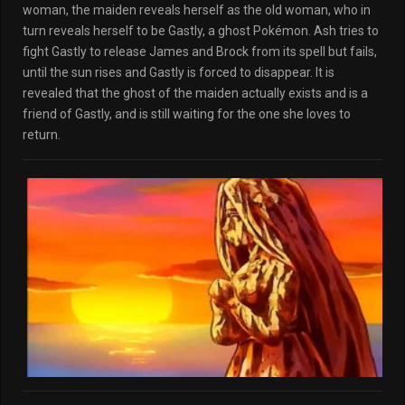
woman, the maiden reveals herself as the old woman, who in
turn reveals herself to be Gastly, a ghost Pokémon. Ash tries to
fight Gastly to release James and Brock from its spell but fails,
until the sun rises and Gastly is forced to disappear. It is
revealed that the ghost of the maiden actually exists and is a
friend of Gastly, and is still waiting for the one she loves to
return.