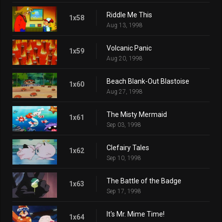
Riddle Me This
1x58
Aug 13, 1998
Volcanic Panic
1x59
Aug 20, 1998
Beach Blank-Out Blastoise
1x60
Aug 27, 1998
The Misty Mermaid
1x61
Sep 03, 1998
Clefairy Tales
1x62
Sep 10, 1998
The Battle of the Badge
1x63
Sep 17, 1998
It's Mr. Mime Time!
1x64