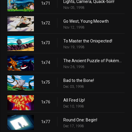
Lights, Camera, Quack-tion!
1x71
Nov 05, 1998
Go West, Young Meowth
1x72
Nov 12, 1998
To Master the Onixpected!
1x73
Nov 19, 1998
The Ancient Puzzle of Pokémopolis
1x74
Nov 26, 1998
Bad to the Bone!
1x75
Dec 03, 1998
All Fired Up!
1x76
Dec 10, 1998
Round One: Begin!
1x77
Dec 17, 1998