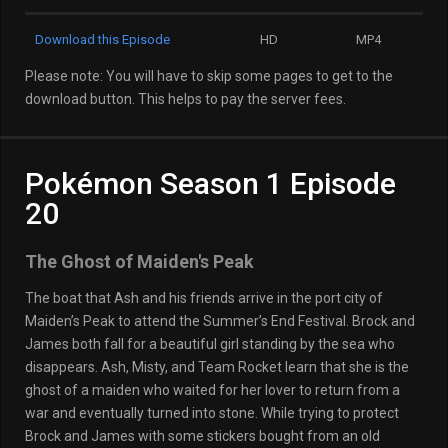
Download this Episode
HD
MP4
Please note: You will have to skip some pages to get to the
download button. This helps to pay the server fees.
Pokémon Season 1 Episode
20
The Ghost of Maiden's Peak
The boat that Ash and his friends arrive in the port city of
Maiden’s Peak to attend the Summer’s End Festival. Brock and
James both fall for a beautiful girl standing by the sea who
disappears. Ash, Misty, and Team Rocket learn that she is the
ghost of a maiden who waited for her lover to return from a
war and eventually turned into stone. While trying to protect
Brock and James with some stickers bought from an old