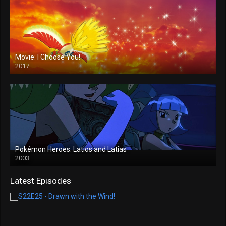
Movie: I Choose You!
2017
Pokémon Heroes: Latios and Latias
2003
Latest Episodes