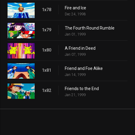
Fire and Ice
1x78
Dec 24, 1998
The Fourth Round Rumble
1x79
Jan 01, 1999
A Friend in Deed
1x80
Jan 07, 1999
Friend and Foe Alike
1x81
Jan 14, 1999
Friends to the End
1x82
Jan 21, 1999