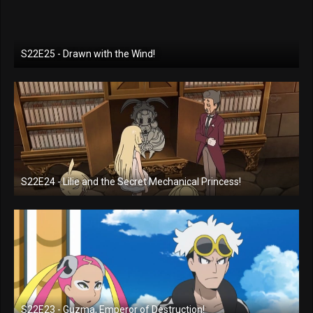
S22E25 - Drawn with the Wind!
S22E24 - Lilie and the Secret Mechanical Princess!
S22E23 - Guzma, Emperor of Destruction!