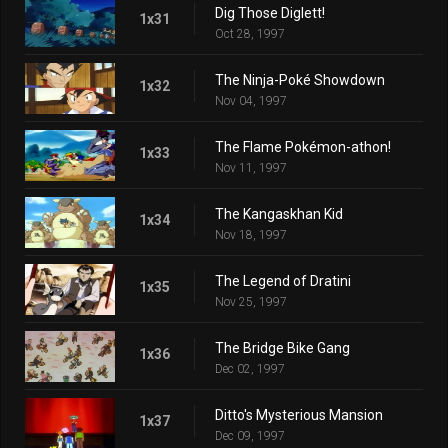
Dig Those Diglett!
1x31
Oct 28, 1997
The Ninja-Poké Showdown
1x32
Nov 04, 1997
The Flame Pokémon-athon!
1x33
Nov 11, 1997
The Kangaskhan Kid
1x34
Nov 18, 1997
The Legend of Dratini
1x35
Nov 25, 1997
The Bridge Bike Gang
1x36
Dec 02, 1997
Ditto's Mysterious Mansion
1x37
Dec 09, 1997