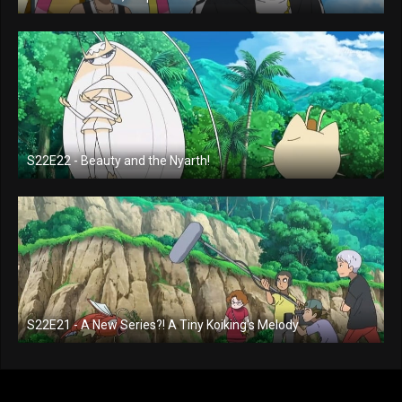
S22E22 - Beauty and the Nyarth!
S22E21 - A New Series?! A Tiny Koiking's Melody