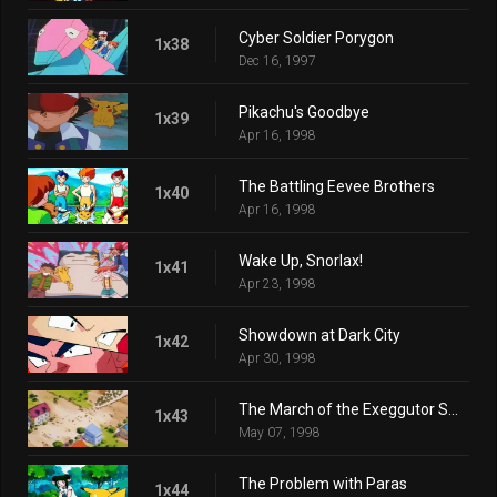
Cyber Soldier Porygon
1x38
Dec 16, 1997
Pikachu's Goodbye
1x39
Apr 16, 1998
The Battling Eevee Brothers
1x40
Apr 16, 1998
Wake Up, Snorlax!
1x41
Apr 23, 1998
Showdown at Dark City
1x42
Apr 30, 1998
The March of the Exeggutor Squad
1x43
May 07, 1998
The Problem with Paras
1x44