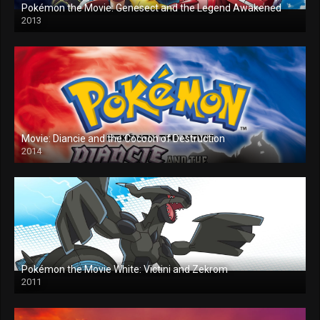
Pokémon the Movie: Genesect and the Legend Awakened
2013
Movie: Diancie and the Cocoon of Destruction
2014
Pokémon the Movie White: Victini and Zekrom
2011