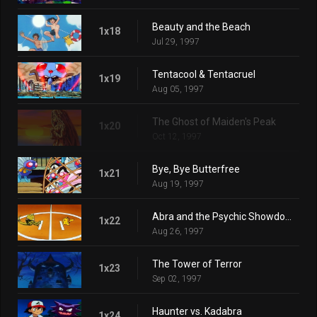
Beauty and the Beach
1x18
Jul 29, 1997
Tentacool & Tentacruel
1x19
Aug 05, 1997
The Ghost of Maiden's Peak
1x20
Oct 12, 1997
Bye, Bye Butterfree
1x21
Aug 19, 1997
Abra and the Psychic Showdown
1x22
Aug 26, 1997
The Tower of Terror
1x23
Sep 02, 1997
Haunter vs. Kadabra
1x24