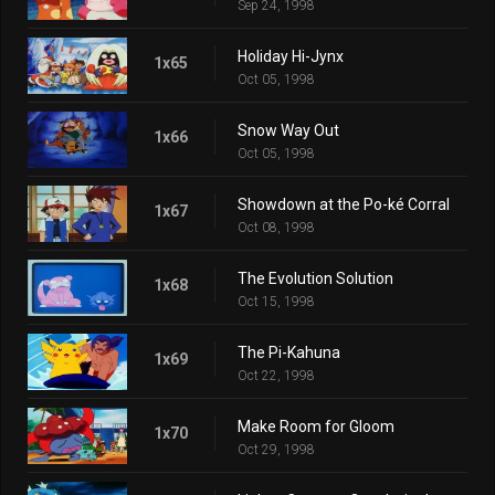
Sep 24, 1998
Holiday Hi-Jynx
1x65
Oct 05, 1998
Snow Way Out
1x66
Oct 05, 1998
Showdown at the Po-ké Corral
1x67
Oct 08, 1998
The Evolution Solution
1x68
Oct 15, 1998
The Pi-Kahuna
1x69
Oct 22, 1998
Make Room for Gloom
1x70
Oct 29, 1998