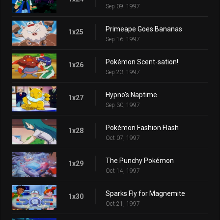
Sep 09, 1997
Primeape Goes Bananas
1x25
Sep 16, 1997
Pokémon Scent-sation!
1x26
Sep 23, 1997
Hypno's Naptime
1x27
Sep 30, 1997
Pokémon Fashion Flash
1x28
Oct 07, 1997
The Punchy Pokémon
1x29
Oct 14, 1997
Sparks Fly for Magnemite
1x30
Oct 21, 1997