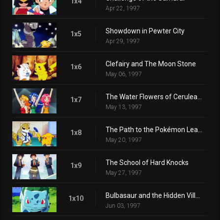
1x4
Apr 22, 1997
Showdown in Pewter City
1x5
Apr 29, 1997
Clefairy and The Moon Stone
1x6
May 06, 1997
The Water Flowers of Cerulean City
1x7
May 13, 1997
The Path to the Pokémon League
1x8
May 20, 1997
The School of Hard Knocks
1x9
May 27, 1997
Bulbasaur and the Hidden Village
1x10
Jun 03, 1997