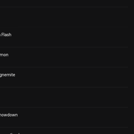
 Flash
émon
agnemite
Showdown