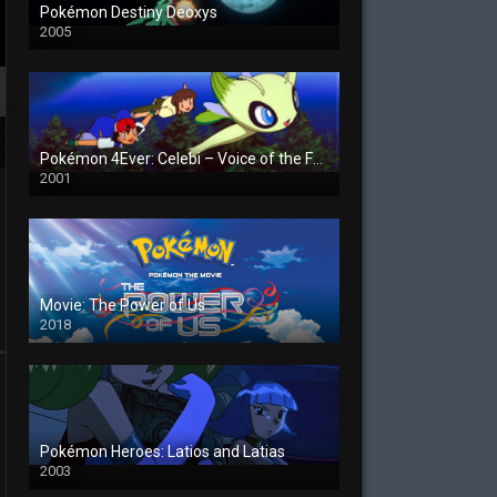
Pokémon Destiny Deoxys
2005
Pokémon 4Ever: Celebi – Voice of the Forest
2001
Movie: The Power of Us
2018
Pokémon Heroes: Latios and Latias
2003