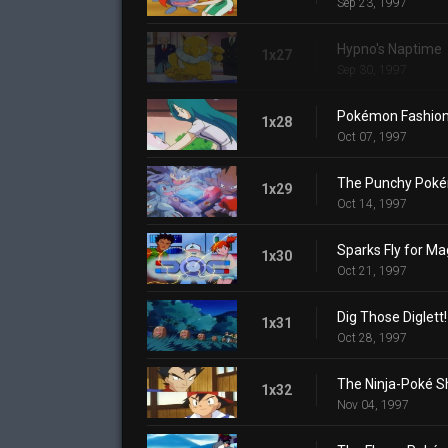
Sep 23, 1997
Hypno's Naptime
1x27
Sep 30, 1997
Pokémon Fashion
1x28
Oct 07, 1997
The Punchy Pok
1x29
Oct 14, 1997
Sparks Fly for M
1x30
Oct 21, 1997
Dig Those Diglett!
1x31
Oct 28, 1997
The Ninja-Poké 
1x32
Nov 04, 1997