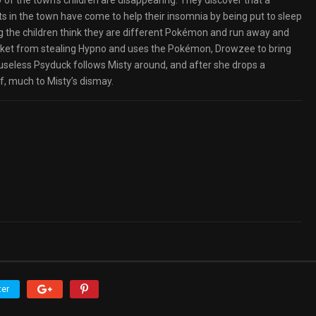
 of the town’s children are disappearing. They discover that a
s in the town have come to help their insomnia by being put to sleep
ng the children think they are different Pokémon and run away and
ket from stealing Hypno and uses the Pokémon, Drowzee to bring
useless Psyduck follows Misty around, and after she drops a
lf, much to Misty’s dismay.
ter