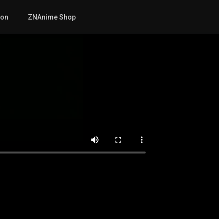
mon
ZNAnime Shop