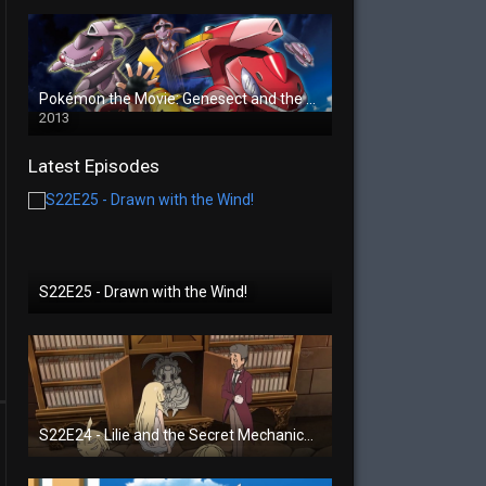
Pokémon the Movie: Genesect and the Legend Awakened
2013
Latest Episodes
S22E25 - Drawn with the Wind!
S22E24 - Lilie and the Secret Mechanical Princess!