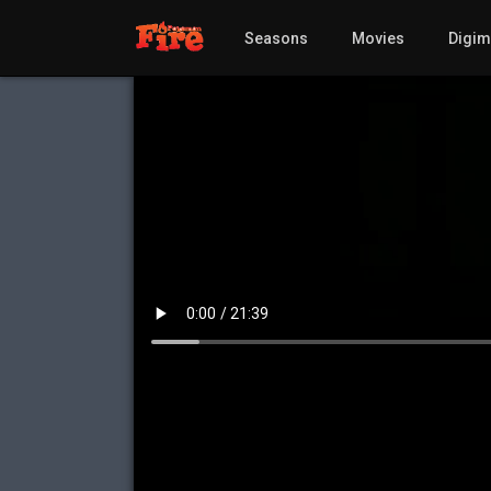
Seasons
Movies
Digi