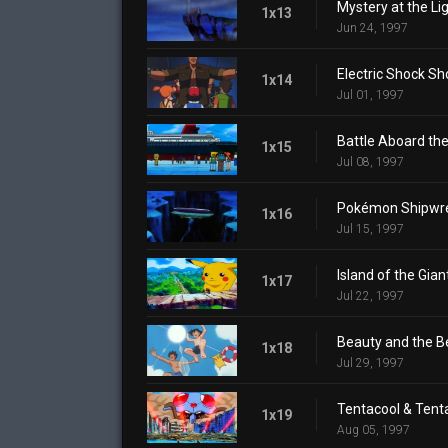
Mystery at the L
1x13
Jun 24, 1997
Electric Shock 
1x14
Jul 01, 1997
Battle Aboard the
1x15
Jul 08, 1997
Pokémon Shipwr
1x16
Jul 15, 1997
Island of the Gi
1x17
Jul 22, 1997
Beauty and the 
1x18
Jul 29, 1997
Tentacool & Tent
1x19
Aug 05, 1997