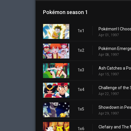
Pokémon season 1
Pokémon! I Choos
1x1
Apr 01, 1997
Pokémon Emerge
1x2
Apr 08, 1997
Ash Catches a P
1x3
Apr 15, 1997
Challenge of the
1x4
Apr 22, 1997
Showdown in Pew
1x5
Apr 29, 1997
Clefairy and The
1x6