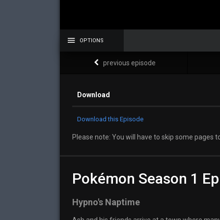
OPTIONS
previous episode
Download
Download this Episode
Please note: You will have to skip some pages to
Pokémon Season 1 Ep
Hypno's Naptime