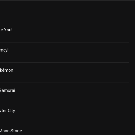
e You!
ncy!
okémon
 Samurai
ter City
 Moon Stone