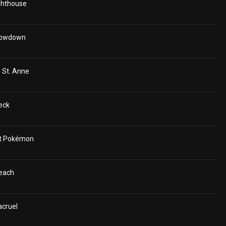
ighthouse
Showdown
 St. Anne
eck
ant Pokémon
Beach
acruel