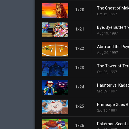
The Ghost of Mai
1x20
Oct 12, 1997
Bye, Bye Butterfr
1x21
Aug 19, 1997
Abra and the Ps
1x22
Aug 26, 1997
The Tower of Ter
1x23
Sep 02, 1997
Haunter vs. Kada
1x24
Sep 09, 1997
Primeape Goes 
1x25
Sep 16, 1997
Pokémon Scent-s
1x26