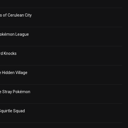
 of Cerulean City
 Pokémon League
rd Knocks
 Hidden Village
e Stray Pokémon
quirtle Squad