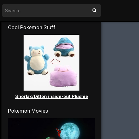
Cool Pokemon Stuff
Snorlax/Ditton inside-out Plushie
Pokemon Movies