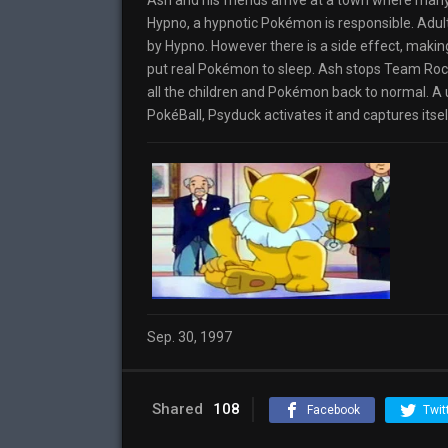
Ash and his friends arrive at a town where many
Hypno, a hypnotic Pokémon is responsible. Adult
by Hypno. However there is a side effect, maki
put real Pokémon to sleep. Ash stops Team Roc
all the children and Pokémon back to normal. A 
PokéBall, Psyduck activates it and captures itse
Sep. 30, 1997
Shared
108
Facebook
Twit