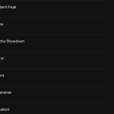
den's Peak
ee
ychic Showdown
ror
bra
Bananas
ation!