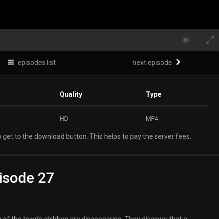
episodes list
next episode
Quality
Type
HD
MP4
 get to the download button. This helps to pay the server fees.
isode 27