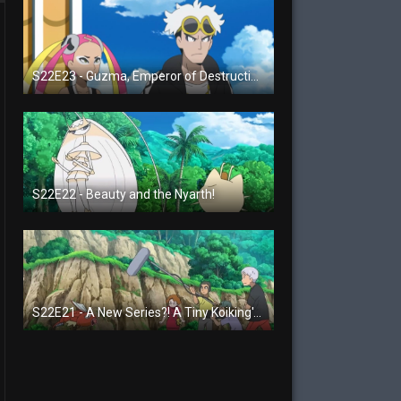
S22E23 - Guzma, Emperor of Destruction!
S22E22 - Beauty and the Nyarth!
S22E21 - A New Series?! A Tiny Koiking's Melody