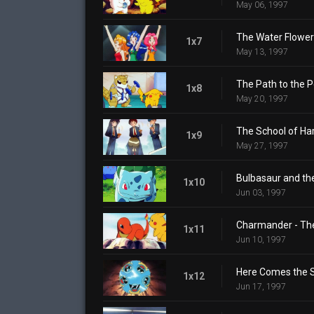
May 06, 1997
The Water Flowers
1x7
May 13, 1997
The Path to the
1x8
May 20, 1997
The School of Ha
1x9
May 27, 1997
Bulbasaur and the
1x10
Jun 03, 1997
Charmander - Th
1x11
Jun 10, 1997
Here Comes the S
1x12
Jun 17, 1997