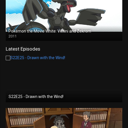
Pokémon the Movie White: Victini and Zekrom
2011
Latest Episodes
S22E25 - Drawn with the Wind!