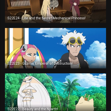
S22E24 - Lilie and the Secret Mechanical Princess!
S22E23 - Guzma, Emperor of Destruction!
S22E22 - Beauty and the Nyarth!