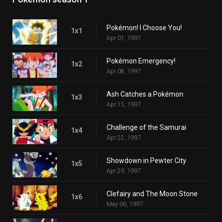
Pokémon! I Choose You!
1x1
Apr 01, 1997
Pokémon Emergency!
1x2
Apr 08, 1997
Ash Catches a Pokémon
1x3
Apr 15, 1997
Challenge of the Samurai
1x4
Apr 22, 1997
Showdown in Pewter City
1x5
Apr 29, 1997
Clefairy and The Moon Stone
1x6
May 06, 1997