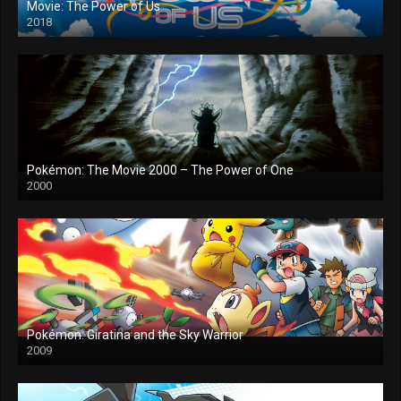
Movie: The Power of Us
2018
Pokémon: The Movie 2000 – The Power of One
2000
Pokémon: Giratina and the Sky Warrior
2009