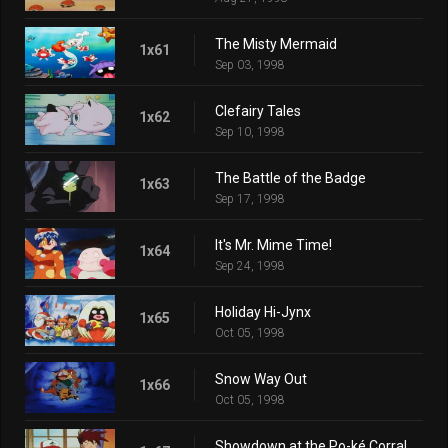
The Misty Mermaid
1x61
Sep 03, 1998
Clefairy Tales
1x62
Sep 10, 1998
The Battle of the Badge
1x63
Sep 17, 1998
It's Mr. Mime Time!
1x64
Sep 24, 1998
Holiday Hi-Jynx
1x65
Oct 05, 1998
Snow Way Out
1x66
Oct 05, 1998
Showdown at the Po-ké Corral