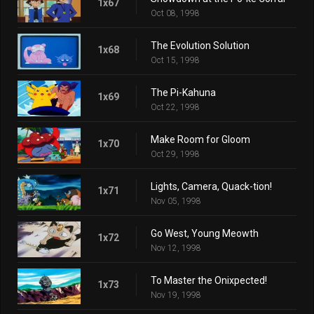
1x67
Oct 08, 1998
The Evolution Solution
1x68
Oct 15, 1998
The Pi-Kahuna
1x69
Oct 22, 1998
Make Room for Gloom
1x70
Oct 29, 1998
Lights, Camera, Quack-tion!
1x71
Nov 05, 1998
Go West, Young Meowth
1x72
Nov 12, 1998
To Master the Onixpected!
1x73
Nov 19, 1998