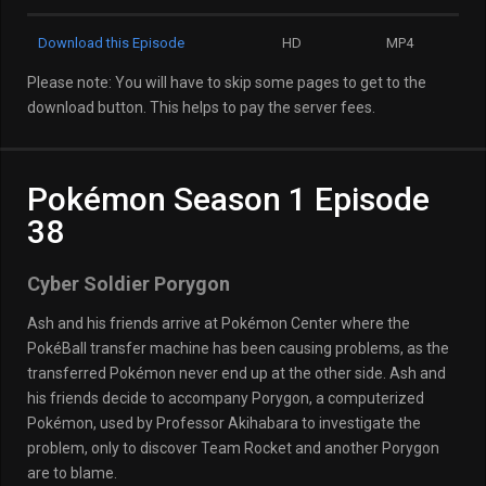
Download this Episode
HD
MP4
Please note: You will have to skip some pages to get to the
download button. This helps to pay the server fees.
Pokémon Season 1 Episode
38
Cyber Soldier Porygon
Ash and his friends arrive at Pokémon Center where the
PokéBall transfer machine has been causing problems, as the
transferred Pokémon never end up at the other side. Ash and
his friends decide to accompany Porygon, a computerized
Pokémon, used by Professor Akihabara to investigate the
problem, only to discover Team Rocket and another Porygon
are to blame.