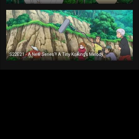
S22E21 - A New Series?! A Tiny Koiking's Melody