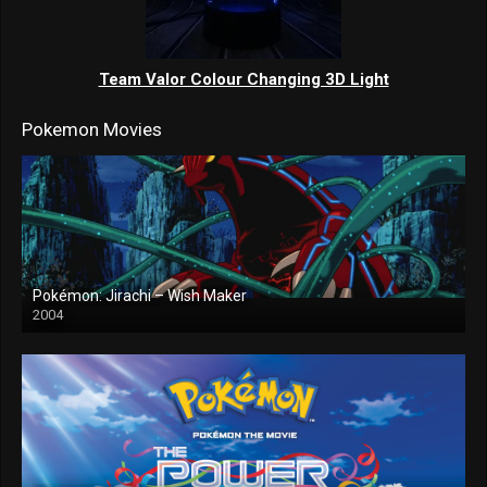
Team Valor Colour Changing 3D Light
Pokemon Movies
Pokémon: Jirachi – Wish Maker
2004