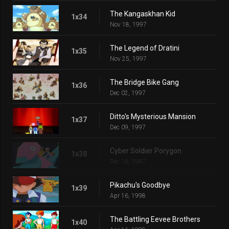
The Kangaskhan Kid
1x34
Nov 18, 1997
The Legend of Dratini
1x35
Nov 25, 1997
The Bridge Bike Gang
1x36
Dec 02, 1997
Ditto's Mysterious Mansion
1x37
Dec 09, 1997
Cyber Soldier Porygon
1x38
Dec 16, 1997
Pikachu's Goodbye
1x39
Apr 16, 1998
The Battling Eevee Brothers
1x40