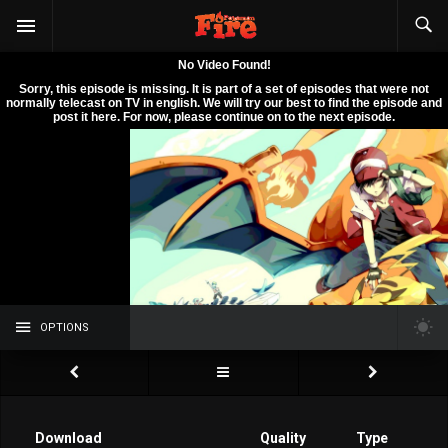
OPTIONS
Download
Quality
Type