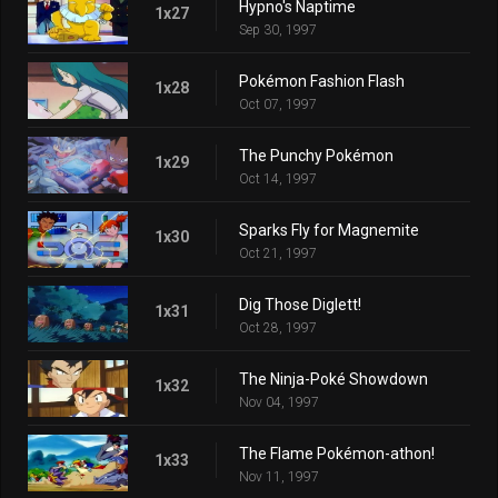
Hypno's Naptime
1x27
Sep 30, 1997
Pokémon Fashion Flash
1x28
Oct 07, 1997
The Punchy Pokémon
1x29
Oct 14, 1997
Sparks Fly for Magnemite
1x30
Oct 21, 1997
Dig Those Diglett!
1x31
Oct 28, 1997
The Ninja-Poké Showdown
1x32
Nov 04, 1997
The Flame Pokémon-athon!
1x33
Nov 11, 1997