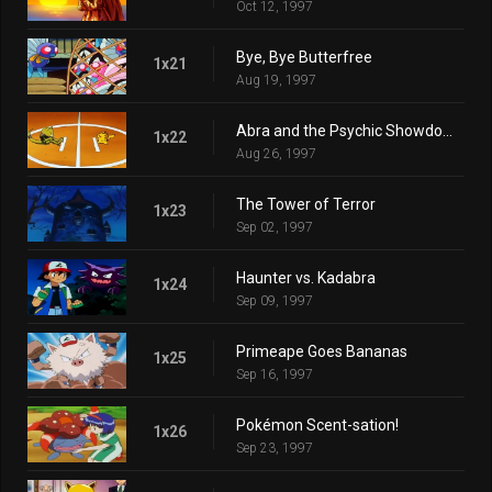
Oct 12, 1997
Bye, Bye Butterfree
1x21
Aug 19, 1997
Abra and the Psychic Showdown
1x22
Aug 26, 1997
The Tower of Terror
1x23
Sep 02, 1997
Haunter vs. Kadabra
1x24
Sep 09, 1997
Primeape Goes Bananas
1x25
Sep 16, 1997
Pokémon Scent-sation!
1x26
Sep 23, 1997