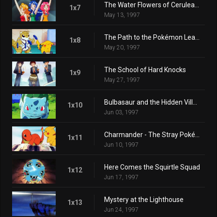
The Water Flowers of Cerulean City
1x7
May 13, 1997
The Path to the Pokémon League
1x8
May 20, 1997
The School of Hard Knocks
1x9
May 27, 1997
Bulbasaur and the Hidden Village
1x10
Jun 03, 1997
Charmander - The Stray Pokémon
1x11
Jun 10, 1997
Here Comes the Squirtle Squad
1x12
Jun 17, 1997
Mystery at the Lighthouse
1x13
Jun 24, 1997