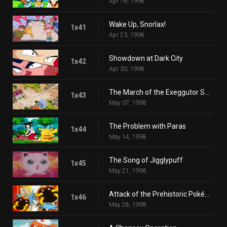
Apr 16, 1998
Wake Up, Snorlax!
1x41
Apr 23, 1998
Showdown at Dark City
1x42
Apr 30, 1998
The March of the Exeggutor Squad
1x43
May 07, 1998
The Problem with Paras
1x44
May 14, 1998
The Song of Jigglypuff
1x45
May 21, 1998
Attack of the Prehistoric Pokémon
1x46
May 28, 1998