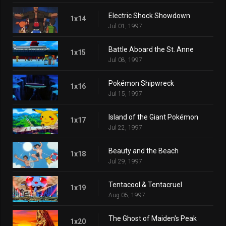
Electric Shock Showdown
1x14
Jul 01, 1997
Battle Aboard the St. Anne
1x15
Jul 08, 1997
Pokémon Shipwreck
1x16
Jul 15, 1997
Island of the Giant Pokémon
1x17
Jul 22, 1997
Beauty and the Beach
1x18
Jul 29, 1997
Tentacool & Tentacruel
1x19
Aug 05, 1997
The Ghost of Maiden's Peak
1x20