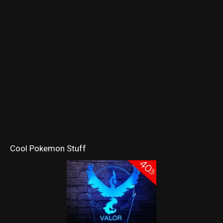
Cool Pokemon Stuff