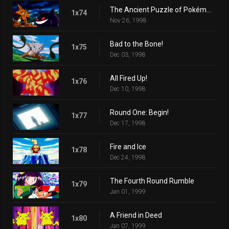
The Ancient Puzzle of Pokémopolis
1x74
Nov 26, 1998
Bad to the Bone!
1x75
Dec 03, 1998
All Fired Up!
1x76
Dec 10, 1998
Round One: Begin!
1x77
Dec 17, 1998
Fire and Ice
1x78
Dec 24, 1998
The Fourth Round Rumble
1x79
Jan 01, 1999
A Friend in Deed
1x80
Jan 07, 1999