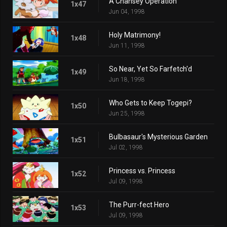
A Chansey Operation
1x47
Jun 04, 1998
Holy Matrimony!
1x48
Jun 11, 1998
So Near, Yet So Farfetch'd
1x49
Jun 18, 1998
Who Gets to Keep Togepi?
1x50
Jun 25, 1998
Bulbasaur's Mysterious Garden
1x51
Jul 02, 1998
Princess vs. Princess
1x52
Jul 09, 1998
The Purr-fect Hero
1x53
Jul 09, 1998