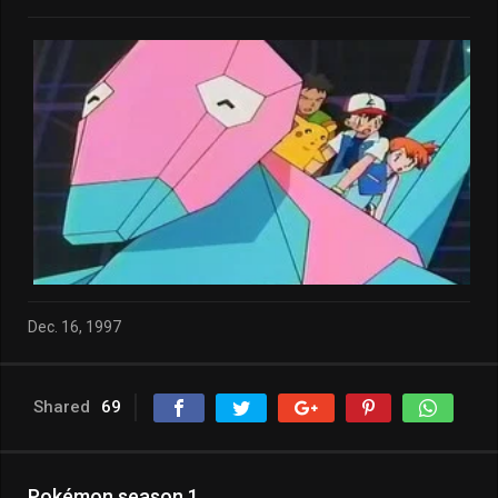
Dec. 16, 1997
Shared
69
Pokémon season 1