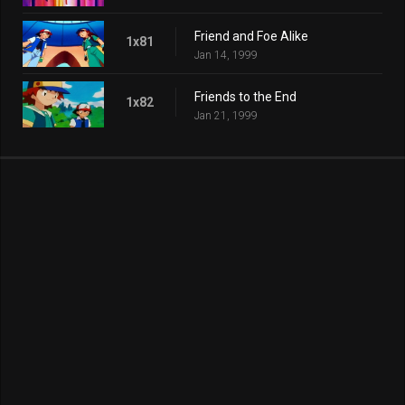
Friend and Foe Alike
1x81
Jan 14, 1999
Friends to the End
1x82
Jan 21, 1999