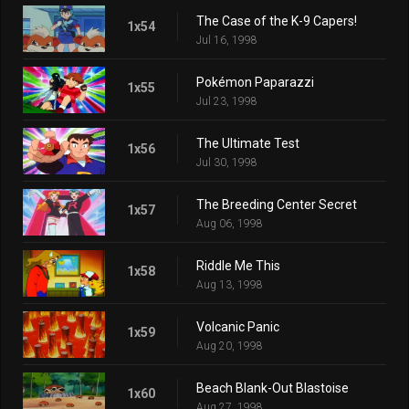
The Case of the K-9 Capers!
1x54
Jul 16, 1998
Pokémon Paparazzi
1x55
Jul 23, 1998
The Ultimate Test
1x56
Jul 30, 1998
The Breeding Center Secret
1x57
Aug 06, 1998
Riddle Me This
1x58
Aug 13, 1998
Volcanic Panic
1x59
Aug 20, 1998
Beach Blank-Out Blastoise
1x60
Aug 27, 1998