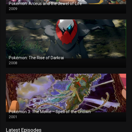
Pokémon: Arceus and the Jewel of Life
2009
Pokémon: The Rise of Darkrai
2008
Pokémon 3: The Movie – Spell of the Unown
2001
Latest Episodes