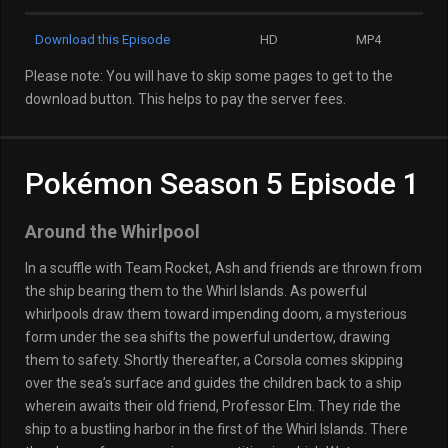
Download this Episode
HD
MP4
Please note: You will have to skip some pages to get to the
download button. This helps to pay the server fees.
Pokémon Season 5 Episode 1
Around the Whirlpool
In a scuffle with Team Rocket, Ash and friends are thrown from
the ship bearing them to the Whirl Islands. As powerful
whirlpools draw them toward impending doom, a mysterious
form under the sea shifts the powerful undertow, drawing
them to safety. Shortly thereafter, a Corsola comes skipping
over the sea’s surface and guides the children back to a ship
wherein awaits their old friend, Professor Elm. They ride the
ship to a bustling harbor in the first of the Whirl Islands. There