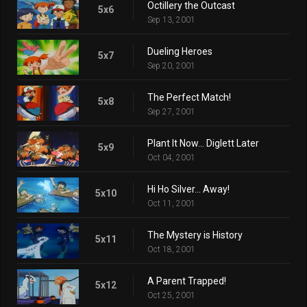
Octillery the Outcast
5x6
Sep 13, 2001
Dueling Heroes
5x7
Sep 20, 2001
The Perfect Match!
5x8
Sep 27, 2001
Plant It Now... Diglett Later
5x9
Oct 04, 2001
Hi Ho Silver... Away!
5x10
Oct 11, 2001
The Mystery is History
5x11
Oct 18, 2001
A Parent Trapped!
5x12
Oct 25, 2001