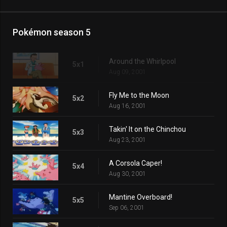
Pokémon season 5
Around the Whirlpool
5x1
Aug 09, 2001
Fly Me to the Moon
5x2
Aug 16, 2001
Takin' It on the Chinchou
5x3
Aug 23, 2001
A Corsola Caper!
5x4
Aug 30, 2001
Mantine Overboard!
5x5
Sep 06, 2001