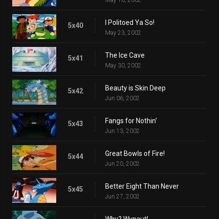
I Politoed Ya So!
5x40
May 23, 2002
The Ice Cave
5x41
May 30, 2002
Beauty is Skin Deep
5x42
Jun 06, 2002
Fangs for Nothin'
5x43
Jun 13, 2002
Great Bowls of Fire!
5x44
Jun 20, 2002
Better Eight Than Never
5x45
Jun 27, 2002
Why? Wynaut!