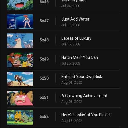
5x46
Jul 04, 2002
Just Add Water
5x47
Jul 11, 2002
Lapras of Luxury
5x48
Jul 18, 2002
Hatch Me if You Can
5x49
Jul 25, 2002
Entei at Your Own Risk
5x50
Aug 01, 2002
A Crowning Achievement
5x51
Aug 08, 2002
Here's Lookin' at You Elekid!
5x52
Aug 15, 2002