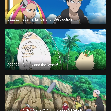
S22E23 - Guzma, Emperor of Destruction!
S22E22 - Beauty and the Nyarth!
S22E21 - A New Series?! A Tiny Koiking's Melody