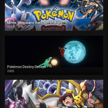
Movie: Hoopa and the Clash of Ages
2015
Pokémon Destiny Deoxys
2005