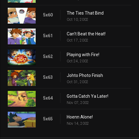
The Ties That Bind
5x60
Oct 10, 2002
Can't Beat the Heat!
5x61
Oct 17, 2002
Playing with Fire!
5x62
Oct 24, 2002
Johto Photo Finish
5x63
Oct 31, 2002
Gotta Catch Ya Later!
5x64
Nov 07, 2002
Hoenn Alone!
5x65
Nov 14, 2002