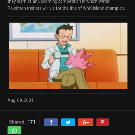
they learn of an upcoming competition in which Water
Pokémon trainers will vie for the title of Whirl Island champion.
Aug. 09, 2001
Shared
171