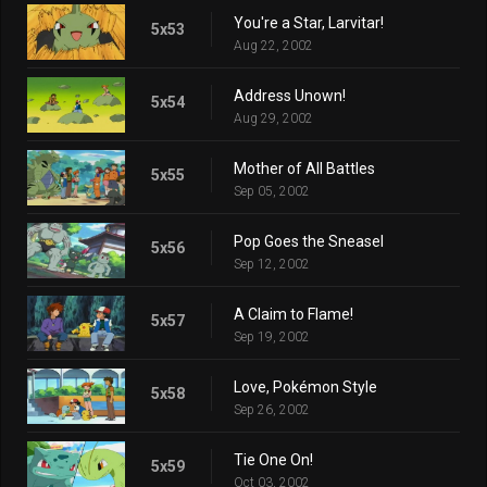
You're a Star, Larvitar!
5x53
Aug 22, 2002
Address Unown!
5x54
Aug 29, 2002
Mother of All Battles
5x55
Sep 05, 2002
Pop Goes the Sneasel
5x56
Sep 12, 2002
A Claim to Flame!
5x57
Sep 19, 2002
Love, Pokémon Style
5x58
Sep 26, 2002
Tie One On!
5x59
Oct 03, 2002