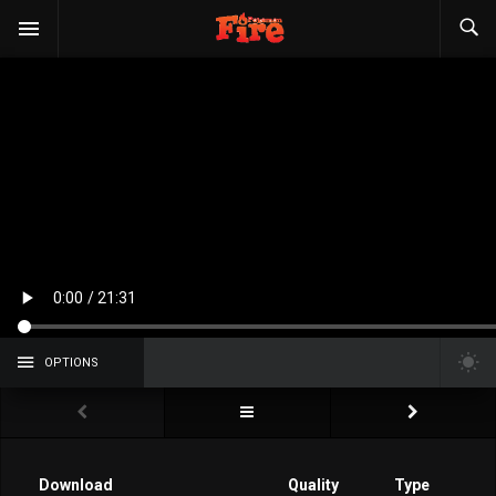
OPTIONS
Download
Quality
Type