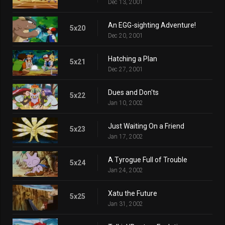
Dec 13, 2001
An EGG-sighting Adventure!
5x20
Dec 20, 2001
Hatching a Plan
5x21
Dec 27, 2001
Dues and Don'ts
5x22
Jan 10, 2002
Just Waiting On a Friend
5x23
Jan 17, 2002
A Tyrogue Full of Trouble
5x24
Jan 24, 2002
Xatu the Future
5x25
Jan 31, 2002