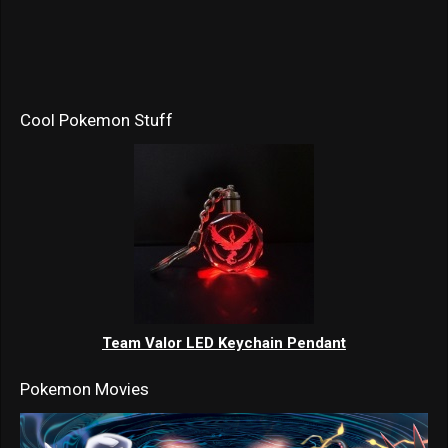
Cool Pokemon Stuff
Team Valor LED Keychain Pendant
Pokemon Movies