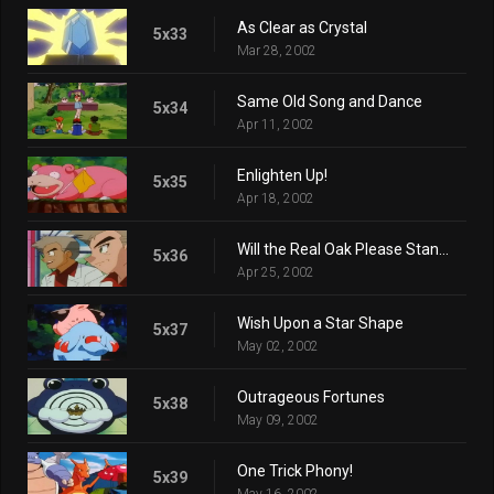
As Clear as Crystal
5x33
Mar 28, 2002
Same Old Song and Dance
5x34
Apr 11, 2002
Enlighten Up!
5x35
Apr 18, 2002
Will the Real Oak Please Stand Up?
5x36
Apr 25, 2002
Wish Upon a Star Shape
5x37
May 02, 2002
Outrageous Fortunes
5x38
May 09, 2002
One Trick Phony!
5x39
May 16, 2002