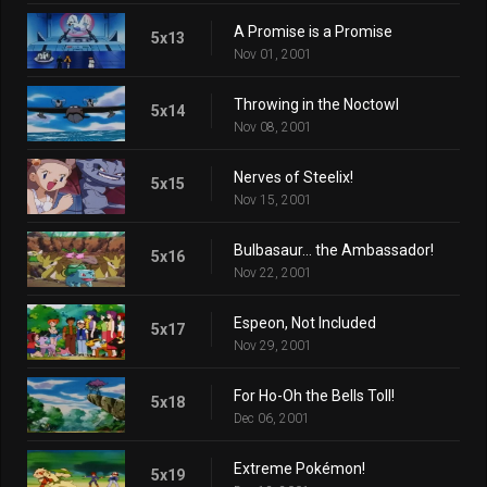
A Promise is a Promise
5x13
Nov 01, 2001
Throwing in the Noctowl
5x14
Nov 08, 2001
Nerves of Steelix!
5x15
Nov 15, 2001
Bulbasaur... the Ambassador!
5x16
Nov 22, 2001
Espeon, Not Included
5x17
Nov 29, 2001
For Ho-Oh the Bells Toll!
5x18
Dec 06, 2001
Extreme Pokémon!
5x19