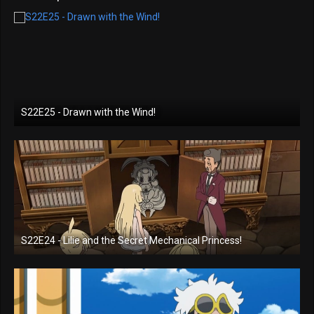
S22E25 - Drawn with the Wind!
S22E24 - Lilie and the Secret Mechanical Princess!