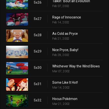
Talkin' 'Bout an Evolution
5x26
Feb 07, 2002
Rage of Innocence
5x27
Feb 14, 2002
As Cold as Pryce
5x28
Feb 21, 2002
Nice Pryce, Baby!
5x29
Feb 28, 2002
Whichever Way the Wind Blows
5x30
Mar 07, 2002
Some Like It Hot!
5x31
Mar 14, 2002
Hocus Pokémon
5x32
Mar 21, 2002