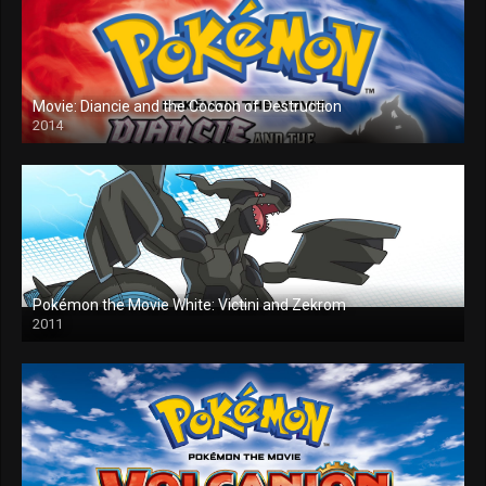
Movie: Diancie and the Cocoon of Destruction
2014
Pokémon the Movie White: Victini and Zekrom
2011