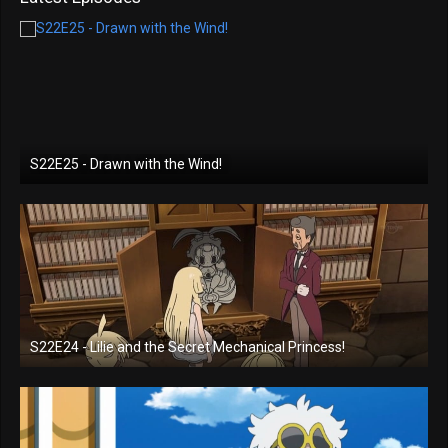
S22E25 - Drawn with the Wind!
S22E24 - Lilie and the Secret Mechanical Princess!