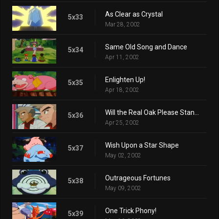
As Clear as Crystal
5x33
Mar 28, 2002
Same Old Song and Dance
5x34
Apr 11, 2002
Enlighten Up!
5x35
Apr 18, 2002
Will the Real Oak Please Stand Up?
5x36
Apr 25, 2002
Wish Upon a Star Shape
5x37
May 02, 2002
Outrageous Fortunes
5x38
May 09, 2002
One Trick Phony!
5x39