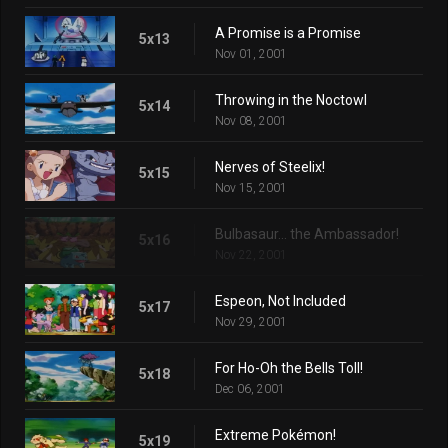
A Promise is a Promise
5x13
Nov 01, 2001
Throwing in the Noctowl
5x14
Nov 08, 2001
Nerves of Steelix!
5x15
Nov 15, 2001
Bulbasaur... the Ambassador!
5x16
Nov 22, 2001
Espeon, Not Included
5x17
Nov 29, 2001
For Ho-Oh the Bells Toll!
5x18
Dec 06, 2001
Extreme Pokémon!
5x19