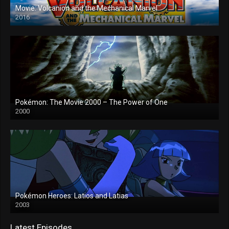
Movie: Volcanion and the Mechanical Marvel
2016
Pokémon: The Movie 2000 – The Power of One
2000
Pokémon Heroes: Latios and Latias
2003
Latest Episodes