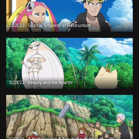
S22E23 - Guzma, Emperor of Destruction!
S22E22 - Beauty and the Nyarth!