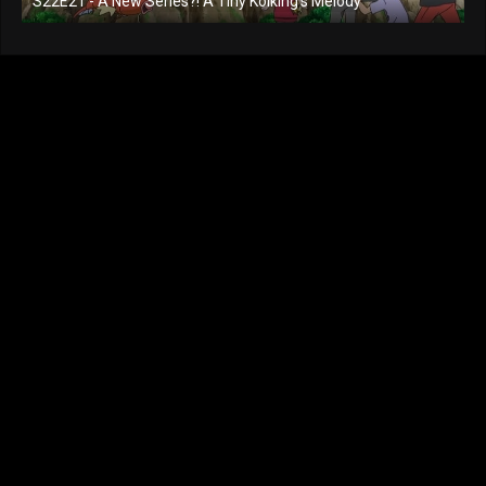
S22E21 - A New Series?! A Tiny Koiking's Melody