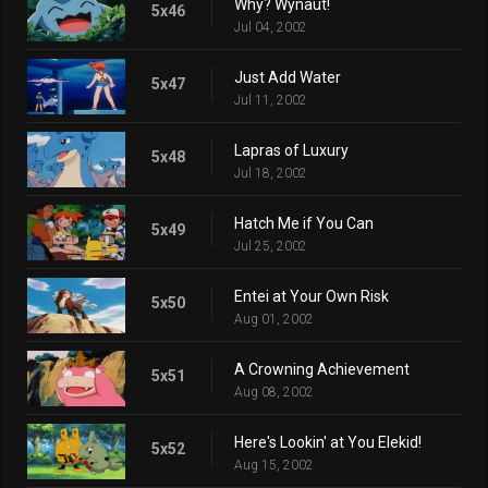
Why? Wynaut!
5x46
Jul 04, 2002
Just Add Water
5x47
Jul 11, 2002
Lapras of Luxury
5x48
Jul 18, 2002
Hatch Me if You Can
5x49
Jul 25, 2002
Entei at Your Own Risk
5x50
Aug 01, 2002
A Crowning Achievement
5x51
Aug 08, 2002
Here's Lookin' at You Elekid!
5x52
Aug 15, 2002