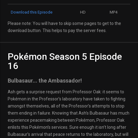
Download this Episode
HD
MP4
Please note: You will have to skip some pages to get to the
download button. This helps to pay the server fees.
Pokémon Season 5 Episode
16
Bulbasaur... the Ambassador!
Ash gets a surprise request from Professor Oak: it seems to
Pokémon in the Professor’s laboratory have taken to fighting
amongst themselves, all of the Professor’s attempts to stop
them ending in failure. Knowing that Ash’s Bulbasaur has much
experience peacemaking between Pokémon, Professor Oak
enlists this Pokémon’s services. Sure enough it isn’t long after
Bulbasaur’s arrival that peace returns to the laboratory, but will