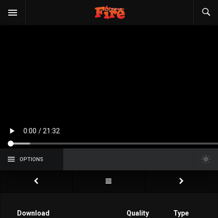
OPTIONS
Download
Quality
Type