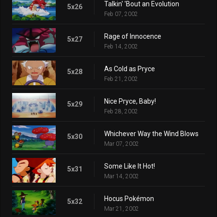
Talkin' 'Bout an Evolution
5x26
Feb 07, 2002
Rage of Innocence
5x27
Feb 14, 2002
As Cold as Pryce
5x28
Feb 21, 2002
Nice Pryce, Baby!
5x29
Feb 28, 2002
Whichever Way the Wind Blows
5x30
Mar 07, 2002
Some Like It Hot!
5x31
Mar 14, 2002
Hocus Pokémon
5x32
Mar 21, 2002