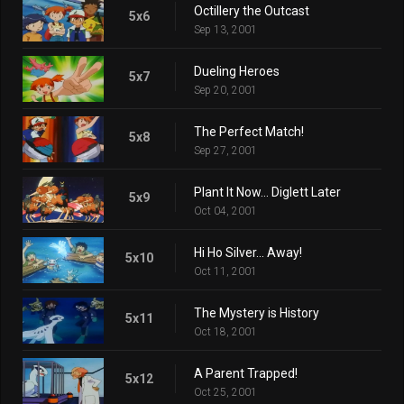
Octillery the Outcast
5x6
Sep 13, 2001
Dueling Heroes
5x7
Sep 20, 2001
The Perfect Match!
5x8
Sep 27, 2001
Plant It Now... Diglett Later
5x9
Oct 04, 2001
Hi Ho Silver... Away!
5x10
Oct 11, 2001
The Mystery is History
5x11
Oct 18, 2001
A Parent Trapped!
5x12
Oct 25, 2001