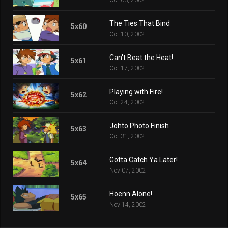
The Ties That Bind
5x60
Oct 10, 2002
Can't Beat the Heat!
5x61
Oct 17, 2002
Playing with Fire!
5x62
Oct 24, 2002
Johto Photo Finish
5x63
Oct 31, 2002
Gotta Catch Ya Later!
5x64
Nov 07, 2002
Hoenn Alone!
5x65
Nov 14, 2002