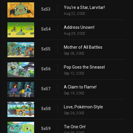
You're a Star, Larvitar!
5x53
Aug 22, 2002
Address Unown!
5x54
Aug 29, 2002
Mother of All Battles
5x55
Sep 05, 2002
Pop Goes the Sneasel
5x56
Sep 12, 2002
A Claim to Flame!
5x57
Sep 19, 2002
Love, Pokémon Style
5x58
Sep 26, 2002
Tie One On!
5x59
Oct 03, 2002