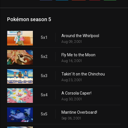
Pokémon season 5
Around the Whirlpool
5x1
Aug 09, 2001
Fly Me to the Moon
5x2
Aug 16, 2001
Takin' It on the Chinchou
5x3
Aug 23, 2001
A Corsola Caper!
5x4
Aug 30, 2001
Mantine Overboard!
5x5
Sep 06, 2001