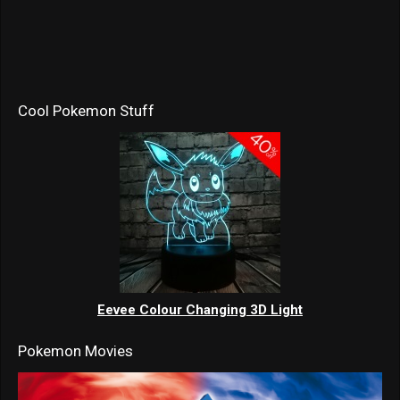
Cool Pokemon Stuff
Eevee Colour Changing 3D Light
Pokemon Movies