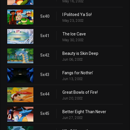
May 16, 2002
I Politoed Ya So!
5x40
May 23, 2002
The Ice Cave
5x41
May 30, 2002
Beauty is Skin Deep
5x42
Jun 06, 2002
Fangs for Nothin'
5x43
Jun 13, 2002
Great Bowls of Fire!
5x44
Jun 20, 2002
Better Eight Than Never
5x45
Jun 27, 2002