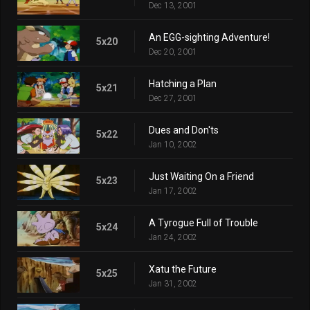
Dec 13, 2001
An EGG-sighting Adventure!
5x20
Dec 20, 2001
Hatching a Plan
5x21
Dec 27, 2001
Dues and Don'ts
5x22
Jan 10, 2002
Just Waiting On a Friend
5x23
Jan 17, 2002
A Tyrogue Full of Trouble
5x24
Jan 24, 2002
Xatu the Future
5x25
Jan 31, 2002