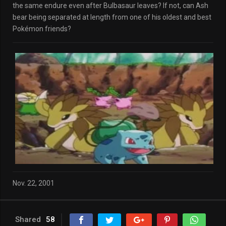
the same endure even after Bulbasaur leaves? If not, can Ash
bear being separated at length from one of his oldest and best
Pokémon friends?
Nov. 22, 2001
Shared
58