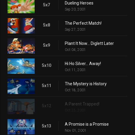
Dueling Heroes
5x7
Sep 20, 2001
The Perfect Match!
5x8
Sep 27, 2001
Plant It Now... Diglett Later
5x9
Oct 04, 2001
Hi Ho Silver... Away!
5x10
Oct 11, 2001
The Mystery is History
5x11
Oct 18, 2001
A Parent Trapped!
5x12
Oct 25, 2001
A Promise is a Promise
5x13
Nov 01, 2001