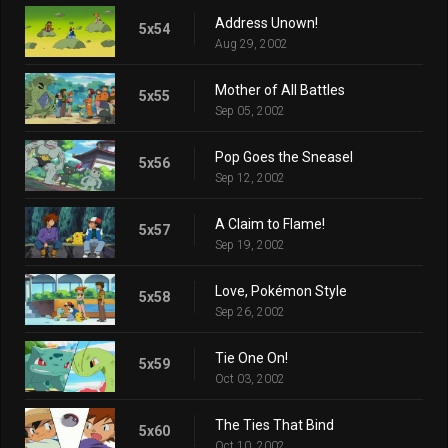
Address Unown!
5x54
Aug 29, 2002
Mother of All Battles
5x55
Sep 05, 2002
Pop Goes the Sneasel
5x56
Sep 12, 2002
A Claim to Flame!
5x57
Sep 19, 2002
Love, Pokémon Style
5x58
Sep 26, 2002
Tie One On!
5x59
Oct 03, 2002
The Ties That Bind
5x60
Oct 10, 2002