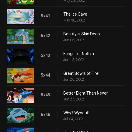
May 23, 2002
The Ice Cave
5x41
May 30, 2002
Beauty is Skin Deep
5x42
Jun 06, 2002
Fangs for Nothin'
5x43
Jun 13, 2002
Great Bowls of Fire!
5x44
Jun 20, 2002
Better Eight Than Never
5x45
Jun 27, 2002
Why? Wynaut!
5x46
Jul 04, 2002