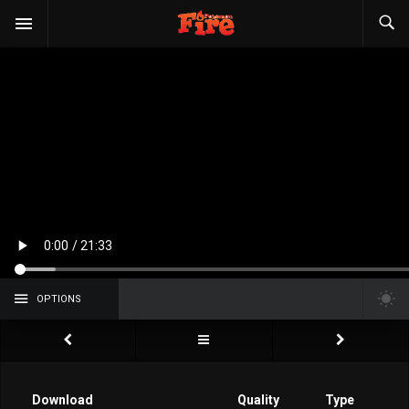
OPTIONS
Download
Quality
Type