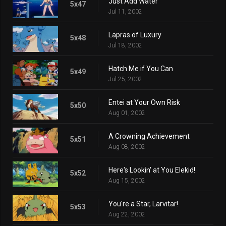
Just Add Water
5x47
Jul 11, 2002
Lapras of Luxury
5x48
Jul 18, 2002
Hatch Me if You Can
5x49
Jul 25, 2002
Entei at Your Own Risk
5x50
Aug 01, 2002
A Crowning Achievement
5x51
Aug 08, 2002
Here's Lookin' at You Elekid!
5x52
Aug 15, 2002
You're a Star, Larvitar!
5x53
Aug 22, 2002