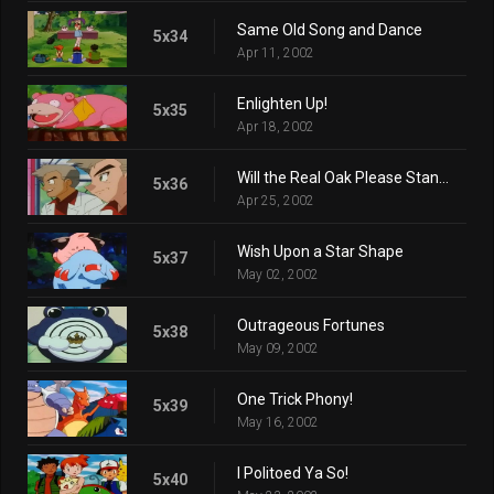
Same Old Song and Dance
5x34
Apr 11, 2002
Enlighten Up!
5x35
Apr 18, 2002
Will the Real Oak Please Stand Up?
5x36
Apr 25, 2002
Wish Upon a Star Shape
5x37
May 02, 2002
Outrageous Fortunes
5x38
May 09, 2002
One Trick Phony!
5x39
May 16, 2002
I Politoed Ya So!
5x40