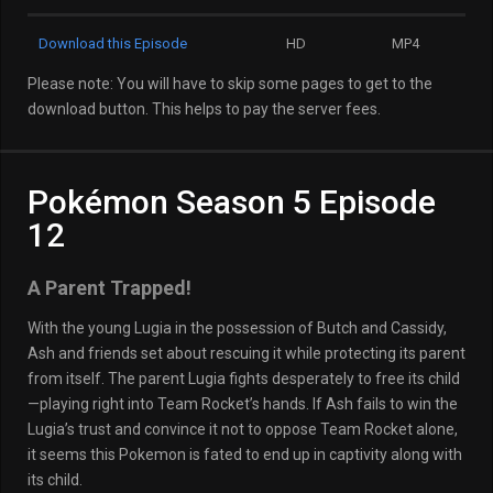
Download this Episode
HD
MP4
Please note: You will have to skip some pages to get to the
download button. This helps to pay the server fees.
Pokémon Season 5 Episode
12
A Parent Trapped!
With the young Lugia in the possession of Butch and Cassidy,
Ash and friends set about rescuing it while protecting its parent
from itself. The parent Lugia fights desperately to free its child
—playing right into Team Rocket’s hands. If Ash fails to win the
Lugia’s trust and convince it not to oppose Team Rocket alone,
it seems this Pokemon is fated to end up in captivity along with
its child.