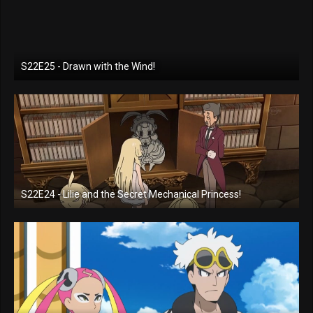
S22E25 - Drawn with the Wind!
S22E24 - Lilie and the Secret Mechanical Princess!