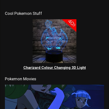
Cool Pokemon Stuff
Charizard Colour Changing 3D Light
Pokemon Movies