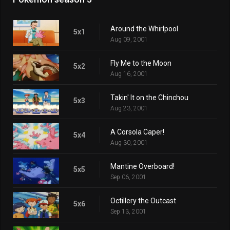
Around the Whirlpool
5x1
Aug 09, 2001
Fly Me to the Moon
5x2
Aug 16, 2001
Takin' It on the Chinchou
5x3
Aug 23, 2001
A Corsola Caper!
5x4
Aug 30, 2001
Mantine Overboard!
5x5
Sep 06, 2001
Octillery the Outcast
5x6
Sep 13, 2001