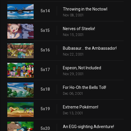
Throwing in the Noctowl
5x14
Nov 08, 2001
Nerves of Steelix!
5x15
Nov 15, 2001
Bulbasaur... the Ambassador!
5x16
Nov 22, 2001
Espeon, Not Included
5x17
Nov 29, 2001
For Ho-Oh the Bells Toll!
5x18
Dec 06, 2001
Extreme Pokémon!
5x19
Dec 13, 2001
An EGG-sighting Adventure!
5x20