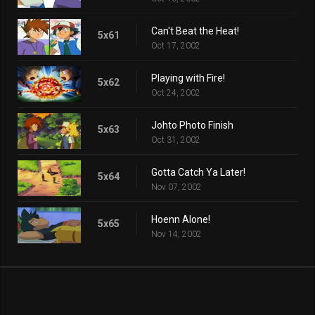
Can't Beat the Heat!
5x61
Oct 17, 2002
Playing with Fire!
5x62
Oct 24, 2002
Johto Photo Finish
5x63
Oct 31, 2002
Gotta Catch Ya Later!
5x64
Nov 07, 2002
Hoenn Alone!
5x65
Nov 14, 2002