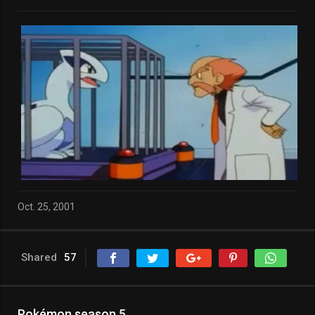
Oct. 25, 2001
Shared
57
Pokémon season 5