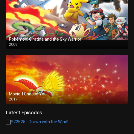
Pokémon: Giratina and the Sky Warrior
2009
Movie: I Choose You!
2017
Latest Episodes