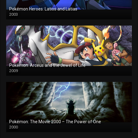
Pokémon Heroes: Latios and Latias
2003
Pokémon: Arceus and the Jewel of Life
2009
Pokémon: The Movie 2000 – The Power of One
2000