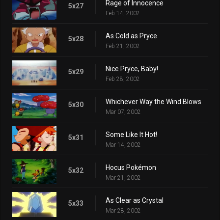
Rage of Innocence
5x27
Feb 14, 2002
As Cold as Pryce
5x28
Feb 21, 2002
Nice Pryce, Baby!
5x29
Feb 28, 2002
Whichever Way the Wind Blows
5x30
Mar 07, 2002
Some Like It Hot!
5x31
Mar 14, 2002
Hocus Pokémon
5x32
Mar 21, 2002
As Clear as Crystal
5x33
Mar 28, 2002