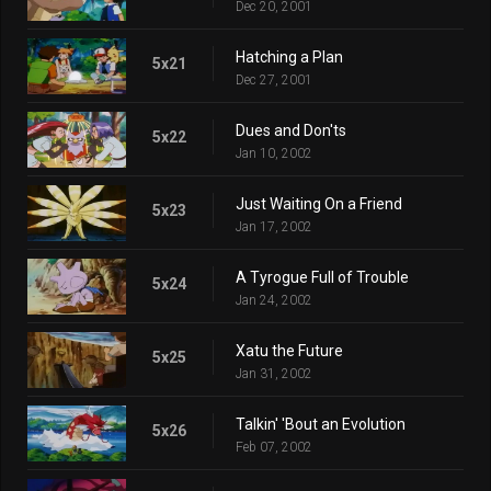
Dec 20, 2001
Hatching a Plan
5x21
Dec 27, 2001
Dues and Don'ts
5x22
Jan 10, 2002
Just Waiting On a Friend
5x23
Jan 17, 2002
A Tyrogue Full of Trouble
5x24
Jan 24, 2002
Xatu the Future
5x25
Jan 31, 2002
Talkin' 'Bout an Evolution
5x26
Feb 07, 2002