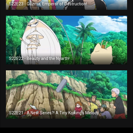
S22E23 - Guzma, Emperor of Destruction!
S22E22 - Beauty and the Nyarth!
S22E21 - A New Series?! A Tiny Koiking's Melody