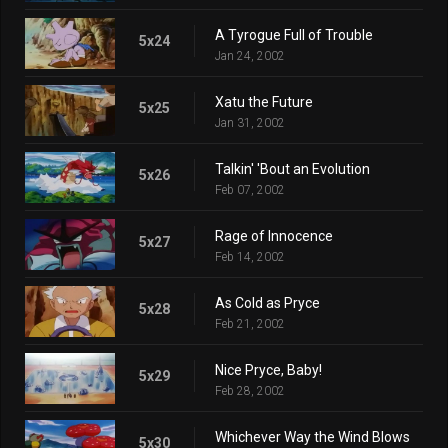
A Tyrogue Full of Trouble
5x24
Jan 24, 2002
Xatu the Future
5x25
Jan 31, 2002
Talkin' 'Bout an Evolution
5x26
Feb 07, 2002
Rage of Innocence
5x27
Feb 14, 2002
As Cold as Pryce
5x28
Feb 21, 2002
Nice Pryce, Baby!
5x29
Feb 28, 2002
Whichever Way the Wind Blows
5x30