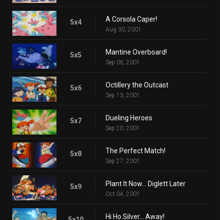
A Corsola Caper!
5x4
Aug 30, 2001
Mantine Overboard!
5x5
Sep 06, 2001
Octillery the Outcast
5x6
Sep 13, 2001
Dueling Heroes
5x7
Sep 20, 2001
The Perfect Match!
5x8
Sep 27, 2001
Plant It Now... Diglett Later
5x9
Oct 04, 2001
Hi Ho Silver... Away!
5x10