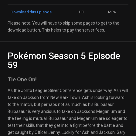
Download this Episode
HD
MP4
Please note: You will have to skip some pages to get to the
download button. This helps to pay the server fees.
Pokémon Season 5 Episode
59
Tie One On!
As the Johto League Silver Conference gets underway, Ash will
take on Jackson from New Bark Town. Ash is looking forward
to the match, but perhaps not as much as his Bulbasaur.
Bulbasaur is very anxious to take on Jackson’s Meganium and
the feeling is mutual. Bulbasaur and Meganium are so eager to
test their skills that they get into a fight before the battle and
get caught by Officer Jenny. Luckily for Ash and Jackson, Gary