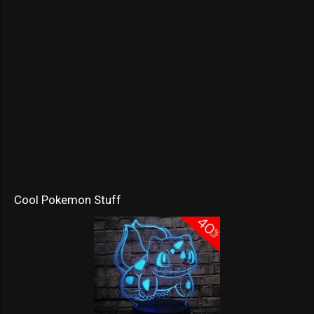
Cool Pokemon Stuff