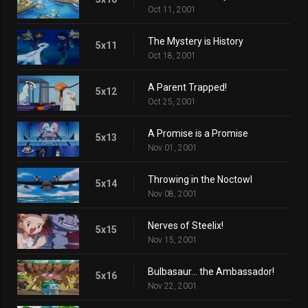
Oct 11, 2001
The Mystery is History
5x11
Oct 18, 2001
A Parent Trapped!
5x12
Oct 25, 2001
A Promise is a Promise
5x13
Nov 01, 2001
Throwing in the Noctowl
5x14
Nov 08, 2001
Nerves of Steelix!
5x15
Nov 15, 2001
Bulbasaur... the Ambassador!
5x16
Nov 22, 2001