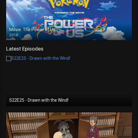
Movie: The Power of Us
2018
Latest Episodes
S22E25 - Drawn with the Wind!