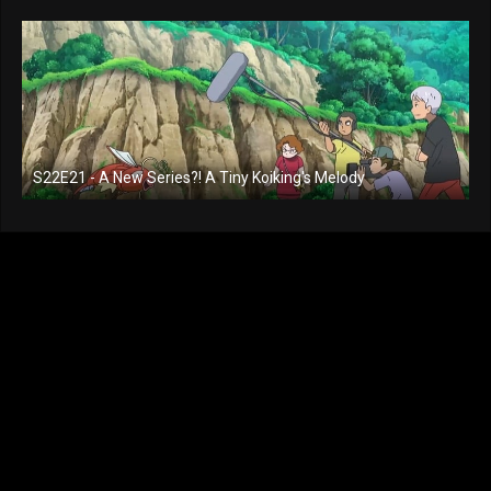
S22E21 - A New Series?! A Tiny Koiking's Melody