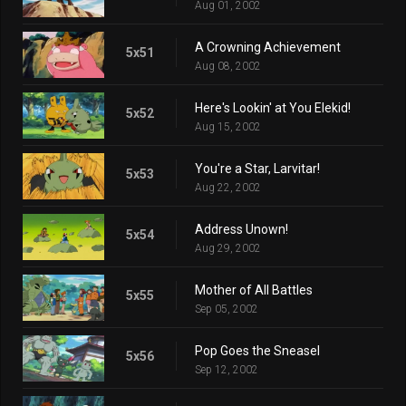
Aug 01, 2002
A Crowning Achievement
5x51
Aug 08, 2002
Here's Lookin' at You Elekid!
5x52
Aug 15, 2002
You're a Star, Larvitar!
5x53
Aug 22, 2002
Address Unown!
5x54
Aug 29, 2002
Mother of All Battles
5x55
Sep 05, 2002
Pop Goes the Sneasel
5x56
Sep 12, 2002