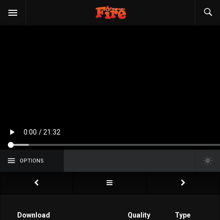
OPTIONS
Download
Quality
Type