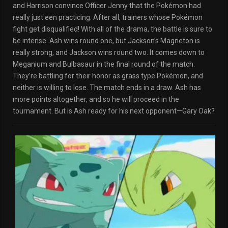
and Harrison convince Officer Jenny that the Pokémon had
really just een practicing. After all, trainers whose Pokémon
fight get disqualified! With all of the drama, the battle is sure to
be intense. Ash wins round one, but Jackson’s Magneton is
really strong, and Jackson wins round two. It comes down to
Meganium and Bulbasaur in the final round of the match.
They’re battling for their honor as grass type Pokémon, and
neither is willing to lose. The match ends in a draw. Ash has
more points altogether, and so he will proceed in the
tournament. But is Ash ready for his next opponent—Gary Oak?