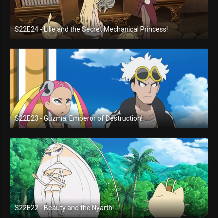
S22E24 - Lilie and the Secret Mechanical Princess!
S22E23 - Guzma, Emperor of Destruction!
S22E22 - Beauty and the Nyarth!