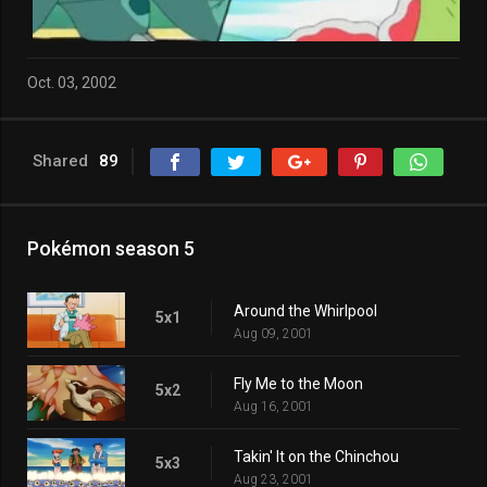
Oct. 03, 2002
Shared
89
Pokémon season 5
Around the Whirlpool
5x1
Aug 09, 2001
Fly Me to the Moon
5x2
Aug 16, 2001
Takin' It on the Chinchou
5x3
Aug 23, 2001