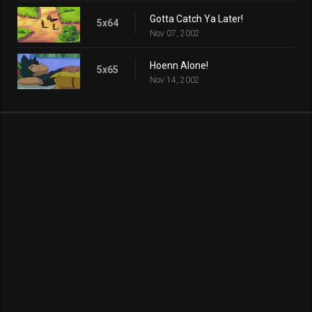
Gotta Catch Ya Later!
5x64
Nov 07, 2002
Hoenn Alone!
5x65
Nov 14, 2002