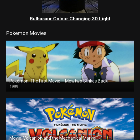
Bulbasaur Colour Changing 3D Light
Pokemon Movies
Pokémon: The First Movie – Mewtwo Strikes Back
1999
Movie: Volcanion and the Mechanical Marvel