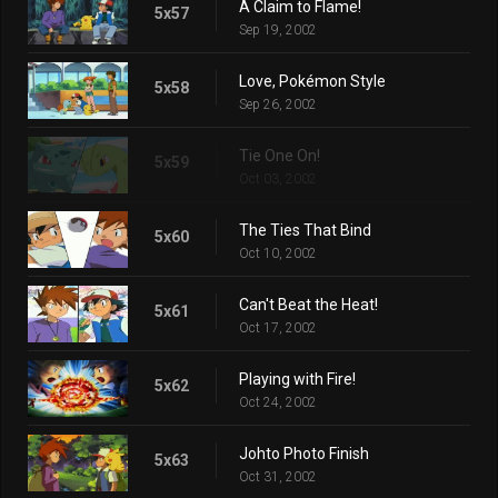
A Claim to Flame!
5x57
Sep 19, 2002
Love, Pokémon Style
5x58
Sep 26, 2002
Tie One On!
5x59
Oct 03, 2002
The Ties That Bind
5x60
Oct 10, 2002
Can't Beat the Heat!
5x61
Oct 17, 2002
Playing with Fire!
5x62
Oct 24, 2002
Johto Photo Finish
5x63
Oct 31, 2002