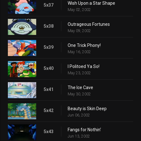
Wish Upon a Star Shape
5x37
May 02, 2002
Outrageous Fortunes
5x38
May 09, 2002
One Trick Phony!
5x39
May 16, 2002
I Politoed Ya So!
5x40
May 23, 2002
The Ice Cave
5x41
May 30, 2002
Beauty is Skin Deep
5x42
Jun 06, 2002
Fangs for Nothin'
5x43
Jun 13, 2002