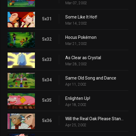
Mar 07, 2002
Some Like It Hot!
5x31
Mar 14, 2002
Hocus Pokémon
5x32
Mar 21, 2002
As Clear as Crystal
5x33
Mar 28, 2002
Same Old Song and Dance
5x34
Apr 11, 2002
Enlighten Up!
5x35
Apr 18, 2002
Will the Real Oak Please Stand Up?
5x36
Apr 25, 2002