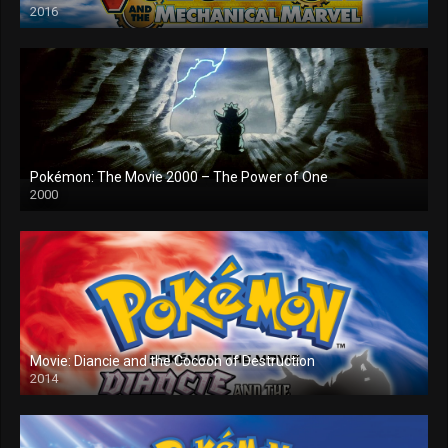
2016
Pokémon: The Movie 2000 – The Power of One
2000
Movie: Diancie and the Cocoon of Destruction
2014