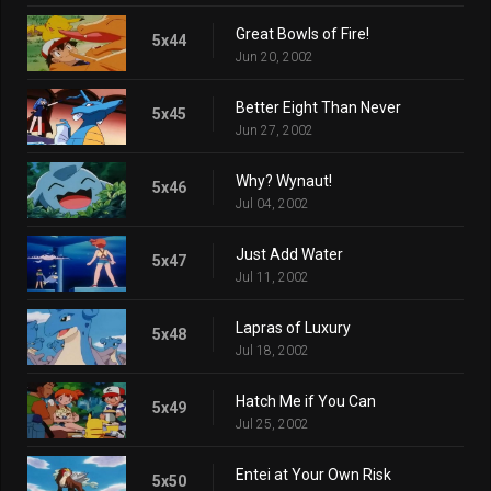
Great Bowls of Fire!
5x44
Jun 20, 2002
Better Eight Than Never
5x45
Jun 27, 2002
Why? Wynaut!
5x46
Jul 04, 2002
Just Add Water
5x47
Jul 11, 2002
Lapras of Luxury
5x48
Jul 18, 2002
Hatch Me if You Can
5x49
Jul 25, 2002
Entei at Your Own Risk
5x50