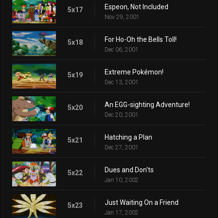
Espeon, Not Included
5x17
Nov 29, 2001
For Ho-Oh the Bells Toll!
5x18
Dec 06, 2001
Extreme Pokémon!
5x19
Dec 13, 2001
An EGG-sighting Adventure!
5x20
Dec 20, 2001
Hatching a Plan
5x21
Dec 27, 2001
Dues and Don'ts
5x22
Jan 10, 2002
Just Waiting On a Friend
5x23
Jan 17, 2002