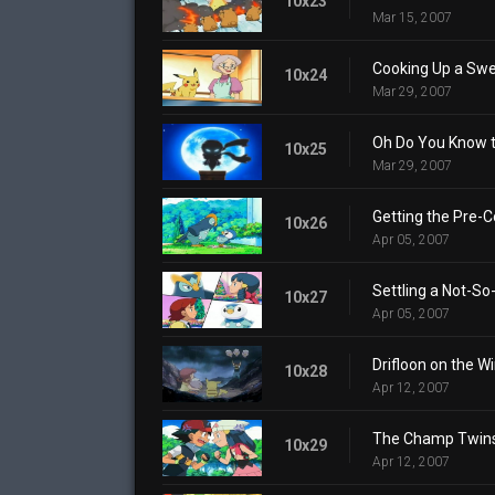
10x23
Mar 15, 2007
Cooking Up a Swe
10x24
Mar 29, 2007
Oh Do You Know th
10x25
Mar 29, 2007
Getting the Pre-C
10x26
Apr 05, 2007
Settling a Not-So
10x27
Apr 05, 2007
Drifloon on the Wi
10x28
Apr 12, 2007
The Champ Twins
10x29
Apr 12, 2007