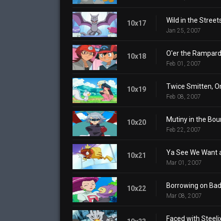
Wild in the Street
10x17
Jan 25, 2007
O'er the Rampar
10x18
Feb 01, 2007
Twice Smitten, O
10x19
Feb 08, 2007
Mutiny in the Bou
10x20
Feb 22, 2007
Ya See We Want a
10x21
Mar 01, 2007
Borrowing on Bad 
10x22
Mar 08, 2007
Faced with Steeli