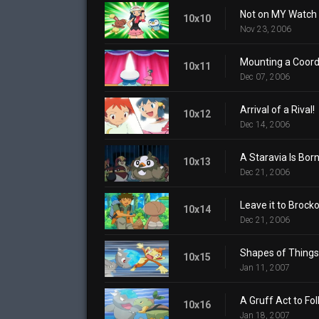
Not on MY Watch 
10x10
Nov 23, 2006
Mounting a Coord
10x11
Dec 07, 2006
Arrival of a Rival!
10x12
Dec 14, 2006
A Staravia Is Born
10x13
Dec 21, 2006
Leave it to Brocko
10x14
Dec 21, 2006
Shapes of Things
10x15
Jan 11, 2007
A Gruff Act to Fol
10x16
Jan 18, 2007