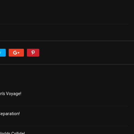
r
n's Voyage!
eparation!
lds Collide!