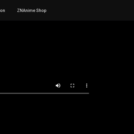
mon
ZNAnime Shop