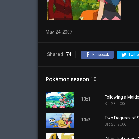
May. 24, 2007
Shared
74
Facebook
Twitte
Pokémon season 10
Following a Maide
10x1
Sep 28, 2006
Two Degrees of S
10x2
Sep 28, 2006
When Pokémon Wor