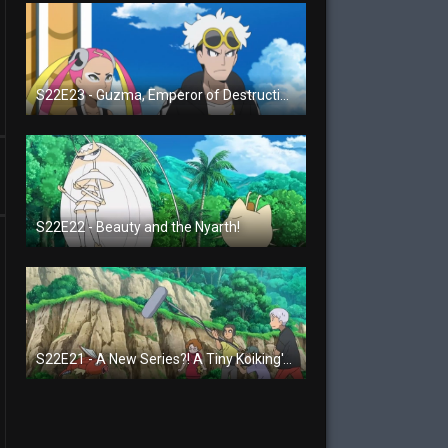
S22E23 - Guzma, Emperor of Destruction!
S22E22 - Beauty and the Nyarth!
S22E21 - A New Series?! A Tiny Koiking's Melody