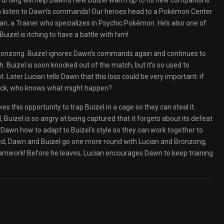
Turtwig will help Dawn’s new Buizel warm up to its new companions.
ven listen to Dawn’s commands! Our heroes head to a Pokémon Center
an, a Trainer who specializes in Psychic Pokémon. He’s also one of
uizel is itching to have a battle with him!
Bronzong. Buizel ignores Dawn’s commands again and continues to
h. Buizel is soon knocked out of the match, but it’s so used to
at. Later Lucian tells Dawn that this loss could be very important: if
back, who knows what might happen?
 this opportunity to trap Buizel in a cage so they can steal it.
d, Buizel is so angry at being captured that it forgets about its defeat
Dawn how to adapt to Buizel’s style so they can work together to
ted, Dawn and Buizel go one more round with Lucian and Bronzong,
amwork! Before he leaves, Lucian encourages Dawn to keep training