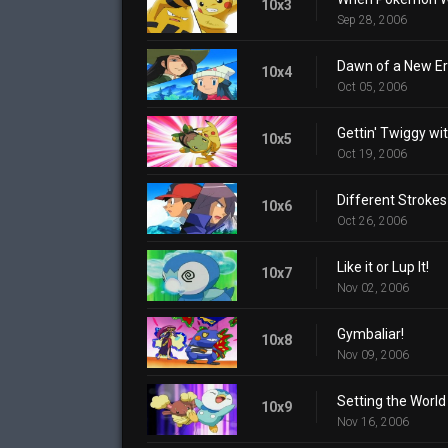
10x3
Sep 28, 2006
Dawn of a New Er
10x4
Oct 05, 2006
Gettin' Twiggy with
10x5
Oct 19, 2006
Different Strokes
10x6
Oct 26, 2006
Like it or Lup It!
10x7
Nov 02, 2006
Gymbaliar!
10x8
Nov 09, 2006
Setting the World
10x9
Nov 16, 2006