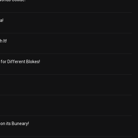
a!
 It!
 for Different Blokes!
 on its Buneary!