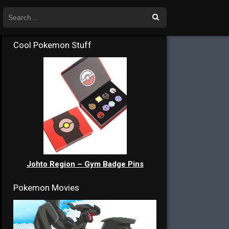
Cool Pokemon Stuff
Johto Region – Gym Badge Pins
Pokemon Movies