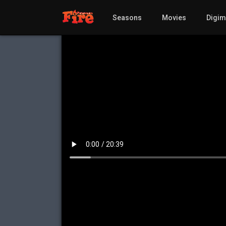
Seasons
Movies
Digi