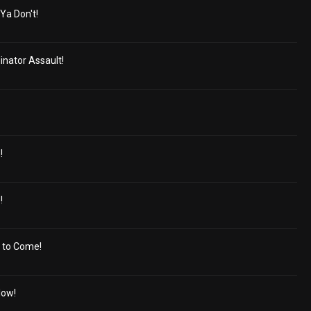
Ya Don't!
inator Assault!
!
!
 to Come!
low!