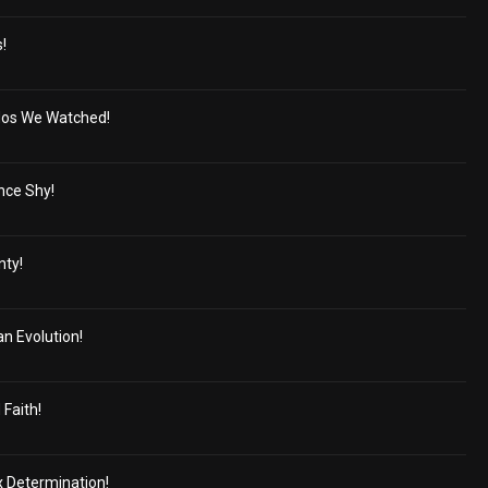
s!
dos We Watched!
nce Shy!
nty!
n Evolution!
Faith!
x Determination!