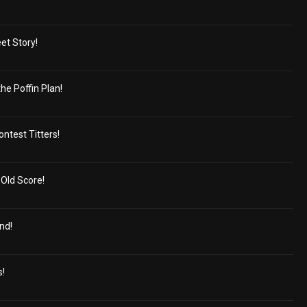
et Story!
e Poffin Plan!
ontest Titters!
-Old Score!
nd!
!