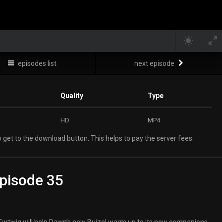
episodes list
next episode
Quality
Type
HD
MP4
 get to the download button. This helps to pay the server fees.
pisode 35