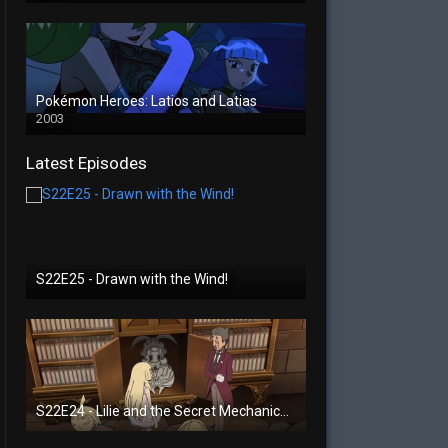
Pokémon Heroes: Latios and Latias
2003
Latest Episodes
S22E25 - Drawn with the Wind!
S22E24 - Lilie and the Secret Mechanical Princess!