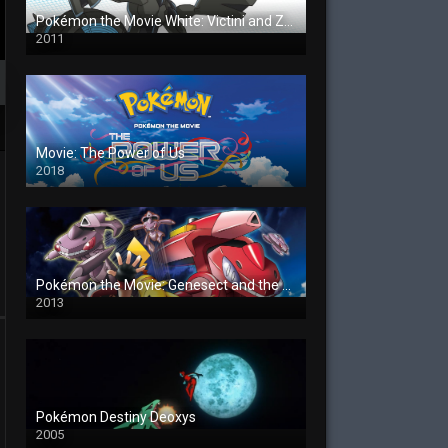
Pokémon the Movie White: Victini and Zekrom
2011
Movie: The Power of Us
2018
Pokémon the Movie: Genesect and the Legend Awakened
2013
Pokémon Destiny Deoxys
2005