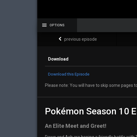
OPTIONS
previous episode
Download
Download this Episode
Please note: You will have to skip some pages to
Pokémon Season 10 E
An Elite Meet and Greet!