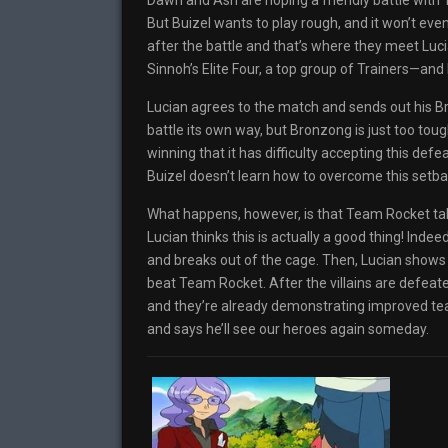
Dawn and Ash are hoping a friendly battle with 
But Buizel wants to play rough, and it won’t e
after the battle and that’s where they meet Luci
Sinnoh’s Elite Four, a top group of Trainers—and B
Lucian agrees to the match and sends out his 
battle its own way, but Bronzong is just too toug
winning that it has difficulty accepting this defe
Buizel doesn’t learn how to overcome this set
What happens, however, is that Team Rocket takes
Lucian thinks this is actually a good thing! Indee
and breaks out of the cage. Then, Lucian shows 
beat Team Rocket. After the villains are defea
and they’re already demonstrating improved te
and says he’ll see our heroes again someday.