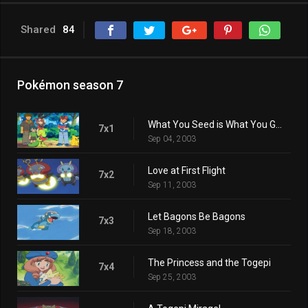
Shared
84
Pokémon season 7
What You Seed is What You Get
7x1
Sep 04, 2003
Love at First Flight
7x2
Sep 11, 2003
Let Bagons Be Bagons
7x3
Sep 18, 2003
The Princess and the Togepi
7x4
Sep 25, 2003