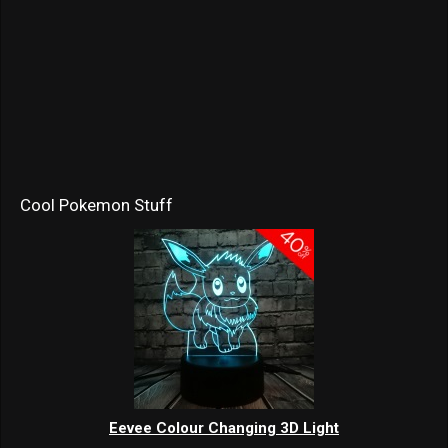
Cool Pokemon Stuff
Eevee Colour Changing 3D Light