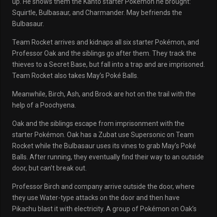
up. He shows them the Kanto starter Pokémon he brought:
Squirtle, Bulbasaur, and Charmander. May befriends the
Bulbasaur.
Team Rocket arrives and kidnaps all six starter Pokémon, and
Professor Oak and the siblings go after them. They track the
thieves to a Secret Base, but fall into a trap and are imprisoned.
Team Rocket also takes May’s Poké Balls.
Meanwhile, Birch, Ash, and Brock are hot on the trail with the
help of a Poochyena.
Oak and the siblings escape from imprisonment with the
starter Pokémon. Oak has a Zubat use Supersonic on Team
Rocket while the Bulbasaur uses its vines to grab May’s Poké
Balls. After running, they eventually find their way to an outside
door, but can’t break out.
Professor Birch and company arrive outside the door, where
they use Water-type attacks on the door and then have
Pikachu blast it with electricity. A group of Pokémon on Oak’s