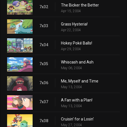
The Bicker the Better
7x32
Apr 15, 2004
Grass Hysteria!
7x33
Apr 22, 2004
Hokey Poké Balls!
7x34
Apr 29, 2004
Whiscash and Ash
7x35
May 06, 2004
Me, Myself and Time
7x36
May 13, 2004
A Fan with a Plan!
7x37
May 13, 2004
Cruisin' for a Losin'
7x38
May 27, 2004