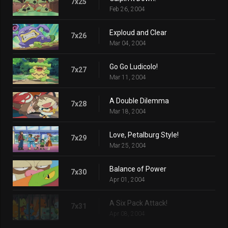
7x25
Feb 26, 2004
Exploud and Clear
7x26
Mar 04, 2004
Go Go Ludicolo!
7x27
Mar 11, 2004
A Double Dilemma
7x28
Mar 18, 2004
Love, Petalburg Style!
7x29
Mar 25, 2004
Balance of Power
7x30
Apr 01, 2004
A Six Pack Attack!
7x31
Apr 08, 2004