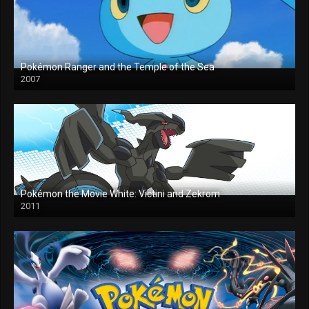
Pokémon Ranger and the Temple of the Sea
2007
Pokémon the Movie White: Victini and Zekrom
2011