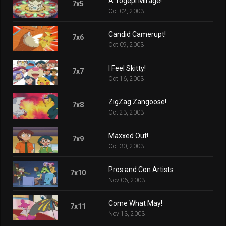
A Togepi Mirage!
7x5
Oct 02, 2003
Candid Camerupt!
7x6
Oct 09, 2003
I Feel Skitty!
7x7
Oct 16, 2003
ZigZag Zangoose!
7x8
Oct 23, 2003
Maxxed Out!
7x9
Oct 30, 2003
Pros and Con Artists
7x10
Nov 06, 2003
Come What May!
7x11
Nov 13, 2003