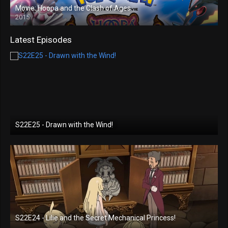
Movie: Hoopa and the Clash of Ages
2015
Latest Episodes
S22E25 - Drawn with the Wind!
S22E24 - Lilie and the Secret Mechanical Princess!