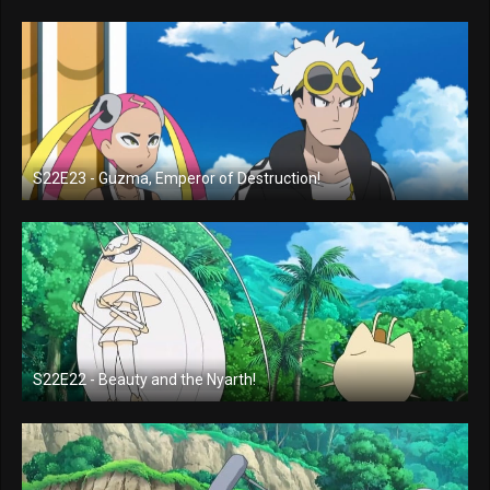
S22E23 - Guzma, Emperor of Destruction!
S22E22 - Beauty and the Nyarth!