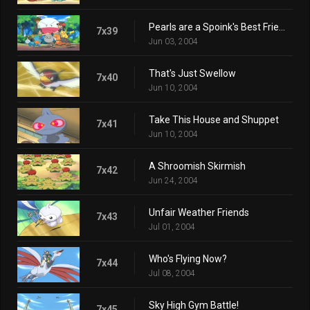
Pearls are a Spoink's Best Friend
7x39
Jun 03, 2004
That's Just Swellow
7x40
Jun 10, 2004
Take This House and Shuppet
7x41
Jun 10, 2004
A Shroomish Skirmish
7x42
Jun 24, 2004
Unfair Weather Friends
7x43
Jul 01, 2004
Who's Flying Now?
7x44
Jul 08, 2004
Sky High Gym Battle!
7x45