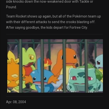
side knocks down the now-weakened door with Tackle or
Pound.
Team Rocket shows up again, but all of the Pokémon team up
with their different attacks to send the crooks blasting off.
After saying goodbye, the kids depart for Fortree City.
Apr. 08, 2004