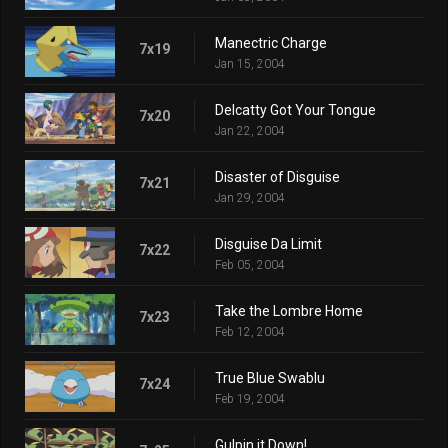
Manectric Charge
7x19
Jan 15, 2004
Delcatty Got Your Tongue
7x20
Jan 22, 2004
Disaster of Disguise
7x21
Jan 29, 2004
Disguise Da Limit
7x22
Feb 05, 2004
Take the Lombre Home
7x23
Feb 12, 2004
True Blue Swablu
7x24
Feb 19, 2004
Gulpin it Down!