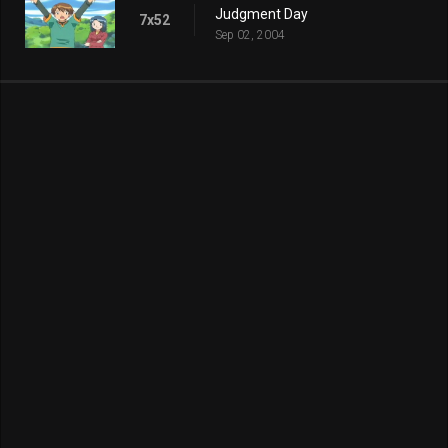
Judgment Day
7x52
Sep 02, 2004