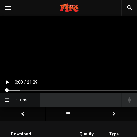
OPTIONS
Download
Quality
Type