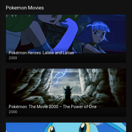
Pokemon Movies
Pokémon Heroes: Latios and Latias
2003
Pokémon: The Movie 2000 – The Power of One
2000