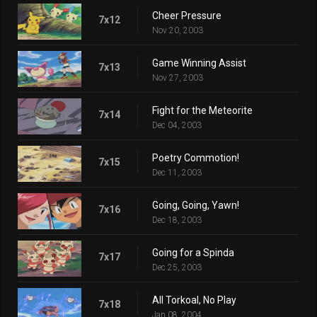
Cheer Pressure
7x12
Nov 20, 2003
Game Winning Assist
7x13
Nov 27, 2003
Fight for the Meteorite
7x14
Dec 04, 2003
Poetry Commotion!
7x15
Dec 11, 2003
Going, Going, Yawn!
7x16
Dec 18, 2003
Going for a Spinda
7x17
Dec 25, 2003
All Torkoal, No Play
7x18
Jan 08, 2004