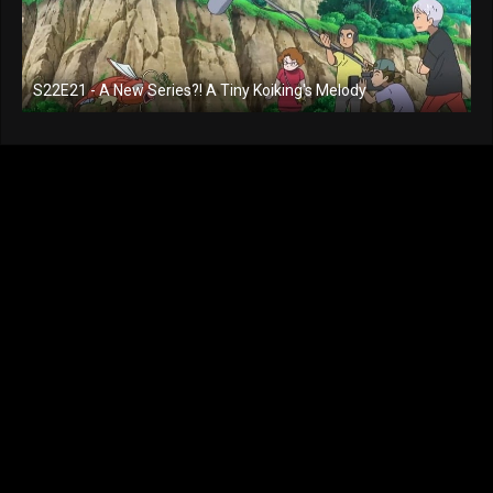
S22E21 - A New Series?! A Tiny Koiking's Melody