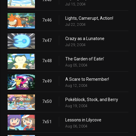
Jul 15, 2004
Lights, Camerupt, Action!
7x46
Jul 22, 2004
Crazy as a Lunatone
7x47
Jul 29, 2004
The Garden of Eatin'
7x48
Aug 05, 2004
A Scare to Remember!
7x49
Aug 12, 2004
Pokéblock, Stock, and Berry
7x50
Aug 19, 2004
Lessons in Lilycove
7x51
Aug 06, 2004