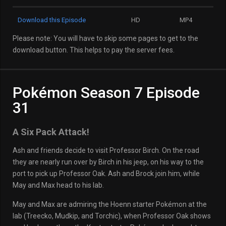
Download this Episode
HD
MP4
Please note: You will have to skip some pages to get to the
download button. This helps to pay the server fees.
Pokémon Season 7 Episode
31
A Six Pack Attack!
Ash and friends decide to visit Professor Birch. On the road
they are nearly run over by Birch in his jeep, on his way to the
port to pick up Professor Oak. Ash and Brock join him, while
May and Max head to his lab.
May and Max are admiring the Hoenn starter Pokémon at the
lab (Treecko, Mudkip, and Torchic), when Professor Oak shows