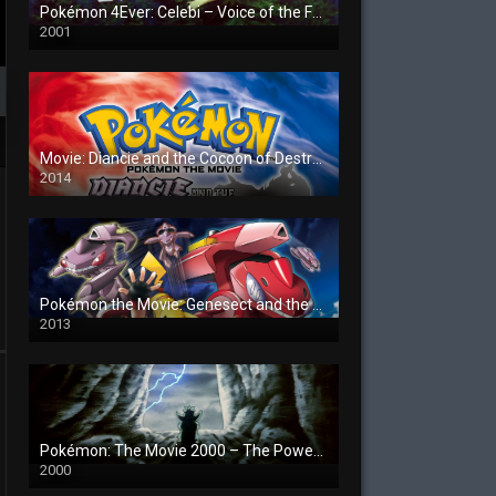
Pokémon 4Ever: Celebi – Voice of the Forest
2001
Movie: Diancie and the Cocoon of Destruction
2014
Pokémon the Movie: Genesect and the Legend Awakened
2013
Pokémon: The Movie 2000 – The Power of One
2000