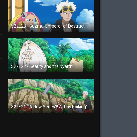
S22E23 - Guzma, Emperor of Destruction!
S22E22 - Beauty and the Nyarth!
S22E21 - A New Series?! A Tiny Koiking's Melody