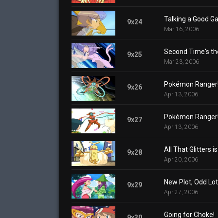
Talking a Good G
9x24
Mar 16, 2006
Second Time's th
9x25
Mar 23, 2006
Pokémon Ranger! D
9x26
Apr 13, 2006
Pokémon Ranger! D
9x27
Apr 13, 2006
All That Glitters i
9x28
Apr 20, 2006
New Plot, Odd Lot
9x29
Apr 27, 2006
Going for Choke!
9x30