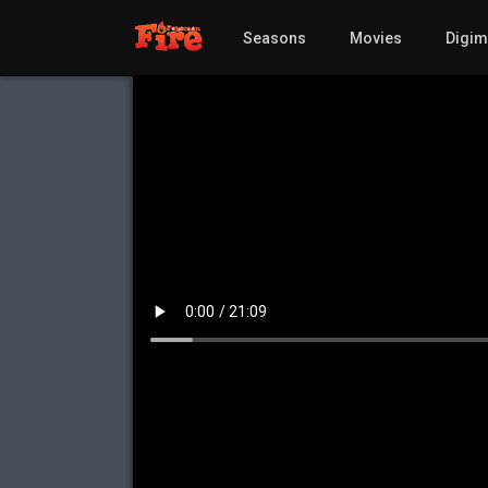
Seasons
Movies
Digi