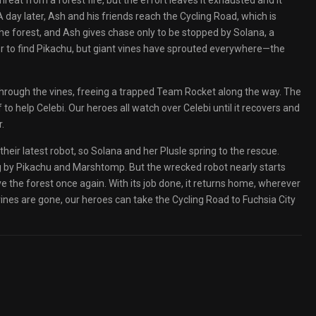
at from a forest fire, but the effort leaves it exhausted and it
 A day later, Ash and his friends reach the Cycling Road, which is
the forest, and Ash gives chase only to be stopped by Solana, a
 to find Pikachu, but giant vines have sprouted everywhere—the
hrough the vines, freeing a trapped Team Rocket along the way. The
to help Celebi. Our heroes all watch over Celebi until it recovers and
.
eir latest robot, so Solana and her Plusle spring to the rescue.
ng by Pikachu and Marshtomp. But the wrecked robot nearly starts
ve the forest once again. With its job done, it returns home, wherever
es are gone, our heroes can take the Cycling Road to Fuchsia City