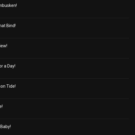
mbusken!
hat Bind!
iew!
r a Day!
on Tide!
e!
 Baby!