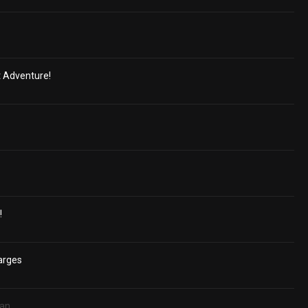
t Adventure!
!
arges
ian