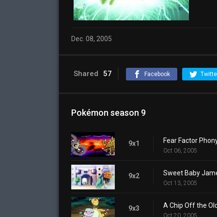
Dec. 08, 2005
Shared
57
Facebook
Twitte
Pokémon season 9
Fear Factor Phon
9x1
Oct 06, 2005
Sweet Baby Jam
9x2
Oct 13, 2005
A Chip Off the Ol
9x3
Oct 20, 2005