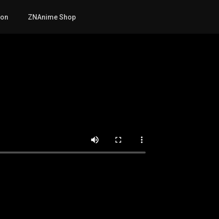
mon
ZNAnime Shop