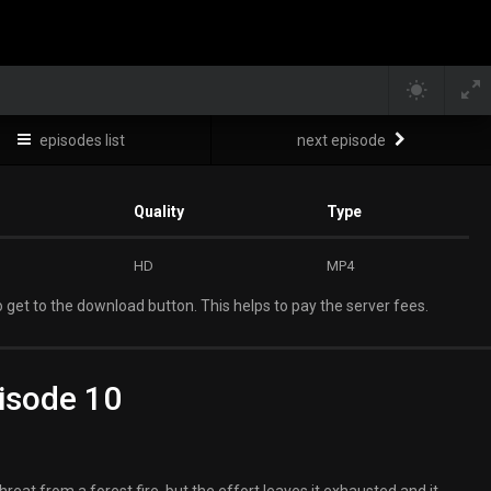
episodes list
next episode
Quality
Type
HD
MP4
 get to the download button. This helps to pay the server fees.
isode 10