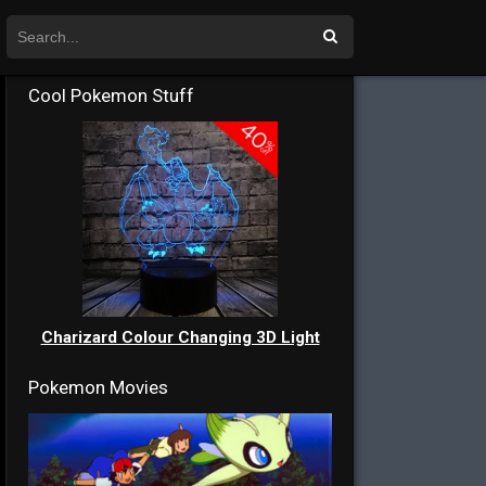
Cool Pokemon Stuff
Charizard Colour Changing 3D Light
Pokemon Movies