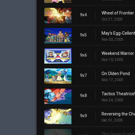
Wheel of Frontier
9x4
Oct 27, 2005
May's Egg-Cellen
9x5
Nov 03, 2005
Weekend Warrior
9x6
Nov 10, 2005
On Olden Pond
9x7
Nov 17, 2005
Tactics Theatrics!
9x8
Nov 24, 2005
Reversing the Ch
9x9
Dec 01, 2005
The Green Guard