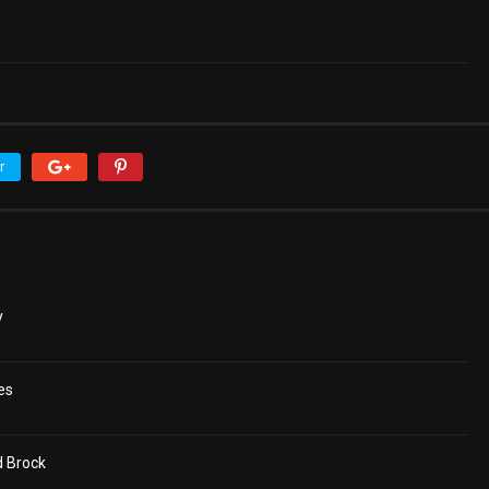
r
y
es
d Brock