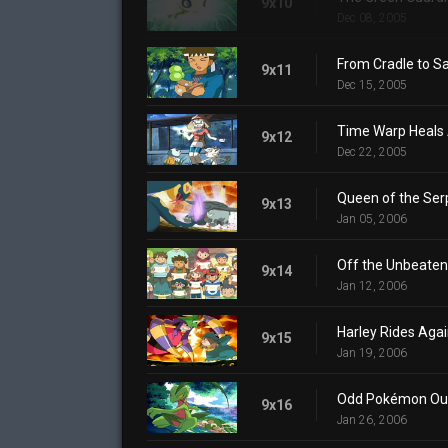
9x10
Dec 08, 2005
From Cradle to S
9x11
Dec 15, 2005
Time Warp Heals 
9x12
Dec 22, 2005
Queen of the Ser
9x13
Jan 05, 2006
Off the Unbeaten
9x14
Jan 12, 2006
Harley Rides Aga
9x15
Jan 19, 2006
Odd Pokémon Ou
9x16
Jan 26, 2006