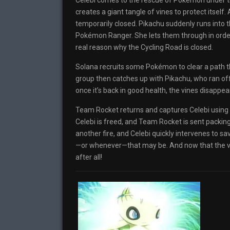
Celebi comes to the rescue of Pokémon under thre
creates a giant tangle of vines to protect itself.
temporarily closed. Pikachu suddenly runs into 
Pokémon Ranger. She lets them through in order
real reason why the Cycling Road is closed.
Solana recruits some Pokémon to clear a path t
group then catches up with Pikachu, who ran off 
once it’s back in good health, the vines disappear
Team Rocket returns and captures Celebi using th
Celebi is freed, and Team Rocket is sent packi
another fire, and Celebi quickly intervenes to sa
—or whenever—that may be. And now that the vin
after all!