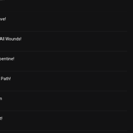
ave!
All Wounds!
pentine!
 Path!
in
t!