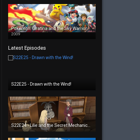
Pokémon: Giratina and the Sky Warrior
2009
Latest Episodes
S22E25 - Drawn with the Wind!
S22E24 - Lilie and the Secret Mechanical Princess!