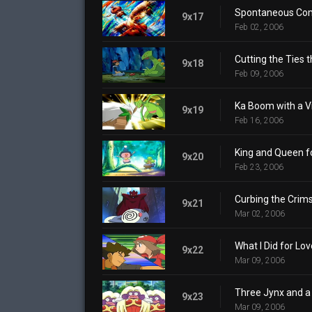
Spontaneous Co
9x17
Feb 02, 2006
Cutting the Ties t
9x18
Feb 09, 2006
Ka Boom with a V
9x19
Feb 16, 2006
King and Queen fo
9x20
Feb 23, 2006
Curbing the Crims
9x21
Mar 02, 2006
What I Did for Lov
9x22
Mar 09, 2006
Three Jynx and a
9x23
Mar 09, 2006