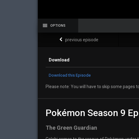
OPTIONS
previous episode
Download
Download this Episode
Please note: You will have to skip some pages to
Pokémon Season 9 Ep
The Green Guardian