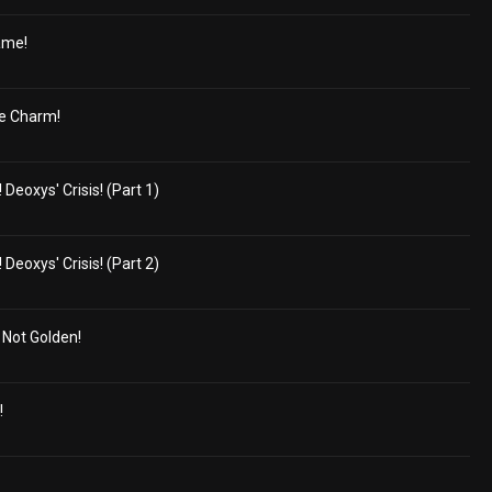
ame!
e Charm!
eoxys' Crisis! (Part 1)
eoxys' Crisis! (Part 2)
s Not Golden!
!