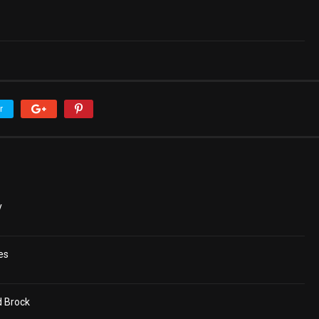
r
y
es
d Brock