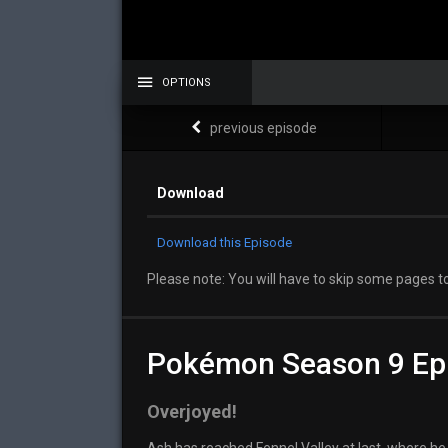
OPTIONS
previous episode
Download
Download this Episode
Please note: You will have to skip some pages to
Pokémon Season 9 Ep
Overjoyed!