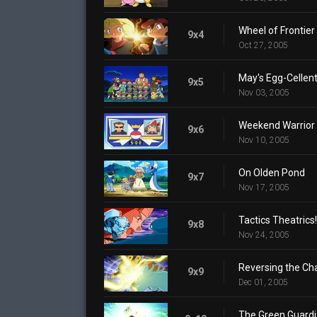
Wheel of Frontier
9x4
Oct 27, 2005
May's Egg-Cellen
9x5
Nov 03, 2005
Weekend Warrior
9x6
Nov 10, 2005
On Olden Pond
9x7
Nov 17, 2005
Tactics Theatrics!
9x8
Nov 24, 2005
Reversing the Ch
9x9
Dec 01, 2005
The Green Guard