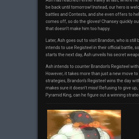
Ash has reached Fennel Valley at last, where he
be back until tomorrow! Instead, our hero is w
battles and Contests, and she even offers to hel
comes off, so do the gloves! Chansey quickly ou
that doesn’t make him too happy.
Later, Ash goes out to visit Brandon, who is stil
intends to use Registeel in their official battle
starts the next day, Ash unveils his secret weapo
Ash intends to counter Brandon’s Registeel with
However, it takes more than just a new move to 
strategies, Brandon’s Registeel wins the day w
makes sure it doesn’t miss! Refusing to give up,
Pyramid King, can he figure out a winning strate