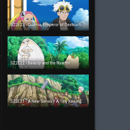
S22E23 - Guzma, Emperor of Destruction!
S22E22 - Beauty and the Nyarth!
S22E21 - A New Series?! A Tiny Koiking's Melody