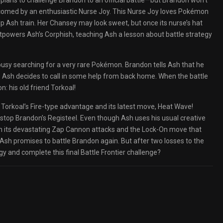
 plans to challenge Brandon to an official battle—but Brandon won’t
elcomed by an enthusiastic Nurse Joy. This Nurse Joy loves Pokémon
p Ash train. Her Chansey may look sweet, but once its nurse’s hat
tpowers Ash’s Corphish, teaching Ash a lesson about battle strategy
l busy searching for a very rare Pokémon. Brandon tells Ash that he
, so Ash decides to call in some help from back home. When the battle
n: his old friend Torkoal!
 Torkoal’s Fire-type advantage and its latest move, Heat Wave!
stop Brandon’s Registeel. Even though Ash uses his usual creative
ith its devastating Zap Cannon attacks and the Lock-On move that
 Ash promises to battle Brandon again. But after two losses to the
gy and complete this final Battle Frontier challenge?