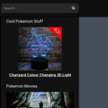
Cool Pokemon Stuff
Charizard Colour Changing 3D Light
Pokemon Movies