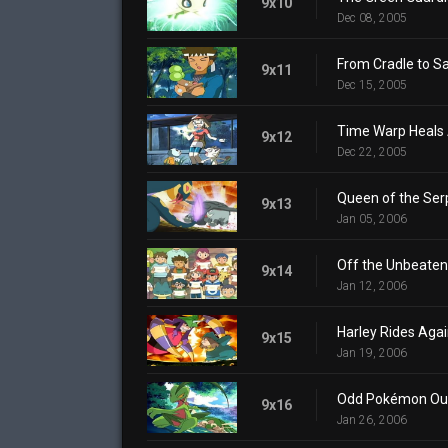
9x10
Dec 08, 2005
From Cradle to S
9x11
Dec 15, 2005
Time Warp Heals 
9x12
Dec 22, 2005
Queen of the Ser
9x13
Jan 05, 2006
Off the Unbeaten
9x14
Jan 12, 2006
Harley Rides Aga
9x15
Jan 19, 2006
Odd Pokémon Ou
9x16
Jan 26, 2006