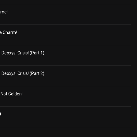
ame!
e Charm!
eoxys' Crisis! (Part 1)
eoxys' Crisis! (Part 2)
s Not Golden!
!