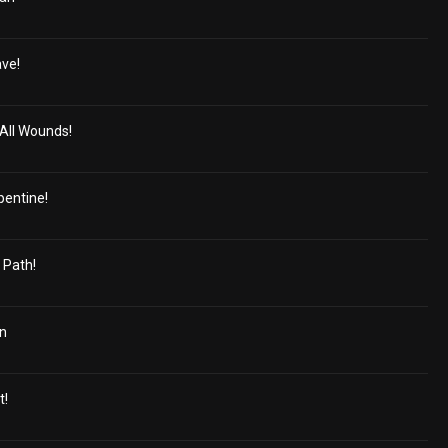
ave!
All Wounds!
pentine!
 Path!
in
t!