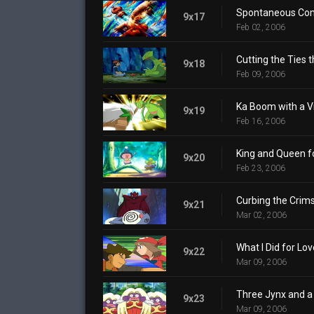
Spontaneous Co
9x17
Feb 02, 2006
Cutting the Ties t
9x18
Feb 09, 2006
Ka Boom with a V
9x19
Feb 16, 2006
King and Queen fo
9x20
Feb 23, 2006
Curbing the Crims
9x21
Mar 02, 2006
What I Did for Lov
9x22
Mar 09, 2006
Three Jynx and a
9x23
Mar 09, 2006