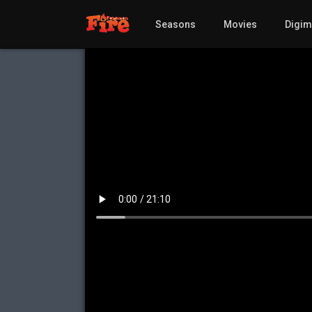
Seasons
Movies
Digi