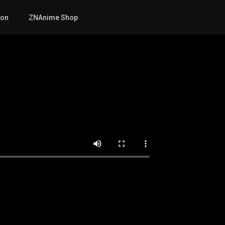
mon
ZNAnime Shop