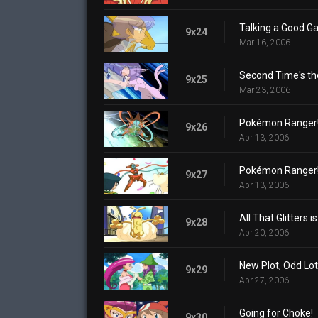
Talking a Good G
9x24
Mar 16, 2006
Second Time's th
9x25
Mar 23, 2006
Pokémon Ranger! D
9x26
Apr 13, 2006
Pokémon Ranger! D
9x27
Apr 13, 2006
All That Glitters i
9x28
Apr 20, 2006
New Plot, Odd Lot
9x29
Apr 27, 2006
Going for Choke!
9x30