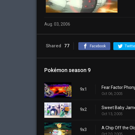
Aug. 03, 2006
Shared
77
Facebook
Twitte
Pokémon season 9
Fear Factor Phon
9x1
Oct 06, 2005
Sweet Baby Jam
9x2
Oct 13, 2005
A Chip Off the Ol
9x3
Oct 20, 2005