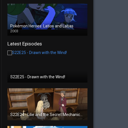
Pokémon Heroes: Latios and Latias
2003
Latest Episodes
S22E25 - Drawn with the Wind!
S22E24 - Lilie and the Secret Mechanical Princess!