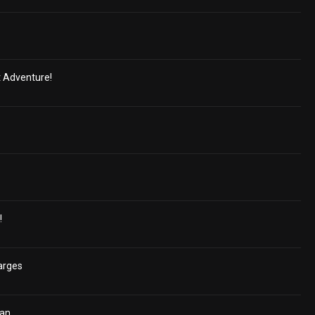
t Adventure!
!
arges
ian