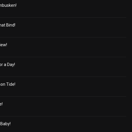
mbusken!
hat Bind!
iew!
r a Day!
on Tide!
e!
 Baby!