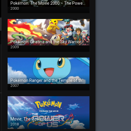
Pokémon: The Movie 2000 – The Power of One
2000
Pokémon: Giratina and the Sky Warrior
2009
Pokémon Ranger and the Temple of the Sea
2007
Movie: The Power of Us
2018