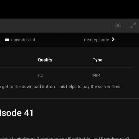
episodes list
next episode
Quality
Type
HD
MP4
 get to the download button. This helps to pay the server fees.
isode 41