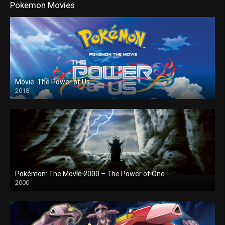
Pokemon Movies
Movie: The Power of Us
2018
Pokémon: The Movie 2000 – The Power of One
2000