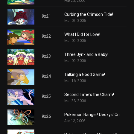
Feb 23, 2006
Curbing the Crimson Tide!
9x21
Mar 02, 2006
What I Did for Love!
9x22
Mar 09, 2006
Three Jynx and a Baby!
9x23
Mar 09, 2006
Talking a Good Game!
9x24
Mar 16, 2006
Second Time's the Charm!
9x25
Mar 23, 2006
Pokémon Ranger! Deoxys' Crisis! (Part 1)
9x26
Apr 13, 2006