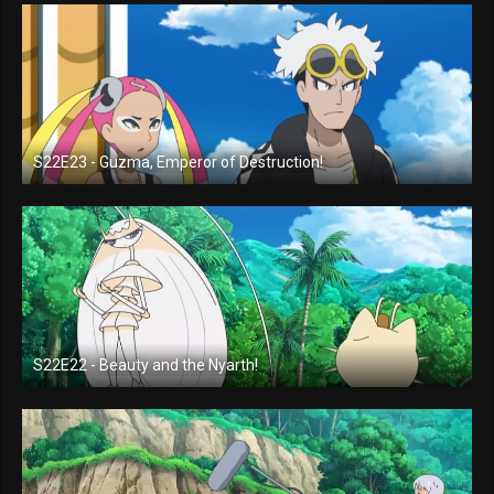
S22E23 - Guzma, Emperor of Destruction!
S22E22 - Beauty and the Nyarth!