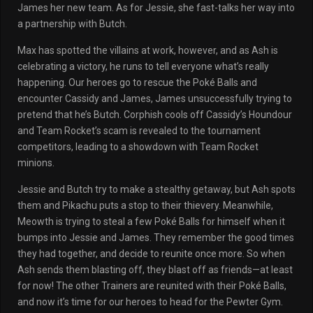
James her new team. As for Jessie, she fast-talks her way into
a partnership with Butch.
Max has spotted the villains at work, however, and as Ash is
celebrating a victory, he runs to tell everyone what’s really
happening. Our heroes go to rescue the Poké Balls and
encounter Cassidy and James, James unsuccessfully trying to
pretend that he’s Butch. Corphish cools off Cassidy’s Houndour
and Team Rocket’s scam is revealed to the tournament
competitors, leading to a showdown with Team Rocket
minions.
Jessie and Butch try to make a stealthy getaway, but Ash spots
them and Pikachu puts a stop to their thievery. Meanwhile,
Meowth is trying to steal a few Poké Balls for himself when it
bumps into Jessie and James. They remember the good times
they had together, and decide to reunite once more. So when
Ash sends them blasting off, they blast off as friends—at least
for now! The other Trainers are reunited with their Poké Balls,
and now it’s time for our heroes to head for the Pewter Gym.