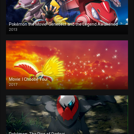
Pokémon the Movie: Genesect and the Legend Awakened
2013
Movie: I Choose You!
2017
Pokémon: The Rise of Darkrai