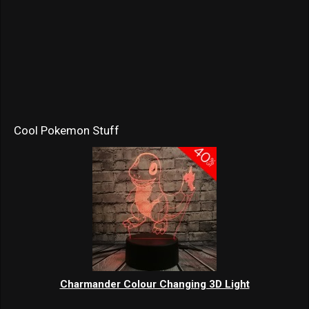
Cool Pokemon Stuff
Charmander Colour Changing 3D Light