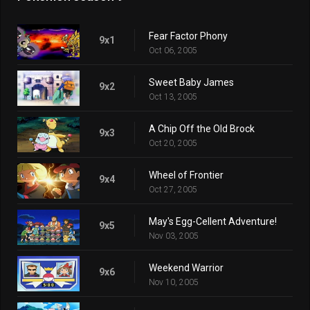
Fear Factor Phony
9x1
Oct 06, 2005
Sweet Baby James
9x2
Oct 13, 2005
A Chip Off the Old Brock
9x3
Oct 20, 2005
Wheel of Frontier
9x4
Oct 27, 2005
May's Egg-Cellent Adventure!
9x5
Nov 03, 2005
Weekend Warrior
9x6
Nov 10, 2005