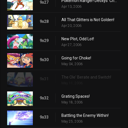
Pokémon Ranger! Deoxys' Crisis! (Part 2)
9x27
Apr 13, 2006
All That Glitters is Not Golden!
9x28
Apr 20, 2006
New Plot, Odd Lot!
9x29
Apr 27, 2006
Going for Choke!
9x30
May 04, 2006
The Ole' Berate and Switch!
9x31
May 11, 2006
Grating Spaces!
9x32
May 18, 2006
Battling the Enemy Within!
9x33
May 25, 2006