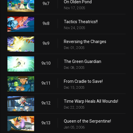
On Olden Pond
9x7
Nov 17, 2005
Tactics Theatrics!!
9x8
Nov 24, 2005
Reversing the Charges
9x9
Dec 01, 2005
The Green Guardian
9x10
Dec 08, 2005
From Cradle to Save!
9x11
Dec 15, 2005
Time Warp Heals All Wounds!
9x12
Dec 22, 2005
Queen of the Serpentine!
9x13
Jan 05, 2006