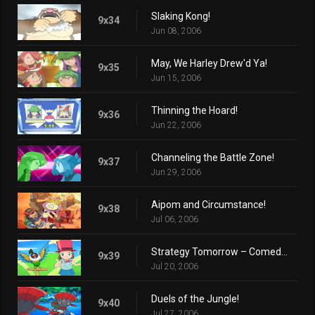
Slaking Kong!
9x34
Jun 08, 2006
May, We Harley Drew'd Ya!
9x35
Jun 15, 2006
Thinning the Hoard!
9x36
Jun 22, 2006
Channeling the Battle Zone!
9x37
Jun 29, 2006
Aipom and Circumstance!
9x38
Jul 06, 2006
Strategy Tomorrow – Comedy Tonight!
9x39
Jul 20, 2006
Duels of the Jungle!
9x40
Jul 27, 2006