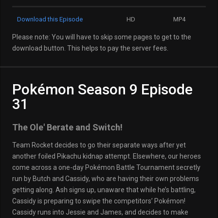
Download this Episode
HD
MP4
Please note: You will have to skip some pages to get to the
download button. This helps to pay the server fees.
Pokémon Season 9 Episode
31
The Ole' Berate and Switch!
Team Rocket decides to go their separate ways after yet
another foiled Pikachu kidnap attempt. Elsewhere, our heroes
come across a one-day Pokémon Battle Tournament secretly
run by Butch and Cassidy, who are having their own problems
getting along. Ash signs up, unaware that while he’s battling,
Cassidy is preparing to swipe the competitors’ Pokémon!
Cassidy runs into Jessie and James, and decides to make