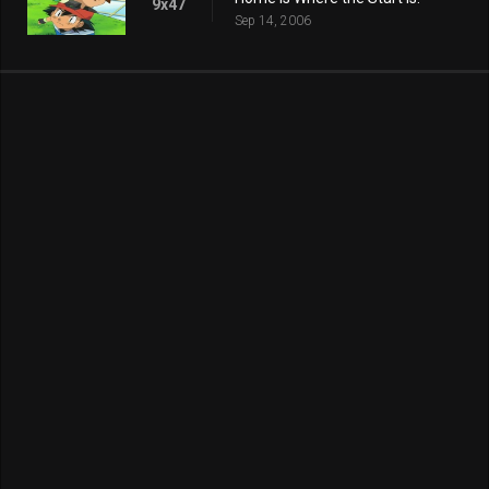
9x47
Sep 14, 2006