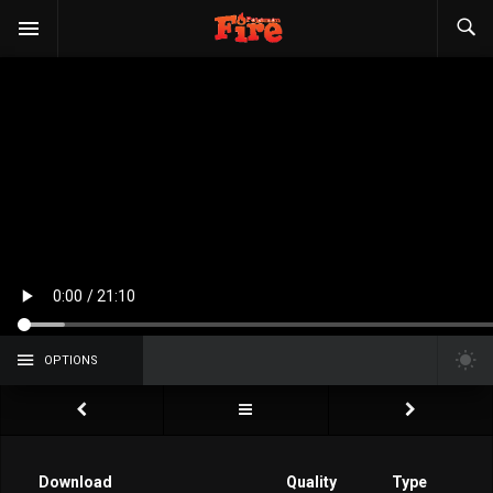
OPTIONS
Download
Quality
Type