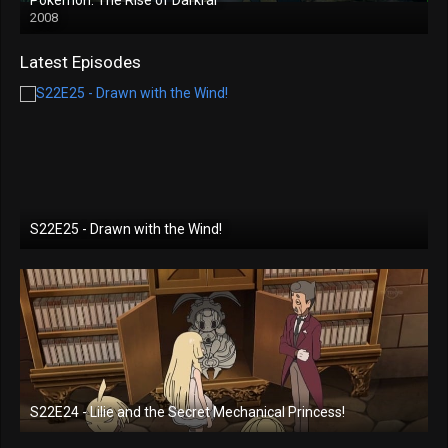
2008
Latest Episodes
S22E25 - Drawn with the Wind!
S22E24 - Lilie and the Secret Mechanical Princess!