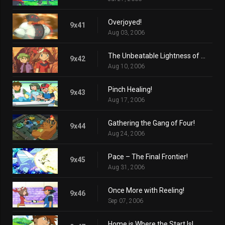
Overjoyed!
9x41
Aug 03, 2006
The Unbeatable Lightness of Seeing!
9x42
Aug 10, 2006
Pinch Healing!
9x43
Aug 17, 2006
Gathering the Gang of Four!
9x44
Aug 24, 2006
Pace – The Final Frontier!
9x45
Aug 31, 2006
Once More with Reeling!
9x46
Sep 07, 2006
Home is Where the Start Is!