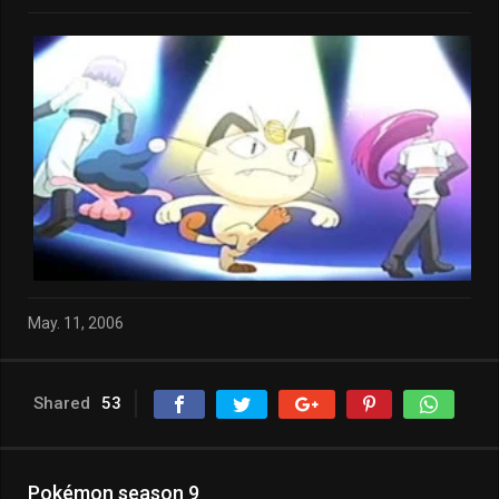
May. 11, 2006
Shared
53
Pokémon season 9