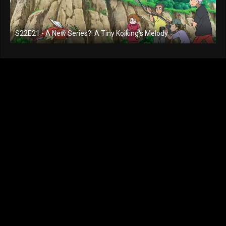
S22E21 - A New Series?! A Tiny Koiking's Melody