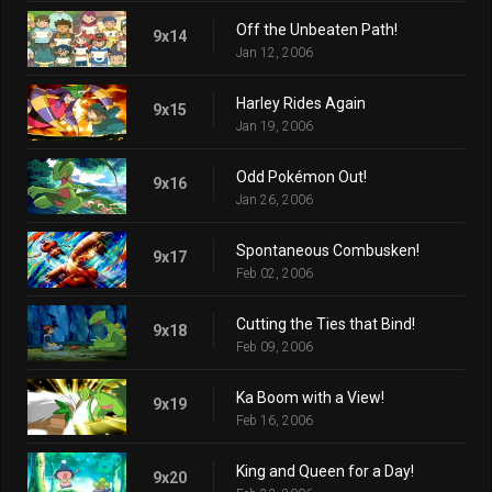
Off the Unbeaten Path!
9x14
Jan 12, 2006
Harley Rides Again
9x15
Jan 19, 2006
Odd Pokémon Out!
9x16
Jan 26, 2006
Spontaneous Combusken!
9x17
Feb 02, 2006
Cutting the Ties that Bind!
9x18
Feb 09, 2006
Ka Boom with a View!
9x19
Feb 16, 2006
King and Queen for a Day!
9x20