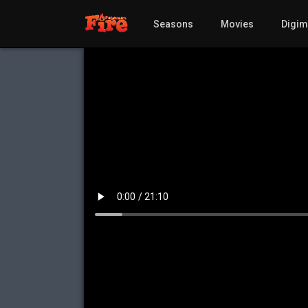
Seasons
Movies
Digi