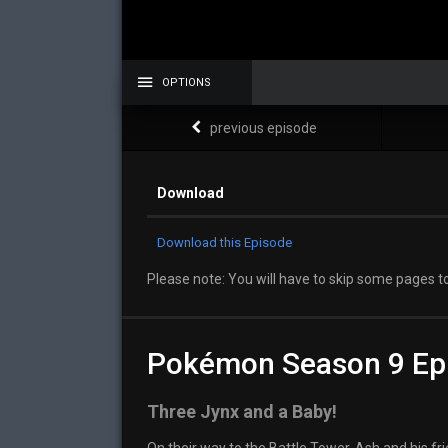
OPTIONS
previous episode
Download
Download this Episode
Please note: You will have to skip some pages to
Pokémon Season 9 Ep
Three Jynx and a Baby!