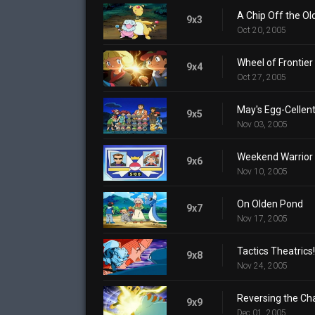
A Chip Off the Ol
9x3
Oct 20, 2005
Wheel of Frontier
9x4
Oct 27, 2005
May's Egg-Cellen
9x5
Nov 03, 2005
Weekend Warrior
9x6
Nov 10, 2005
On Olden Pond
9x7
Nov 17, 2005
Tactics Theatrics!
9x8
Nov 24, 2005
Reversing the Ch
9x9
Dec 01, 2005