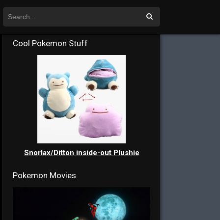
Cool Pokemon Stuff
Snorlax/Ditton inside-out Plushie
Pokemon Movies