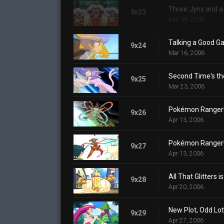
Three Jynx and a
9x23
Mar 09, 2006
Talking a Good G
9x24
Mar 16, 2006
Second Time's th
9x25
Mar 23, 2006
Pokémon Ranger! D
9x26
Apr 13, 2006
Pokémon Ranger! D
9x27
Apr 13, 2006
All That Glitters i
9x28
Apr 20, 2006
New Plot, Odd Lot
9x29
Apr 27, 2006