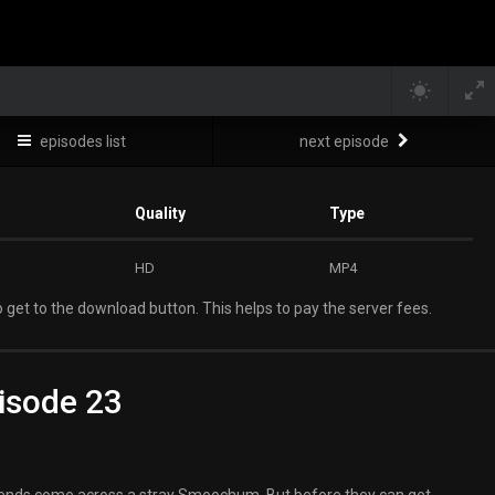
episodes list
next episode
Quality
Type
HD
MP4
 get to the download button. This helps to pay the server fees.
isode 23