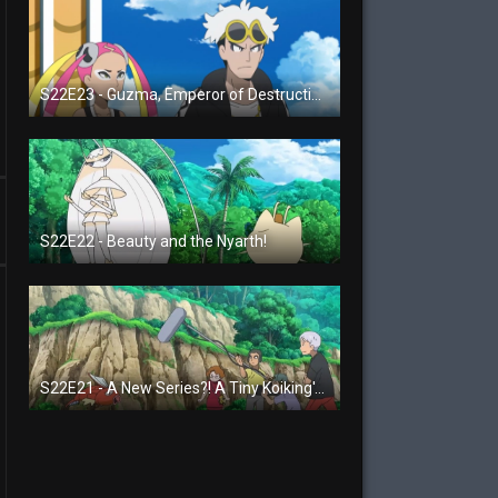
S22E23 - Guzma, Emperor of Destruction!
S22E22 - Beauty and the Nyarth!
S22E21 - A New Series?! A Tiny Koiking's Melody