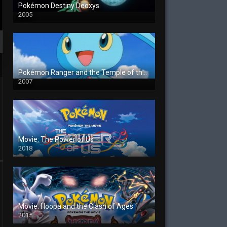
Pokémon Destiny Deoxys
2005
Pokémon Ranger and the Temple of the Sea
2007
Movie: The Power of Us
2018
Movie: Hoopa and the Clash of Ages
2015