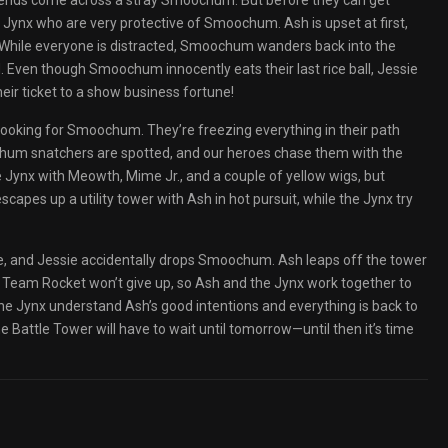
friends come across a stray Smoochum. But before they can get
ee Jynx who are very protective of Smoochum. Ash is upset at first,
ne. While everyone is distracted, Smoochum wanders back into the
. Even though Smoochum innocently eats their last rice ball, Jessie
heir ticket to a show business fortune!
 looking for Smoochum. They’re freezing everything in their path
oochum snatchers are spotted, and our heroes chase them with the
he Jynx with Meowth, Mime Jr., and a couple of yellow wigs, but
capes up a utility tower with Ash in hot pursuit, while the Jynx try
ate, and Jessie accidentally drops Smoochum. Ash leaps off the tower
m. Team Rocket won’t give up, so Ash and the Jynx work together to
he Jynx understand Ash’s good intentions and everything is back to
 Battle Tower will have to wait until tomorrow—until then it’s time