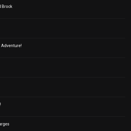
d Brock
t Adventure!
!
arges