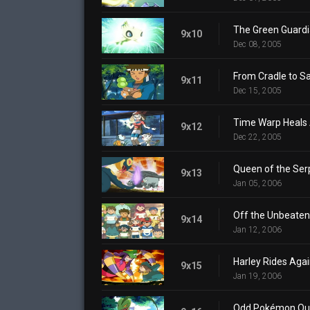
The Green Guard
9x10
Dec 08, 2005
From Cradle to S
9x11
Dec 15, 2005
Time Warp Heals 
9x12
Dec 22, 2005
Queen of the Ser
9x13
Jan 05, 2006
Off the Unbeaten
9x14
Jan 12, 2006
Harley Rides Aga
9x15
Jan 19, 2006
Odd Pokémon Ou