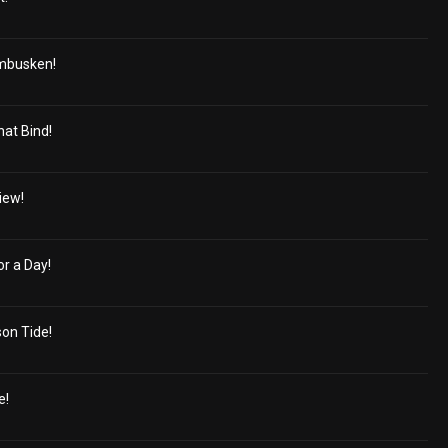
mbusken!
hat Bind!
iew!
r a Day!
on Tide!
e!