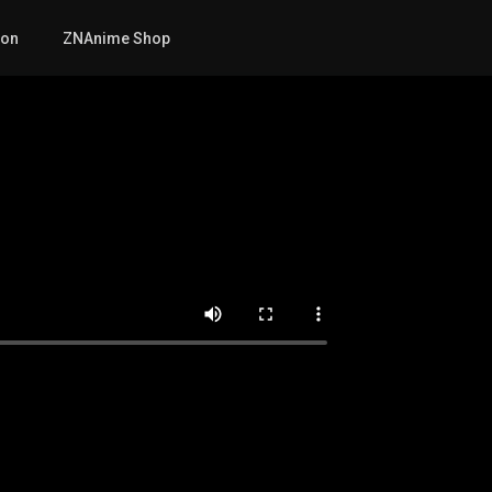
mon
ZNAnime Shop