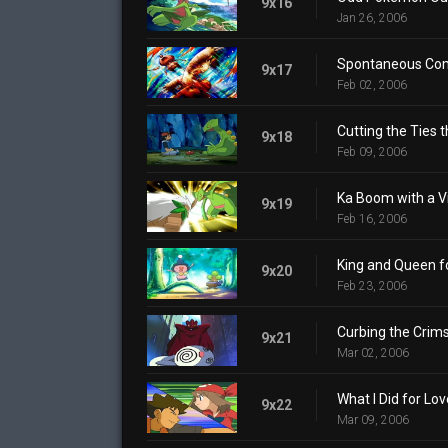
9x16
Jan 26, 2006
Spontaneous Co
9x17
Feb 02, 2006
Cutting the Ties t
9x18
Feb 09, 2006
Ka Boom with a V
9x19
Feb 16, 2006
King and Queen fo
9x20
Feb 23, 2006
Curbing the Crims
9x21
Mar 02, 2006
What I Did for Lov
9x22
Mar 09, 2006