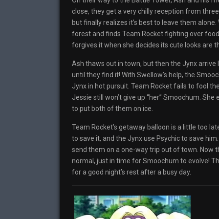
On their way to the Battle Tower, Ash and his 
close, they get a very chilly reception from thr
but finally realizes it’s best to leave them alo
forest and finds Team Rocket fighting over food
forgives it when she decides its cute looks are t
Ash thaws out in town, but then the Jynx arrive
until they find it! With Swellow’s help, the Sm
Jynx in hot pursuit. Team Rocket fails to fool t
Jessie still won’t give up “her” Smoochum. She es
to put both of them on ice.
Team Rocket’s getaway balloon is a little too l
to save it, and the Jynx use Psychic to save hi
send them on a one-way trip out of town. Now t
normal, just in time for Smoochum to evolve! The
for a good night’s rest after a busy day.