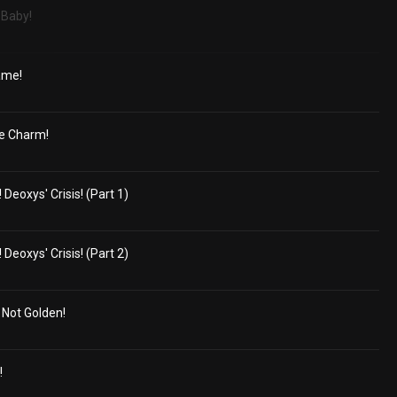
 Baby!
ame!
e Charm!
eoxys' Crisis! (Part 1)
eoxys' Crisis! (Part 2)
s Not Golden!
!