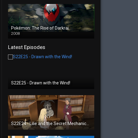
Pokémon: The Rise of Darkrai
2008
Latest Episodes
S22E25 - Drawn with the Wind!
S22E24 - Lilie and the Secret Mechanical Princess!