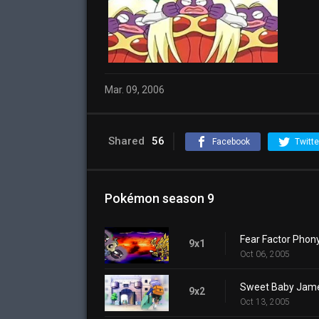
Mar. 09, 2006
Shared
56
Facebook
Twitte
Pokémon season 9
Fear Factor Phon
9x1
Oct 06, 2005
Sweet Baby Jam
9x2
Oct 13, 2005