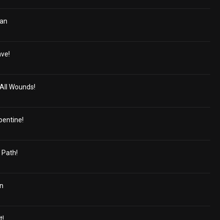
ian
ave!
All Wounds!
pentine!
 Path!
in
t!