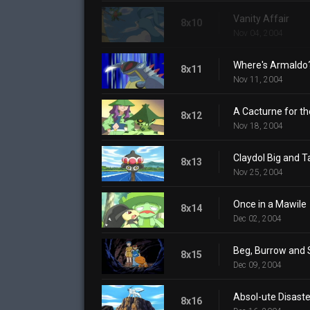
Vanity Affair
8x10
Nov 04, 2004
Where's Armaldo
8x11
Nov 11, 2004
A Cacturne for t
8x12
Nov 18, 2004
Claydol Big and Ta
8x13
Nov 25, 2004
Once in a Mawile
8x14
Dec 02, 2004
Beg, Burrow and 
8x15
Dec 09, 2004
Absol-ute Disaste
8x16