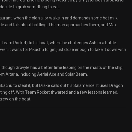
front, not realizing he is being watched by a mysterious sailor. After
 decide to grab something to eat.
taurant, when the old sailor walks in and demands some hot milk.
side and talk about battling. The man approaches them, and Max
ed Team Rocket) to his boat, where he challenges Ash to a battle.
wer, it waits for Pikachu to get just close enough to take it down with
nd though Grovyle has a better time leaping on the masts of the ship,
m Altaria, including Aerial Ace and Solar Beam.
chu to steal it, but Drake calls out his Salamence. It uses Dragon
ting off. With Team Rocket thwarted and a few lessons learned,
crew on the boat.