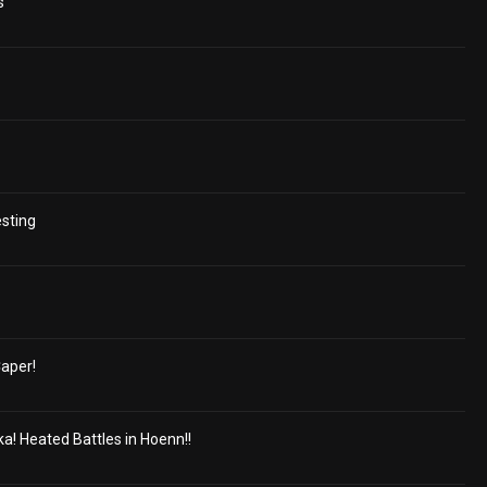
s
esting
aper!
a! Heated Battles in Hoenn!!