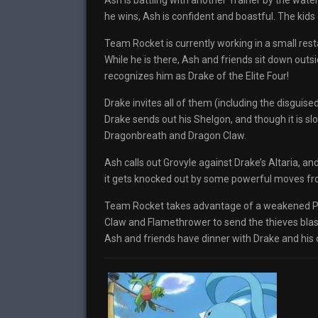
Ash is battling with another Trainer by the water
he wins, Ash is confident and boastful. The kids
Team Rocket is currently working in a small res
While he is there, Ash and friends sit down out
recognizes him as Drake of the Elite Four!
Drake invites all of them (including the disguis
Drake sends out his Shelgon, and though it is slo
Dragonbreath and Dragon Claw.
Ash calls out Grovyle against Drake’s Altaria, a
it gets knocked out by some powerful moves fro
Team Rocket takes advantage of a weakened Pika
Claw and Flamethrower to send the thieves blas
Ash and friends have dinner with Drake and his 