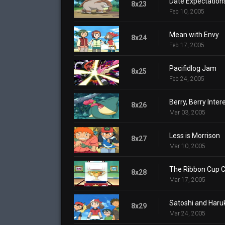
Date Expectation
8x23
Feb 10, 2005
Mean with Envy
8x24
Feb 17, 2005
Pacifidlog Jam
8x25
Feb 24, 2005
Berry, Berry Inter
8x26
Mar 03, 2005
Less is Morrison
8x27
Mar 10, 2005
The Ribbon Cup C
8x28
Mar 17, 2005
Satoshi and Haruk
8x29
Mar 24, 2005