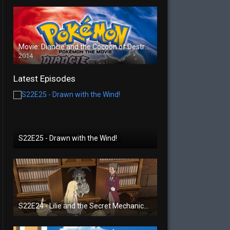
Movie: Diancie and the Cocoon of Destruction
2014
Latest Episodes
S22E25 - Drawn with the Wind!
S22E24 - Lilie and the Secret Mechanical Princess!