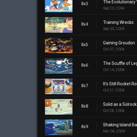
The Evolutionary
8x3
Sep 23, 2004
Training Wrecks
8x4
Sep 30, 2004
Gaining Groudon
8x5
Oct 07, 2004
The Scuffle of L
8x6
Oct 14, 2004
It's Still Rocket Ro
8x7
Oct 21, 2004
Solid as a Solrock
8x8
Oct 28, 2004
Shaking Island Ba
8x9
Nov 04, 2004