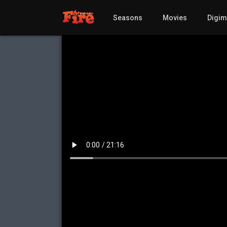
Seasons
Movies
Digi