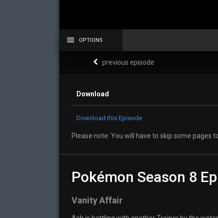
OPTIONS
previous episode
Download
Download this Episode
Please note: You will have to skip some pages to
Pokémon Season 8 Ep
Vanity Affair