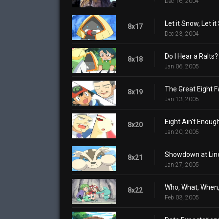
Dec 16, 2004
Let it Snow, Let it
8x17
Dec 23, 2004
Do I Hear a Ralts?
8x18
Jan 06, 2005
The Great Eight F
8x19
Jan 13, 2005
Eight Ain't Enoug
8x20
Jan 20, 2005
Showdown at Lin
8x21
Jan 27, 2005
Who, What, When
8x22
Feb 03, 2005