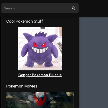
Cool Pokemon Stuff
Gengar Pokemon Plushie
Pokemon Movies