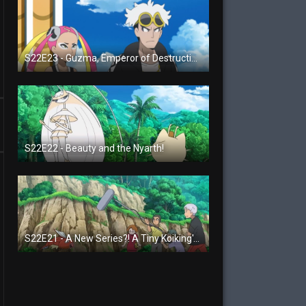
S22E23 - Guzma, Emperor of Destruction!
S22E22 - Beauty and the Nyarth!
S22E21 - A New Series?! A Tiny Koiking's Melody