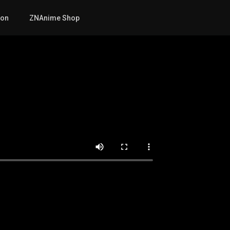
mon
ZNAnime Shop