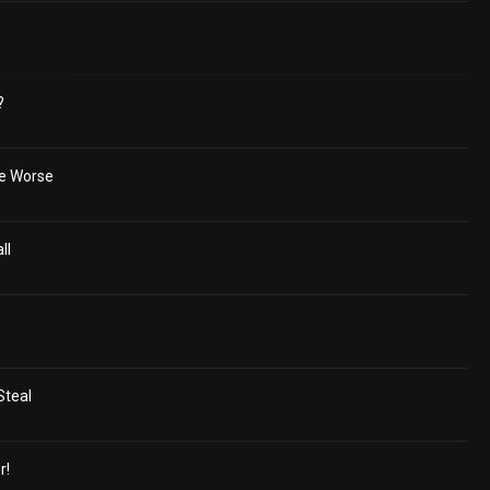
?
he Worse
ll
Steal
r!