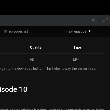
episodes list
next episode
Quality
Type
HD
MP4
 get to the download button. This helps to pay the server fees.
isode 10