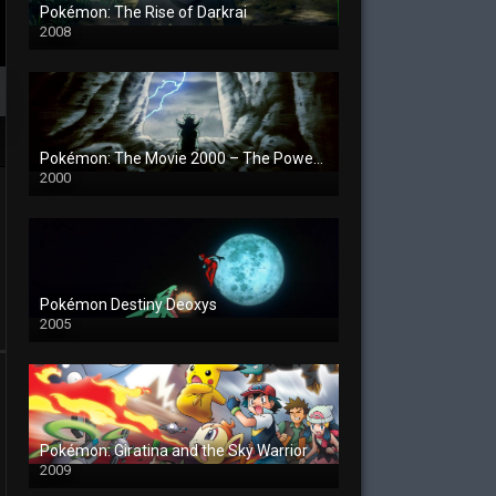
Pokémon: The Rise of Darkrai
2008
Pokémon: The Movie 2000 – The Power of One
2000
Pokémon Destiny Deoxys
2005
Pokémon: Giratina and the Sky Warrior
2009