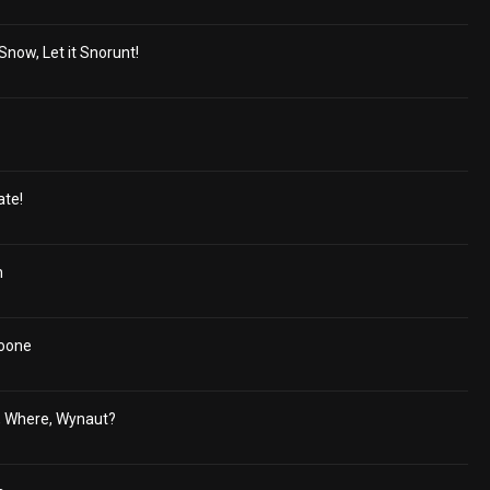
 Snow, Let it Snorunt!
ate!
h
oone
, Where, Wynaut?