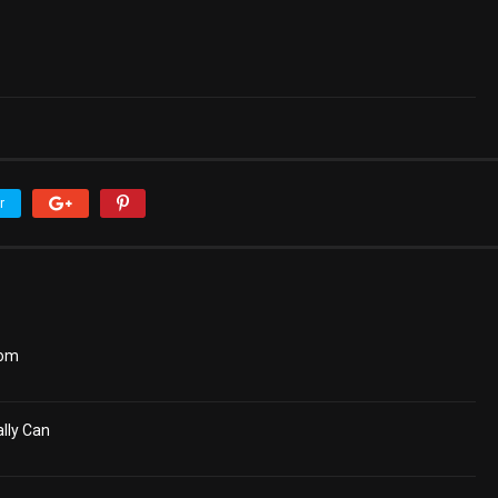
r
dom
lly Can