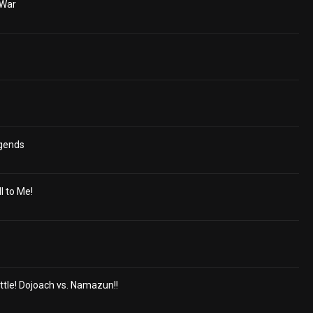
 War
egends
ll to Me!
ttle! Dojoach vs. Namazun!!