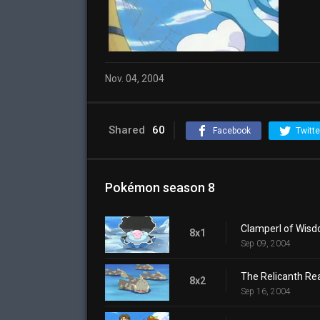
Nov. 04, 2004
Shared
60
Facebook
Twitte
Pokémon season 8
Clamperl of Wis
8x1
Sep 09, 2004
The Relicanth Rea
8x2
Sep 16, 2004