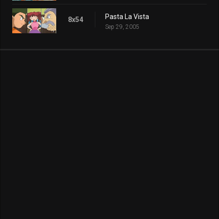
Pasta La Vista
8x54
Sep 29, 2005