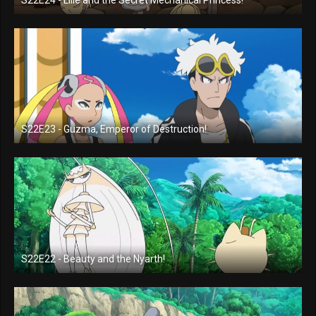
S22E24 - Lilie and the Secret Mechanical Princess!
S22E23 - Guzma, Emperor of Destruction!
S22E22 - Beauty and the Nyarth!