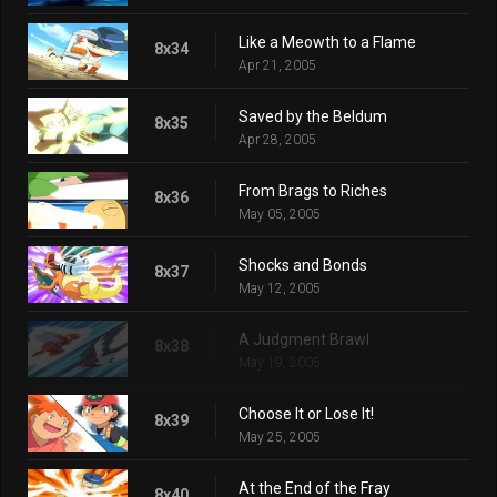
Like a Meowth to a Flame
8x34
Apr 21, 2005
Saved by the Beldum
8x35
Apr 28, 2005
From Brags to Riches
8x36
May 05, 2005
Shocks and Bonds
8x37
May 12, 2005
A Judgment Brawl
8x38
May 19, 2005
Choose It or Lose It!
8x39
May 25, 2005
At the End of the Fray
8x40