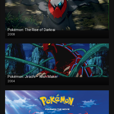
Pokémon: The Rise of Darkrai
2008
Pokémon: Jirachi – Wish Maker
2004