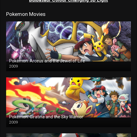
Pokemon Movies
Pokémon: Arceus and the Jewel of Life
2009
Pokémon: Giratina and the Sky Warrior
2009