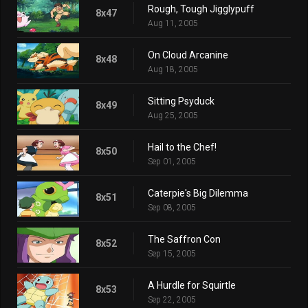
Rough, Tough Jigglypuff
8x47
Aug 11, 2005
On Cloud Arcanine
8x48
Aug 18, 2005
Sitting Psyduck
8x49
Aug 25, 2005
Hail to the Chef!
8x50
Sep 01, 2005
Caterpie's Big Dilemma
8x51
Sep 08, 2005
The Saffron Con
8x52
Sep 15, 2005
A Hurdle for Squirtle
8x53
Sep 22, 2005