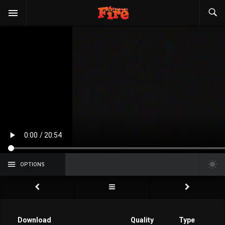
OPTIONS
Download
Quality
Type