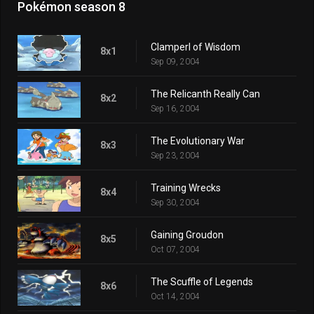
Pokémon season 8
Clamperl of Wisdom
8x1
Sep 09, 2004
The Relicanth Really Can
8x2
Sep 16, 2004
The Evolutionary War
8x3
Sep 23, 2004
Training Wrecks
8x4
Sep 30, 2004
Gaining Groudon
8x5
Oct 07, 2004
The Scuffle of Legends
8x6
Oct 14, 2004