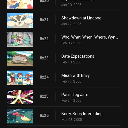
8x20
Jan 20, 2005
Showdown at Linoone
8x21
Jan 27, 2005
Who, What, When, Where, Wynaut?
8x22
Feb 03, 2005
Date Expectations
8x23
Feb 10, 2005
Mean with Envy
8x24
Feb 17, 2005
Pacifidlog Jam
8x25
Feb 24, 2005
Berry, Berry Interesting
8x26
Mar 03, 2005