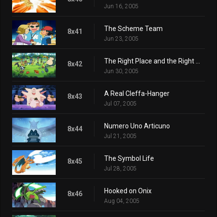
Jun 16, 2005
The Scheme Team
8x41
Jun 23, 2005
The Right Place and the Right Mime
8x42
Jun 30, 2005
A Real Cleffa-Hanger
8x43
Jul 07, 2005
Numero Uno Articuno
8x44
Jul 21, 2005
The Symbol Life
8x45
Jul 28, 2005
Hooked on Onix
8x46
Aug 04, 2005