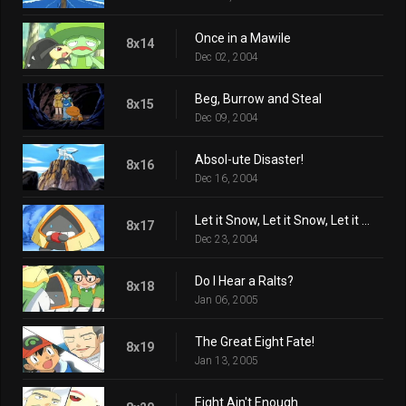
Once in a Mawile
8x14
Dec 02, 2004
Beg, Burrow and Steal
8x15
Dec 09, 2004
Absol-ute Disaster!
8x16
Dec 16, 2004
Let it Snow, Let it Snow, Let it Snorunt!
8x17
Dec 23, 2004
Do I Hear a Ralts?
8x18
Jan 06, 2005
The Great Eight Fate!
8x19
Jan 13, 2005
Eight Ain't Enough