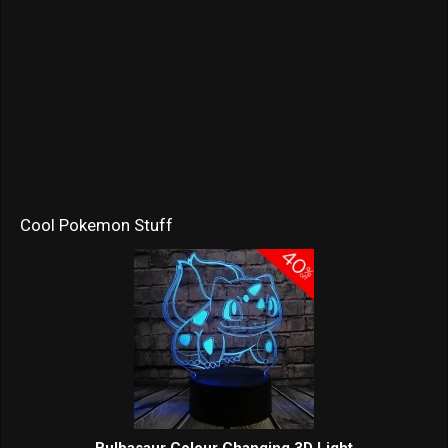
Cool Pokemon Stuff
Bulbasaur Colour Changing 3D Light