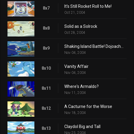
It's Still Rocket Roll to Me!
8x7
Oct 21, 2004
Solid as a Solrock
8x8
Oct 28, 2004
Shaking Island Battle! Dojoach vs. Namazun!!
8x9
Nov 04, 2004
Vanity Affair
8x10
Nov 04, 2004
Where's Armaldo?
8x11
Nov 11, 2004
A Cacturne for the Worse
8x12
Nov 18, 2004
Claydol Big and Tall
8x13
Nov 25, 2004