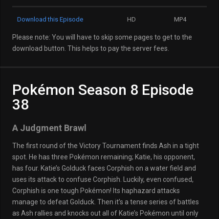
Download this Episode
HD
MP4
Please note: You will have to skip some pages to get to the
download button. This helps to pay the server fees.
Pokémon Season 8 Episode
38
A Judgment Brawl
The first round of the Victory Tournament finds Ash in a tight
spot. He has three Pokémon remaining; Katie, his opponent,
has four. Katie’s Golduck faces Corphish on a water field and
uses its attack to confuse Corphish. Luckily, even confused,
Corphish is one tough Pokémon! Its haphazard attacks
manage to defeat Golduck. Then it’s a tense series of battles
as Ash rallies and knocks out all of Katie’s Pokémon until only