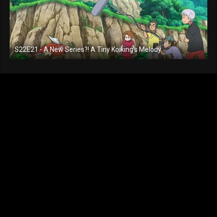
S22E21 - A New Series?! A Tiny Koiking's Melody