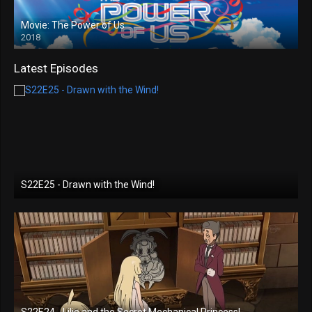
Movie: The Power of Us
2018
Latest Episodes
S22E25 - Drawn with the Wind!