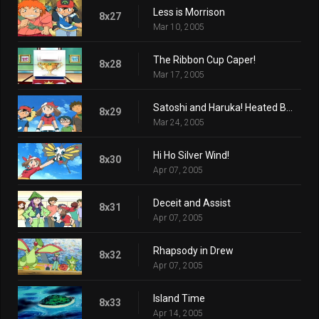
Less is Morrison
8x27
Mar 10, 2005
The Ribbon Cup Caper!
8x28
Mar 17, 2005
Satoshi and Haruka! Heated Battles in Hoenn!!
8x29
Mar 24, 2005
Hi Ho Silver Wind!
8x30
Apr 07, 2005
Deceit and Assist
8x31
Apr 07, 2005
Rhapsody in Drew
8x32
Apr 07, 2005
Island Time
8x33
Apr 14, 2005