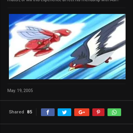
May. 19, 2005
Shared
85