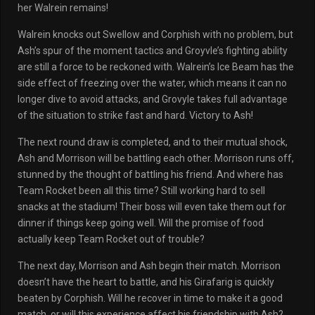
her Walrein remains!
Walrein knocks out Swellow and Corphish with no problem, but
Ash’s spur of the moment tactics and Groyvle’s fighting ability
are still a force to be reckoned with. Walrein’s Ice Beam has the
side effect of freezing over the water, which means it can no
longer dive to avoid attacks, and Grovyle takes full advantage
of the situation to strike fast and hard. Victory to Ash!
The next round draw is completed, and to their mutual shock,
Ash and Morrison will be battling each other. Morrison runs off,
stunned by the thought of battling his friend. And where has
Team Rocket been all this time? Still working hard to sell
snacks at the stadium! Their boss will even take them out for
dinner if things keep going well. Will the promise of food
actually keep Team Rocket out of trouble?
The next day, Morrison and Ash begin their match. Morrison
doesn’t have the heart to battle, and his Girafarig is quickly
beaten by Corphish. Will he recover in time to make it a good
match, or will this experience affect his friendship with Ash?