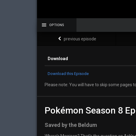
OPTIONS
previous episode
Download
Download this Episode
Please note: You will have to skip some pages to
Pokémon Season 8 Ep
Saved by the Beldum