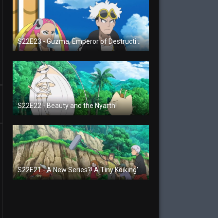
S22E23 - Guzma, Emperor of Destruction!
S22E22 - Beauty and the Nyarth!
S22E21 - A New Series?! A Tiny Koiking's Melody