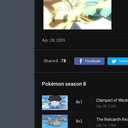
Apr. 28, 2005
Shared
78
Facebook
Twitte
Pokémon season 8
Clamperl of Wis
8x1
Sep 09, 2004
The Relicanth Rea
8x2
Sep 16, 2004