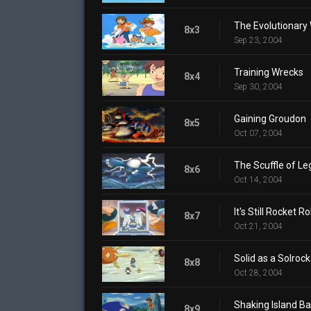
The Evolutionary
8x3
Sep 23, 2004
Training Wrecks
8x4
Sep 30, 2004
Gaining Groudon
8x5
Oct 07, 2004
The Scuffle of L
8x6
Oct 14, 2004
It's Still Rocket Ro
8x7
Oct 21, 2004
Solid as a Solrock
8x8
Oct 28, 2004
Shaking Island Ba
8x9