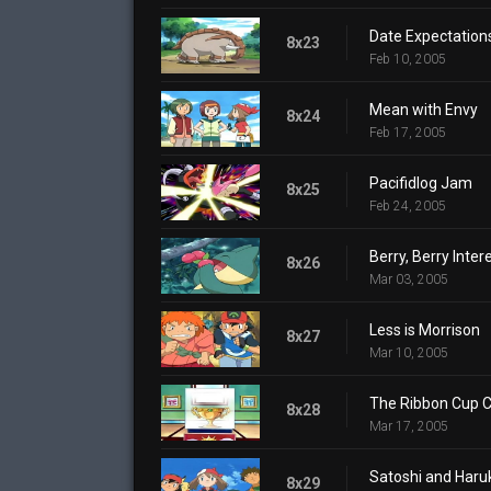
Date Expectation
8x23
Feb 10, 2005
Mean with Envy
8x24
Feb 17, 2005
Pacifidlog Jam
8x25
Feb 24, 2005
Berry, Berry Inter
8x26
Mar 03, 2005
Less is Morrison
8x27
Mar 10, 2005
The Ribbon Cup C
8x28
Mar 17, 2005
Satoshi and Haruk
8x29