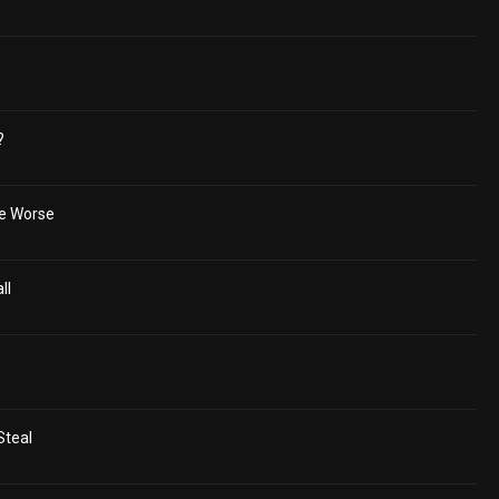
?
he Worse
ll
Steal