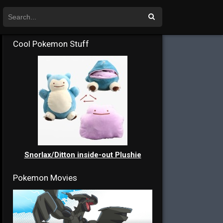
Cool Pokemon Stuff
Snorlax/Ditton inside-out Plushie
Pokemon Movies