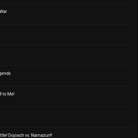
 War
egends
ll to Me!
ttle! Dojoach vs. Namazun!!