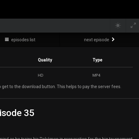
episodes list
next episode
Quality
Type
HD
MP4
 get to the download button. This helps to pay the server fees.
isode 35