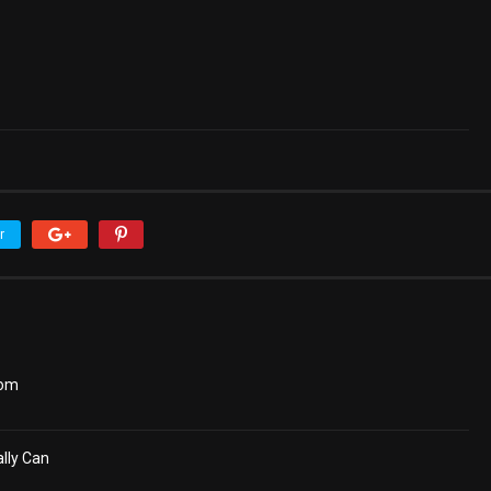
r
dom
lly Can