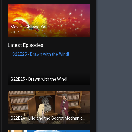
Movie: I Choose You!
2017
Latest Episodes
S22E25 - Drawn with the Wind!
S22E24 - Lilie and the Secret Mechanical Princess!