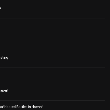
s
esting
aper!
a! Heated Battles in Hoenn!!