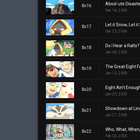
Absol-ute Disaste
8x16
Dec 16, 2004
Let it Snow, Let it
8x17
Dec 23, 2004
Do I Hear a Ralts?
8x18
Jan 06, 2005
The Great Eight F
8x19
Jan 13, 2005
Eight Ain't Enoug
8x20
Jan 20, 2005
Showdown at Lin
8x21
Jan 27, 2005
Who, What, When
8x22
Feb 03, 2005