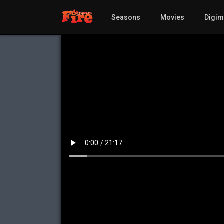
Seasons
Movies
Digi