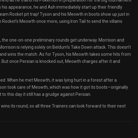
mind as he trains his Pokémon in preparation for the big tournament
s his appearance, he and Ash immediately start up their friendly
a Team Rocket pit trap! Tyson and his Meowth in boots show up just in
ocket’s Meowth once more, using Iron Tail to send the villains
, the one-on-one preliminary rounds get underway. Morrison and
orrison is relying solely on Beldum’s Take Down attack. This doesn’t
 and wins the match. As for Tyson, his Meowth takes some hits from
d. But once Persian is knocked out, Meowth charges after it and
ed. When he met Meowth, it was lying hurt in a forest after a
Tyson took care of Meowth, which was how it got its boots—originally
t to this day it still has a grudge against Persian.
 wins its round, so all three Trainers can look forward to their next