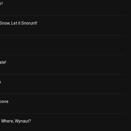
r!
 Snow, Let it Snorunt!
ate!
h
oone
, Where, Wynaut?