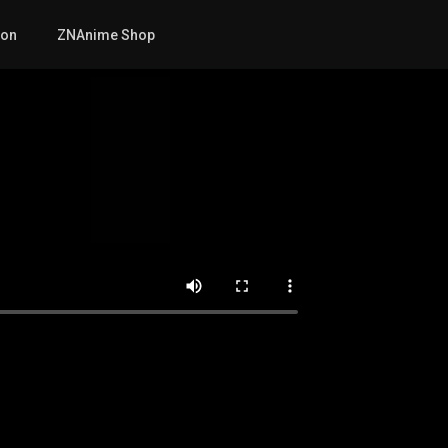
mon
ZNAnime Shop