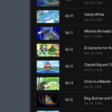
Nov 04, 2004
Vanity Affair
8x10
Nov 04, 2004
Where's Armaldo
8x11
Nov 11, 2004
A Cacturne for t
8x12
Nov 18, 2004
Claydol Big and Ta
8x13
Nov 25, 2004
Once in a Mawile
8x14
Dec 02, 2004
Beg, Burrow and 
8x15
Dec 09, 2004