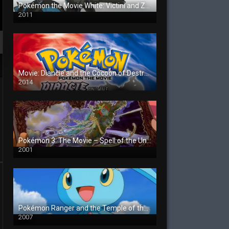
Pokémon the Movie White: Victini and Zekrom
2011
Movie: Diancie and the Cocoon of Destruction
2014
Pokémon 3: The Movie – Spell of the Unown
2001
Pokémon Ranger and the Temple of the Sea
2007