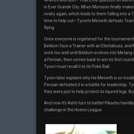
Where’s Morrison? That’s the question on Ash’s 
in Ever Grande City. When Morrison finally make
rivalry again, which leads to them falling into 
time to help out—Tyson’s Meowth defeats Team R
flying.
Once everyone is registered for the tournament
Beldum face a Trainer with an Electabuzz, and M
work too well until Beldum evolves into Metang
a Persian, then comes back to win its first roun
Tyson must recall it to its Poké Ball.
Tyson later explains why his Meowth is so troubl
Persian defeated it in a battle for leadership. 
they were just to help protect its injured legs. Bu
And now it’s Ash’s turn to battle! Pikachu handily
challenge in the Hoenn League.