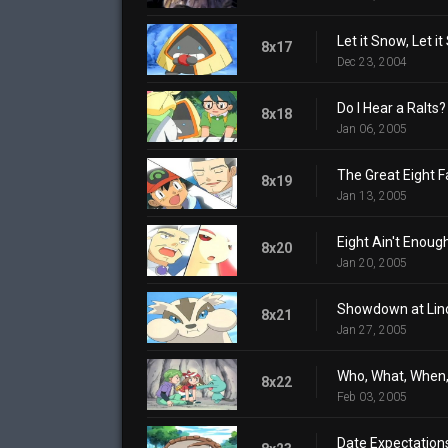
Let it Snow, Let it
8x17
Dec 23, 2004
Do I Hear a Ralts?
8x18
Jan 06, 2005
The Great Eight F
8x19
Jan 13, 2005
Eight Ain't Enoug
8x20
Jan 20, 2005
Showdown at Lin
8x21
Jan 27, 2005
Who, What, When
8x22
Feb 03, 2005
Date Expectation