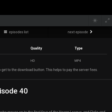
episodes list
next episode
Quality
Type
HD
MP4
 get to the download button. This helps to pay the server fees.
isode 40