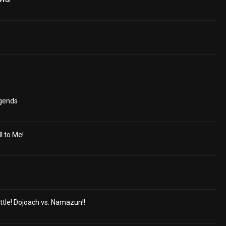
egends
ll to Me!
ttle! Dojoach vs. Namazun!!