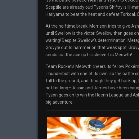
It’s the battle between Ash and Tyson to decide
Sceptile are already out! Tyson’s Shiftry is ill-m
Hariyama to beat the heat and defeat Torkoal. Co
At the halftime break, Morrison tries to give 
until Swellow is the victor. Swellow then goes 
waiting! Despite Swellow’s determination, Met
Grovyle out to hammer on that weak spot. Grovyle
sends out the ace up his sleeve: his Meowth!
Team Rocket’s Meowth cheers its fellow Pokém
Thunderbolt with one of its own, so the battle c
fall to the ground, and though they get back up
not for long—Jessie and James have been caught
Tyson goes on to win the Hoenn League and Ash, 
big adventure.