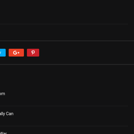
r
dom
lly Can
 War