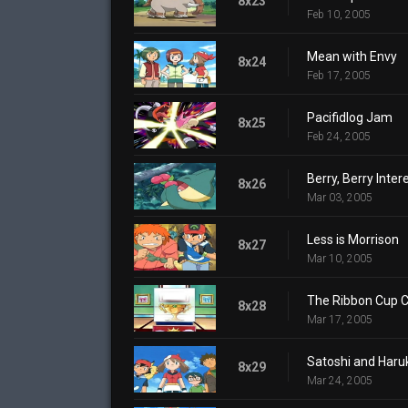
8x23
Feb 10, 2005
Mean with Envy
8x24
Feb 17, 2005
Pacifidlog Jam
8x25
Feb 24, 2005
Berry, Berry Inter
8x26
Mar 03, 2005
Less is Morrison
8x27
Mar 10, 2005
The Ribbon Cup C
8x28
Mar 17, 2005
Satoshi and Haruk
8x29
Mar 24, 2005