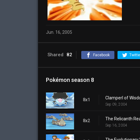
Jun. 16, 2005
Shared
82
Facebook
Twitte
Pokémon season 8
Clamperl of Wis
8x1
Sep 09, 2004
The Relicanth Rea
8x2
Sep 16, 2004
The Evolutionary