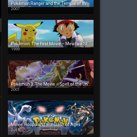
Pokémon Ranger and the Temple of the Sea
2007
Pokémon: The First Movie – Mewtwo Strikes Back
1999
Pokémon 3: The Movie – Spell of the Unown
2001
Movie: Hoopa and the Clash of Ages
2015