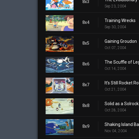
8x3
Sep 23, 2004
Training Wrecks
8x4
Sep 30, 2004
Gaining Groudon
8x5
Oct 07, 2004
The Scuffle of L
8x6
Oct 14, 2004
It's Still Rocket Ro
8x7
Oct 21, 2004
Solid as a Solrock
8x8
Oct 28, 2004
Shaking Island Ba
8x9
Nov 04, 2004