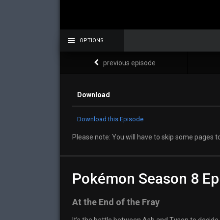
OPTIONS
previous episode
Download
Download this Episode
Please note: You will have to skip some pages to
Pokémon Season 8 Ep
At the End of the Fray