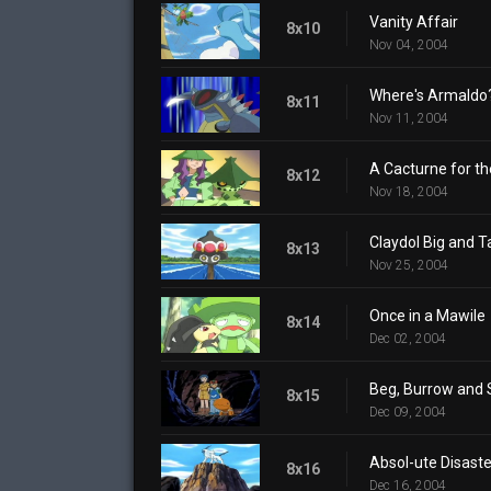
Vanity Affair
8x10
Nov 04, 2004
Where's Armaldo
8x11
Nov 11, 2004
A Cacturne for t
8x12
Nov 18, 2004
Claydol Big and Ta
8x13
Nov 25, 2004
Once in a Mawile
8x14
Dec 02, 2004
Beg, Burrow and 
8x15
Dec 09, 2004
Absol-ute Disaste
8x16
Dec 16, 2004