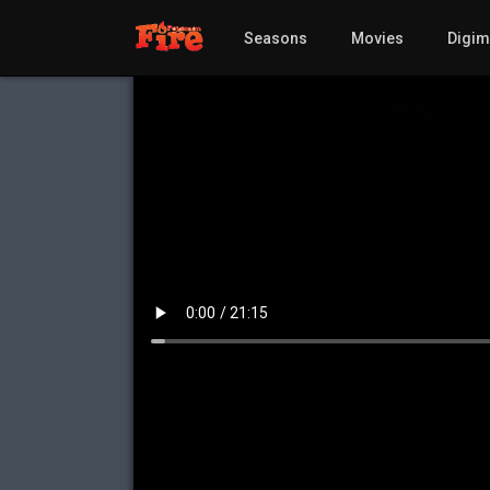
Seasons
Movies
Digi