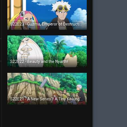
S22E23 - Guzma, Emperor of Destruction!
S22E22 - Beauty and the Nyarth!
S22E21 - A New Series?! A Tiny Koiking's Melody