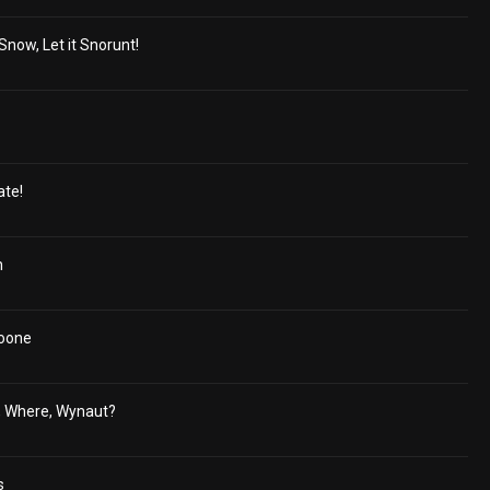
 Snow, Let it Snorunt!
ate!
h
oone
, Where, Wynaut?
s