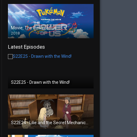
Movie: The Power of Us
2018
Latest Episodes
S22E25 - Drawn with the Wind!
S22E24 - Lilie and the Secret Mechanical Princess!