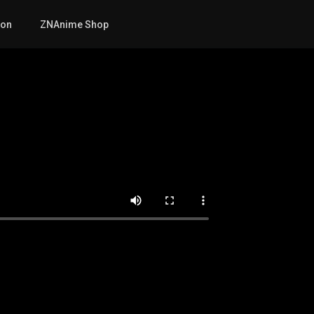
mon
ZNAnime Shop