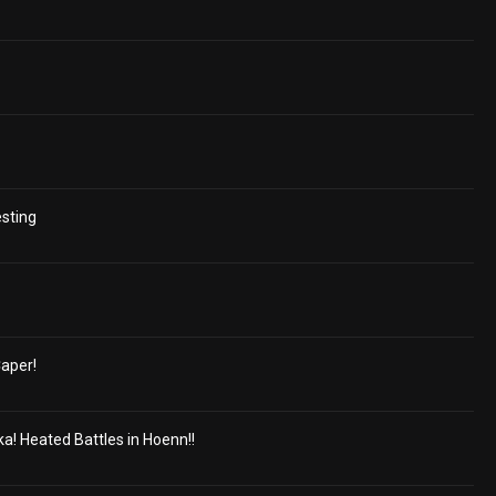
esting
aper!
a! Heated Battles in Hoenn!!