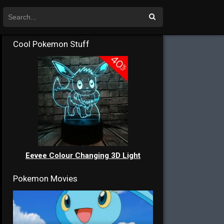
Cool Pokemon Stuff
Eevee Colour Changing 3D Light
Pokemon Movies