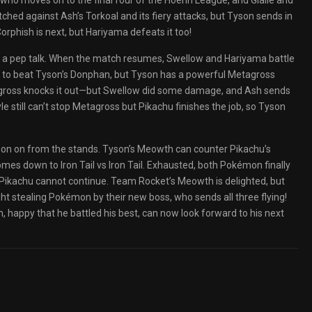
 who moves on to the final four of the Hoenn League, and Glalie and
atched against Ash’s Torkoal and its fiery attacks, but Tyson sends in
rphish is next, but Hariyama defeats it too!
Ash a pep talk. When the match resumes, Swellow and Hariyama battle
on to beat Tyson’s Donphan, but Tyson has a powerful Metagross
agross knocks it out—but Swellow did some damage, and Ash sends
 still can’t stop Metagross but Pikachu finishes the job, so Tyson
on on from the stands. Tyson’s Meowth can counter Pikachu’s
omes down to Iron Tail vs Iron Tail. Exhausted, both Pokémon finally
, Pikachu cannot continue. Team Rocket’s Meowth is delighted, but
 stealing Pokémon by their new boss, who sends all three flying!
happy that he battled his best, can now look forward to his next