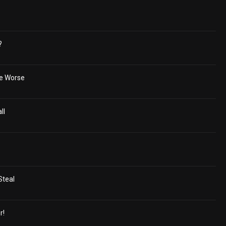
?
he Worse
ll
Steal
r!