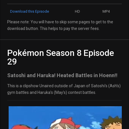
Download this Episode
HD
MP4
Please note: You will have to skip some pages to get to the
download button. This helps to pay the server fees.
Pokémon Season 8 Episode
29
Satoshi and Haruka! Heated Battles in Hoenn!!
This is a clipshow Unaired outside of Japan of Satoshi’s (Ash’s)
gym battles and Haruka’s (May’s) contest battles.