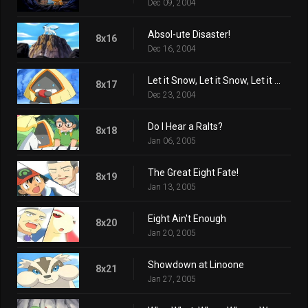
Dec 09, 2004
Absol-ute Disaster!
8x16
Dec 16, 2004
Let it Snow, Let it Snow, Let it Snorunt!
8x17
Dec 23, 2004
Do I Hear a Ralts?
8x18
Jan 06, 2005
The Great Eight Fate!
8x19
Jan 13, 2005
Eight Ain't Enough
8x20
Jan 20, 2005
Showdown at Linoone
8x21
Jan 27, 2005