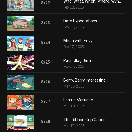
Who, What, When, Where, Wynaut?
8x22
Feb 03, 2005
Date Expectations
8x23
Feb 10, 2005
Mean with Envy
8x24
Feb 17, 2005
Pacifidlog Jam
8x25
Feb 24, 2005
Berry, Berry Interesting
8x26
Mar 03, 2005
Less is Morrison
8x27
Mar 10, 2005
The Ribbon Cup Caper!
8x28
Mar 17, 2005