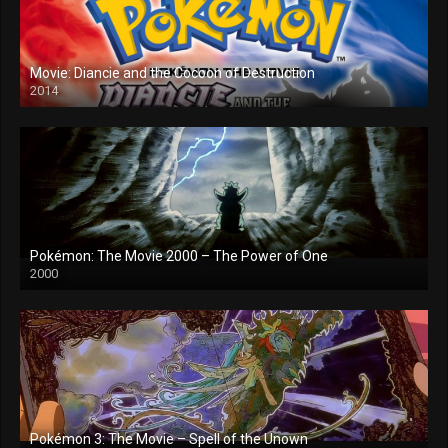
Movie: Diancie and the Cocoon of Destruction
2014
Pokémon: The Movie 2000 – The Power of One
2000
Pokémon 3: The Movie – Spell of the Unown