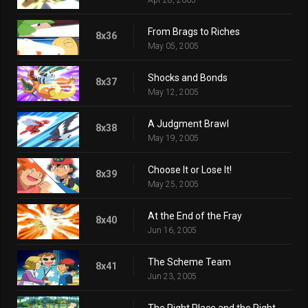
From Brags to Riches
8x36
May 05, 2005
Shocks and Bonds
8x37
May 12, 2005
A Judgment Brawl
8x38
May 19, 2005
Choose It or Lose It!
8x39
May 25, 2005
At the End of the Fray
8x40
Jun 16, 2005
The Scheme Team
8x41
Jun 23, 2005
The Right Place and the Right Mime