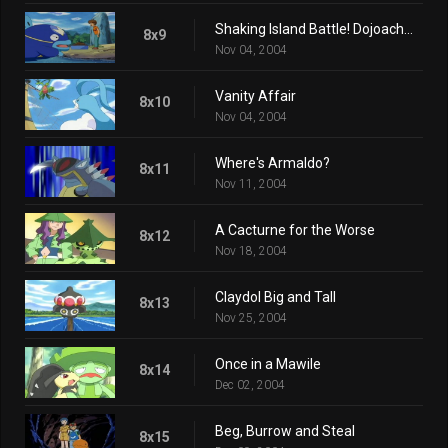
Shaking Island Battle! Dojoach vs. Namazun!!
8x9
Nov 04, 2004
Vanity Affair
8x10
Nov 04, 2004
Where's Armaldo?
8x11
Nov 11, 2004
A Cacturne for the Worse
8x12
Nov 18, 2004
Claydol Big and Tall
8x13
Nov 25, 2004
Once in a Mawile
8x14
Dec 02, 2004
Beg, Burrow and Steal
8x15