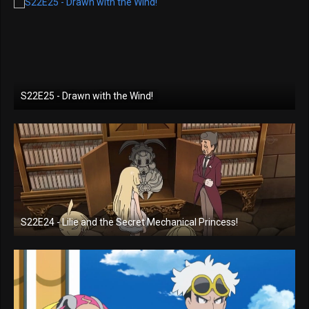
S22E25 - Drawn with the Wind!
S22E24 - Lilie and the Secret Mechanical Princess!