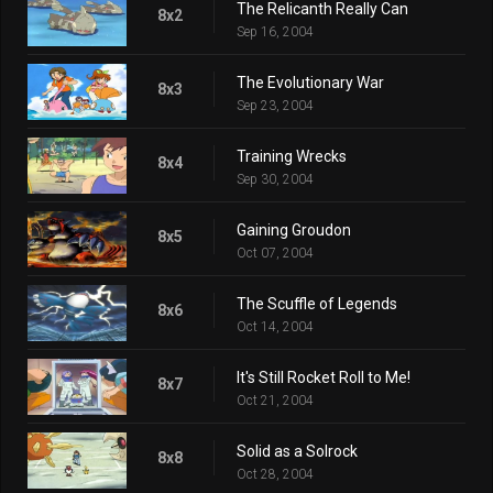
The Relicanth Really Can
8x2
Sep 16, 2004
The Evolutionary War
8x3
Sep 23, 2004
Training Wrecks
8x4
Sep 30, 2004
Gaining Groudon
8x5
Oct 07, 2004
The Scuffle of Legends
8x6
Oct 14, 2004
It's Still Rocket Roll to Me!
8x7
Oct 21, 2004
Solid as a Solrock
8x8
Oct 28, 2004