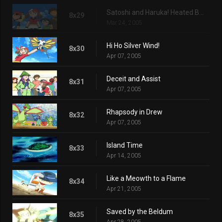
Satoshi and Haruka! Heated Battles in Hoenn!!
8x29
Mar 24, 2005
Hi Ho Silver Wind!
8x30
Apr 07, 2005
Deceit and Assist
8x31
Apr 07, 2005
Rhapsody in Drew
8x32
Apr 07, 2005
Island Time
8x33
Apr 14, 2005
Like a Meowth to a Flame
8x34
Apr 21, 2005
Saved by the Beldum
8x35
Apr 28, 2005