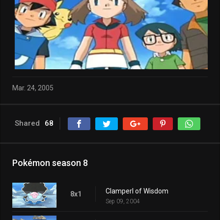
Mar. 24, 2005
Shared
68
Pokémon season 8
Clamperl of Wisdom
8x1
Sep 09, 2004