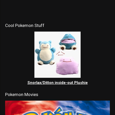
Cool Pokemon Stuff
Snorlax/Ditton inside-out Plushie
Pokemon Movies