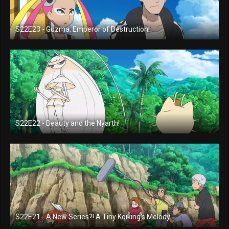
S22E23 - Guzma, Emperor of Destruction!
S22E22 - Beauty and the Nyarth!
S22E21 - A New Series?! A Tiny Koiking's Melody