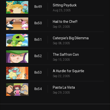
Sitting Psyduck
8x49
Aug 25, 2005
Hail to the Chef!
8x50
Sep 01, 2005
Caterpie's Big Dilemma
8x51
Sep 08, 2005
The Saffron Con
8x52
Sep 15, 2005
A Hurdle for Squirtle
8x53
Sep 22, 2005
Pasta La Vista
8x54
Sep 29, 2005