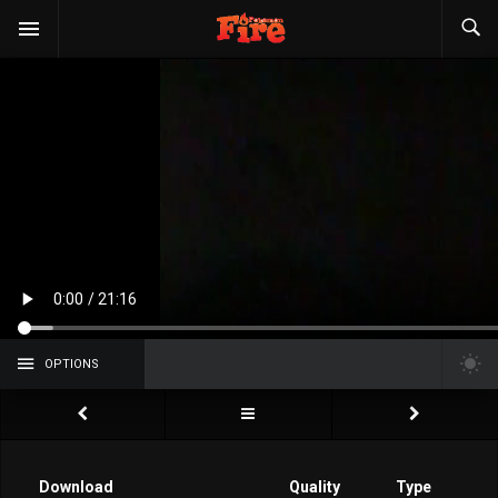
OPTIONS
Download
Quality
Type