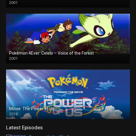
2001
Pokémon 4Ever: Celebi – Voice of the Forest
2001
Movie: The Power of Us
2018
Latest Episodes