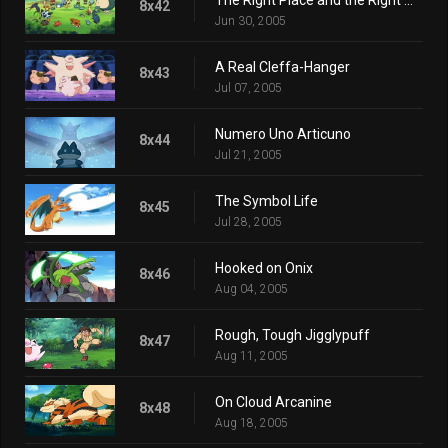
8x42
Jun 30, 2005
A Real Cleffa-Hanger
8x43
Jul 07, 2005
Numero Uno Articuno
8x44
Jul 21, 2005
The Symbol Life
8x45
Jul 28, 2005
Hooked on Onix
8x46
Aug 04, 2005
Rough, Tough Jigglypuff
8x47
Aug 11, 2005
On Cloud Arcanine
8x48
Aug 18, 2005